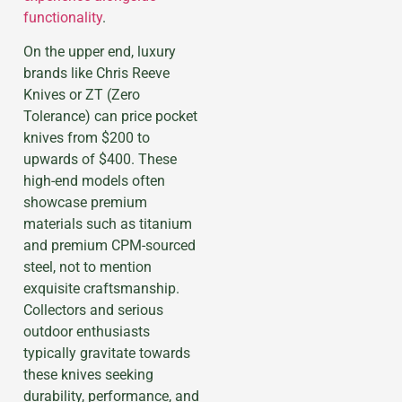
functionality
.
On the upper end, luxury
brands like Chris Reeve
Knives or ZT (Zero
Tolerance) can price pocket
knives from $200 to
upwards of $400. These
high-end models often
showcase premium
materials such as titanium
and premium CPM-sourced
steel, not to mention
exquisite craftsmanship.
Collectors and serious
outdoor enthusiasts
typically gravitate towards
these knives seeking
durability, performance, and