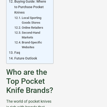
Buying Guide: Where
to Purchase Pocket
Knives
Local Sporting
Goods Stores
Online Retailers
Second-Hand
Markets
Brand-Specific
Websites
Faq
Future Outlook
Who are the
Top Pocket
Knife Brands?
The world of pocket knives