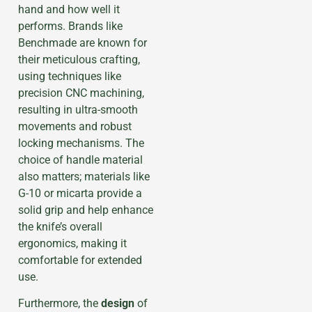
hand and how well it
performs. Brands like
Benchmade are known for
their meticulous crafting,
using techniques like
precision CNC machining,
resulting in ultra-smooth
movements and robust
locking mechanisms. The
choice of handle material
also matters; materials like
G-10 or micarta provide a
solid grip and help enhance
the knife’s overall
ergonomics, making it
comfortable for extended
use.
Furthermore, the
design
of