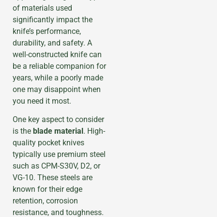
of materials used
significantly impact the
knife’s performance,
durability, and safety. A
well-constructed knife can
be a reliable companion for
years, while a poorly made
one may disappoint when
you need it most.
One key aspect to consider
is the
blade material
. High-
quality pocket knives
typically use premium steel
such as CPM-S30V, D2, or
VG-10. These steels are
known for their edge
retention, corrosion
resistance, and toughness.