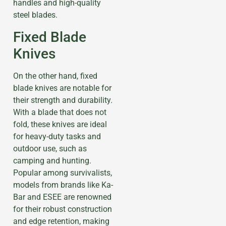
handles and high-quality
steel blades.
Fixed Blade
Knives
On the other hand, fixed
blade knives are notable for
their strength and durability.
With a blade that does not
fold, these knives are ideal
for heavy-duty tasks and
outdoor use, such as
camping and hunting.
Popular among survivalists,
models from brands like Ka-
Bar and ESEE are renowned
for their robust construction
and edge retention, making