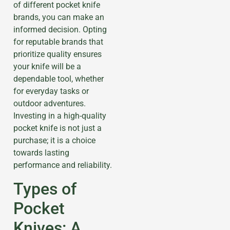
of different pocket knife
brands, you can make an
informed decision. Opting
for reputable brands that
prioritize quality ensures
your knife will be a
dependable tool, whether
for everyday tasks or
outdoor adventures.
Investing in a high-quality
pocket knife is not just a
purchase; it is a choice
towards lasting
performance and reliability.
Types of
Pocket
Knives: A