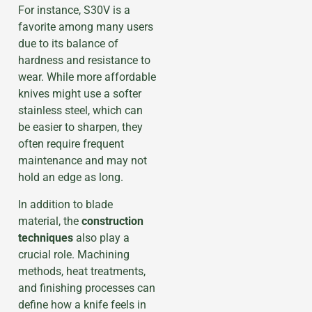
For instance, S30V is a
favorite among many users
due to its balance of
hardness and resistance to
wear. While more affordable
knives might use a softer
stainless steel, which can
be easier to sharpen, they
often require frequent
maintenance and may not
hold an edge as long.
In addition to blade
material, the
construction
techniques
also play a
crucial role. Machining
methods, heat treatments,
and finishing processes can
define how a knife feels in