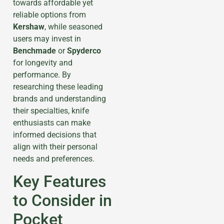
towards affordable yet
reliable options from
Kershaw
, while seasoned
users may invest in
Benchmade
or
Spyderco
for longevity and
performance. By
researching these leading
brands and understanding
their specialties, knife
enthusiasts can make
informed decisions that
align with their personal
needs and preferences.
Key Features
to Consider in
Pocket