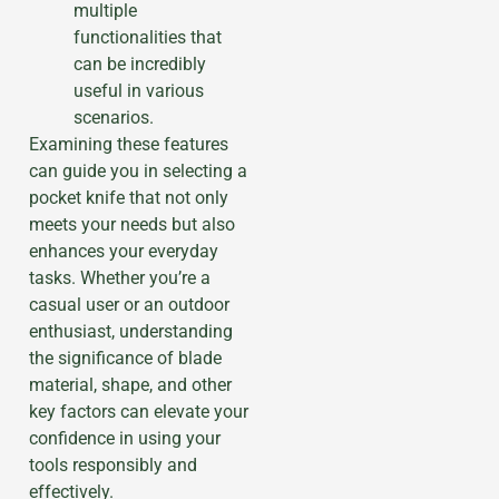
multiple
functionalities that
can be incredibly
useful in various
scenarios.
Examining these features
can guide you in selecting a
pocket knife that not only
meets your needs but also
enhances your everyday
tasks. Whether you’re a
casual user or an outdoor
enthusiast, understanding
the significance of blade
material, shape, and other
key factors can elevate your
confidence in using your
tools responsibly and
effectively.