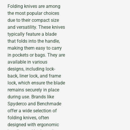
Folding knives are among
the most popular choices
due to their compact size
and versatility. These knives
typically feature a blade
that folds into the handle,
making them easy to carry
in pockets or bags. They are
available in various
designs, including lock-
back, liner lock, and frame
lock, which ensure the blade
remains securely in place
during use. Brands like
Spyderco and Benchmade
offer a wide selection of
folding knives, often
designed with ergonomic