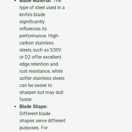
Blade Material:
The
type of steel used in a
knife’s blade
significantly
influences its
performance. High-
carbon stainless
steels such as S30V
or D2 offer excellent
edge retention and
rust resistance, while
softer stainless steels
can be easier to
sharpen but may dull
faster.
Blade Shape:
Different blade
shapes serve different
purposes. For