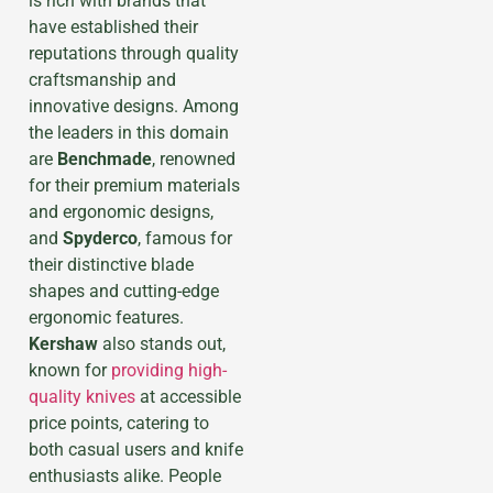
is rich with brands that
have established their
reputations through quality
craftsmanship and
innovative designs. Among
the leaders in this domain
are
Benchmade
, renowned
for their premium materials
and ergonomic designs,
and
Spyderco
, famous for
their distinctive blade
shapes and cutting-edge
ergonomic features.
Kershaw
also stands out,
known for
providing high-
quality knives
at accessible
price points, catering to
both casual users and knife
enthusiasts alike. Рeople