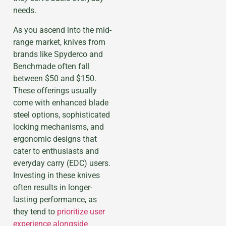
needs.
As you ascend into the mid-
range market, knives from
brands like Spyderco and
Benchmade often fall
between $50 and $150.
These offerings usually
come with enhanced blade
steel options, sophisticated
locking mechanisms, and
ergonomic designs that
cater to enthusiasts and
everyday carry (EDC) users.
Investing in these knives
often results in longer-
lasting performance, as
they tend to
prioritize user
experience alongside