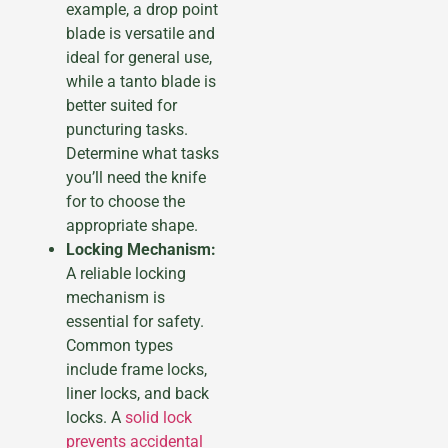
example, a drop point
blade is versatile and
ideal for general use,
while a tanto blade is
better suited for
puncturing tasks.
Determine what tasks
you’ll need the knife
for to choose the
appropriate shape.
Locking Mechanism:
A reliable locking
mechanism is
essential for safety.
Common types
include frame locks,
liner locks, and back
locks. A
solid lock
prevents accidental