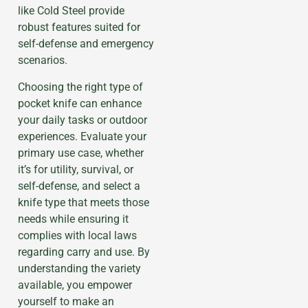
like Cold Steel provide
robust features suited for
self-defense and emergency
scenarios.
Choosing the right type of
pocket knife can enhance
your daily tasks or outdoor
experiences. Evaluate your
primary use case, whether
it’s for utility, survival, or
self-defense, and select a
knife type that meets those
needs while ensuring it
complies with local laws
regarding carry and use. By
understanding the variety
available, you empower
yourself to make an