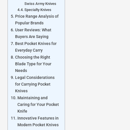
Swiss Army Knives
Specialty Knives
Price Range Analysis of
Popular Brands
User Reviews: What
Buyers Are Saying
Best Pocket Knives for
Everyday Carry
Choosing the Right
Blade Type for Your
Needs
Legal Considerations
for Carrying Pocket
Knives
Maintaining and
Caring for Your Pocket
Knife
Innovative Features in
Modern Pocket Knives