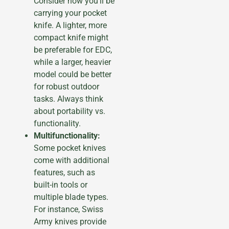
Consider how you’ll be
carrying your pocket
knife. A lighter, more
compact knife might
be preferable for EDC,
while a larger, heavier
model could be better
for robust outdoor
tasks. Always think
about portability vs.
functionality.
Multifunctionality:
Some pocket knives
come with additional
features, such as
built-in tools or
multiple blade types.
For instance, Swiss
Army knives provide