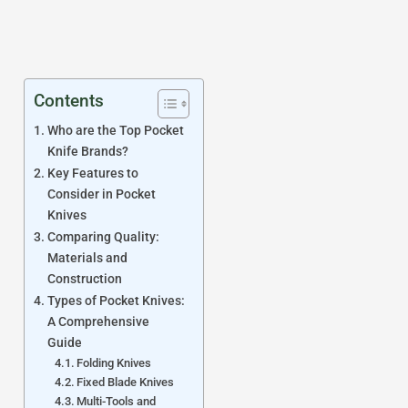
Contents
Who are the Top Pocket
Knife Brands?
Key Features to
Consider in Pocket
Knives
Comparing Quality:
Materials and
Construction
Types of Pocket Knives:
A Comprehensive
Guide
Folding Knives
Fixed Blade Knives
Multi-Tools and