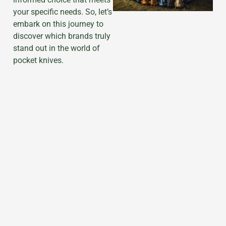
your specific needs. So, let’s
embark on this journey to
discover which brands truly
stand out in the world of
pocket knives.