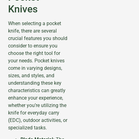
Knives
When selecting a pocket
knife, there are several
crucial features you should
consider to ensure you
choose the right tool for
your needs. Pocket knives
come in varying designs,
sizes, and styles, and
understanding these key
characteristics can greatly
enhance your experience,
whether you’re utilizing the
knife for everyday carry
(EDC), outdoor activities, or
specialized tasks.