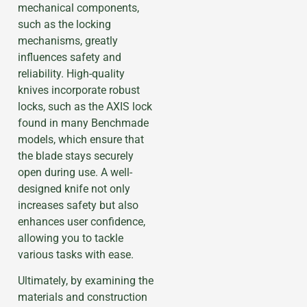
mechanical components,
such as the locking
mechanisms, greatly
influences safety and
reliability. High-quality
knives incorporate robust
locks, such as the AXIS lock
found in many Benchmade
models, which ensure that
the blade stays securely
open during use. A well-
designed knife not only
increases safety but also
enhances user confidence,
allowing you to tackle
various tasks with ease.
Ultimately, by examining the
materials and construction