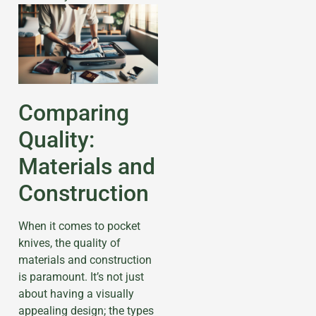
Comparing
Quality:
Materials and
Construction
When it comes to pocket
knives, the quality of
materials and construction
is paramount. It’s not just
about having a visually
appealing design; the types