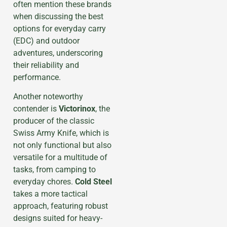
often mention these brands
when discussing the best
options for everyday carry
(EDC) and outdoor
adventures, underscoring
their reliability and
performance.
Another noteworthy
contender is
Victorinox
, the
producer of the classic
Swiss Army Knife, which is
not only functional but also
versatile for a multitude of
tasks, from camping to
everyday chores.
Cold Steel
takes a more tactical
approach, featuring robust
designs suited for heavy-