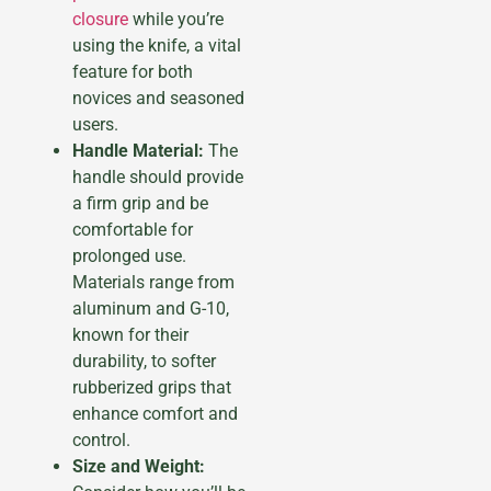
closure
while you’re
using the knife, a vital
feature for both
novices and seasoned
users.
Handle Material:
The
handle should provide
a firm grip and be
comfortable for
prolonged use.
Materials range from
aluminum and G-10,
known for their
durability, to softer
rubberized grips that
enhance comfort and
control.
Size and Weight: