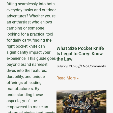
fitting seamlessly into both
everyday tasks and outdoor
adventures? Whether you’re
an enthusiast who enjoys
camping or someone
looking for a practical tool
for daily carry, finding the
right pocket knife can
What Size Pocket Knife
significantly impact your
Is Legal to Carry: Know
experience. This guide goes
the Law
beyond brand names-it
July 29, 2026
No Comments
dives into the features,
durability, and unique
Read More »
offerings of leading
manufacturers. By
understanding these
aspects, you’ll be
empowered to make an
informed choice that meets