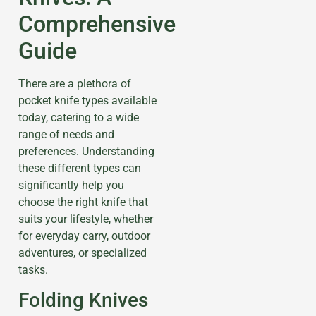
Comprehensive
Guide
There are a plethora of
pocket knife types available
today, catering to a wide
range of needs and
preferences. Understanding
these different types can
significantly help you
choose the right knife that
suits your lifestyle, whether
for everyday carry, outdoor
adventures, or specialized
tasks.
Folding Knives