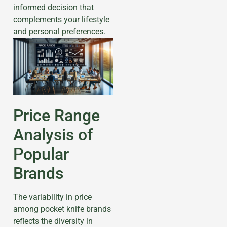
informed decision that
complements your lifestyle
and personal preferences.
Price Range
Analysis of
Popular
Brands
The variability in price
among pocket knife brands
reflects the diversity in