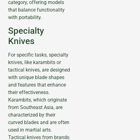
category, offering models
that balance functionality
with portability.
Specialty
Knives
For specific tasks, specialty
knives, like karambits or
tactical knives, are designed
with unique blade shapes
and features that enhance
their effectiveness.
Karambits, which originate
from Southeast Asia, are
characterized by their
curved blades and are often
used in martial arts.
Tactical knives from brands