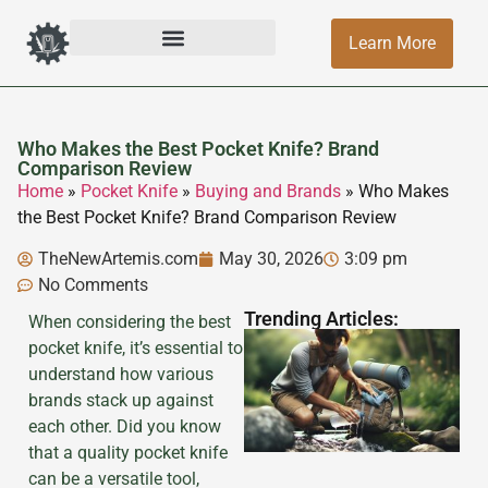
Learn More
Who Makes the Best Pocket Knife? Brand
Comparison Review
Home
»
Pocket Knife
»
Buying and Brands
»
Who Makes
the Best Pocket Knife? Brand Comparison Review
TheNewArtemis.com
May 30, 2026
3:09 pm
No Comments
Trending Articles:
When considering the best
pocket knife, it’s essential to
understand how various
brands stack up against
each other. Did you know
that a quality pocket knife
can be a versatile tool,