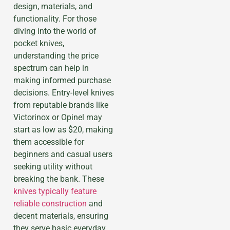
design, materials, and
functionality. For those
diving into the world of
pocket knives,
understanding the price
spectrum can help in
making informed purchase
decisions. Entry-level knives
from reputable brands like
Victorinox or Opinel may
start as low as $20, making
them accessible for
beginners and casual users
seeking utility without
breaking the bank. These
knives typically feature
reliable construction
and
decent materials, ensuring
they serve basic everyday