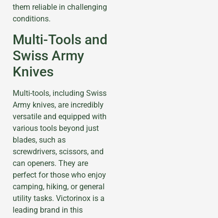
them reliable in challenging
conditions.
Multi-Tools and
Swiss Army
Knives
Multi-tools, including Swiss
Army knives, are incredibly
versatile and equipped with
various tools beyond just
blades, such as
screwdrivers, scissors, and
can openers. They are
perfect for those who enjoy
camping, hiking, or general
utility tasks. Victorinox is a
leading brand in this