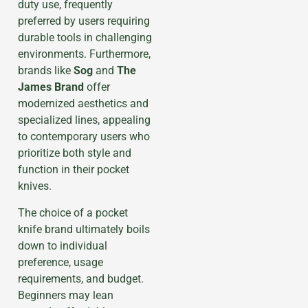
duty use, frequently
preferred by users requiring
durable tools in challenging
environments. Furthermore,
brands like
Sog
and
The
James Brand
offer
modernized aesthetics and
specialized lines, appealing
to contemporary users who
prioritize both style and
function in their pocket
knives.
The choice of a pocket
knife brand ultimately boils
down to individual
preference, usage
requirements, and budget.
Beginners may lean