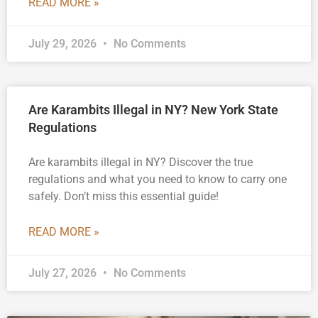
READ MORE »
July 29, 2026
No Comments
Are Karambits Illegal in NY? New York State
Regulations
Are karambits illegal in NY? Discover the true
regulations and what you need to know to carry one
safely. Don’t miss this essential guide!
READ MORE »
July 27, 2026
No Comments