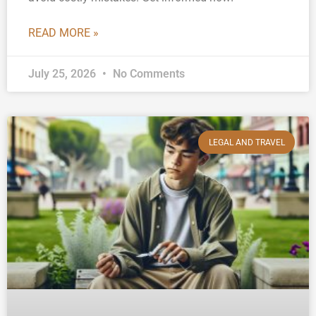
READ MORE »
July 25, 2026
No Comments
LEGAL AND TRAVEL