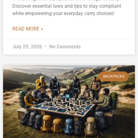
Discover essential laws and tips to stay compliant
while empowering your everyday carry choices!
READ MORE »
July 29, 2026
No Comments
BACKPACKS