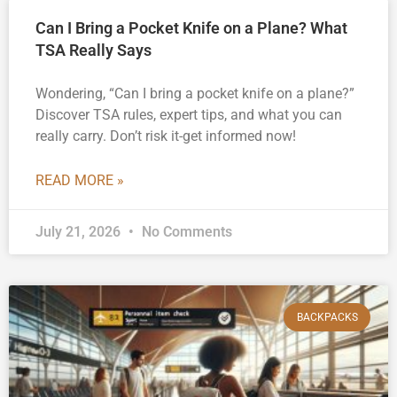
Can I Bring a Pocket Knife on a Plane? What
TSA Really Says
Wondering, “Can I bring a pocket knife on a plane?”
Discover TSA rules, expert tips, and what you can
really carry. Don’t risk it-get informed now!
READ MORE »
July 21, 2026
No Comments
BACKPACKS