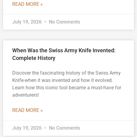
READ MORE »
July 19, 2026
No Comments
When Was the Swiss Army Knife Invented:
Complete History
Discover the fascinating history of the Swiss Army
Knife-when it was invented and how it evolved.
Learn how this iconic tool became a must-have for
adventurers!
READ MORE »
July 19, 2026
No Comments