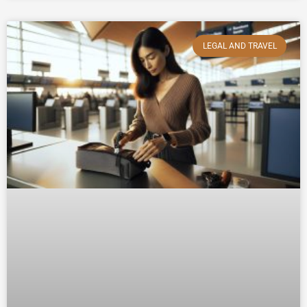
LEGAL AND TRAVEL