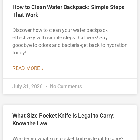
How to Clean Water Backpack: Simple Steps
That Work
Discover how to clean your water backpack
effectively with simple steps that work! Say
goodbye to odors and bacteria-get back to hydration
today!
READ MORE »
July 31, 2026
No Comments
What Size Pocket Knife Is Legal to Carry:
Know the Law
Wondering what size pocket knife is legal to carry?