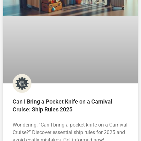
Can I Bring a Pocket Knife on a Carnival
Cruise: Ship Rules 2025
Wondering, “Can I bring a pocket knife on a Carnival
Cruise?” Discover essential ship rules for 2025 and
avoid costly mistakes. Get informed now!