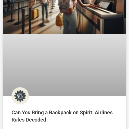
Can You Bring a Backpack on Spirit: Airlines
Rules Decoded