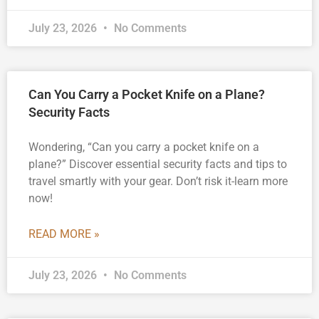
July 23, 2026
No Comments
Can You Carry a Pocket Knife on a Plane?
Security Facts
Wondering, “Can you carry a pocket knife on a
plane?” Discover essential security facts and tips to
travel smartly with your gear. Don’t risk it-learn more
now!
READ MORE »
July 23, 2026
No Comments