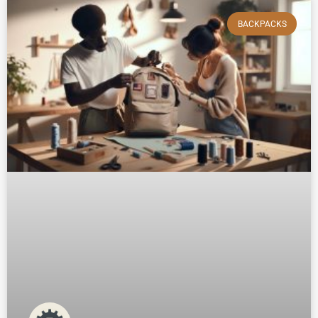
BACKPACKS