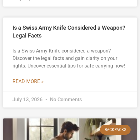
Is a Swiss Army Knife Considered a Weapon?
Legal Facts
Is a Swiss Army Knife considered a weapon?
Discover the legal facts and gain clarity on your
rights. Uncover essential tips for safe carrying now!
READ MORE »
July 13, 2026
No Comments
BACKPACKS