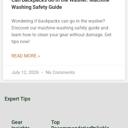
Washing Safety Guide
Wondering if backpacks can go in the washer?
Discover our machine washing safety guide and
learn how to clean your gear without damage. Get
tips now!
READ MORE »
July 12, 2026
No Comments
Expert Tips
Gear
Top