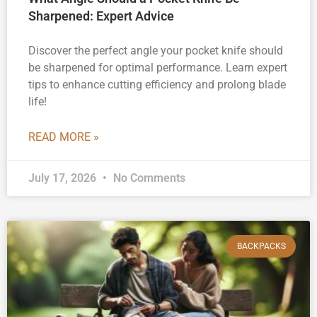
Sharpened: Expert Advice
Discover the perfect angle your pocket knife should
be sharpened for optimal performance. Learn expert
tips to enhance cutting efficiency and prolong blade
life!
READ MORE »
July 17, 2026
No Comments
BACKPACKS