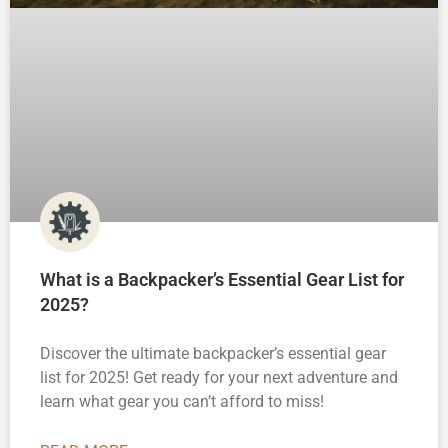
What is a Backpacker’s Essential Gear List for
2025?
Discover the ultimate backpacker’s essential gear
list for 2025! Get ready for your next adventure and
learn what gear you can’t afford to miss!