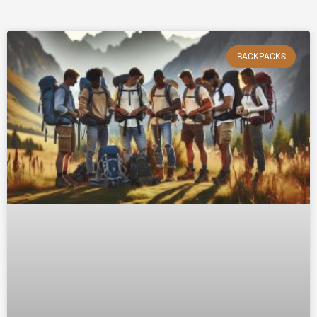
BACKPACKS