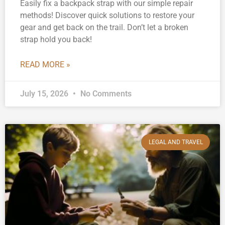
Easily fix a backpack strap with our simple repair
methods! Discover quick solutions to restore your
gear and get back on the trail. Don’t let a broken
strap hold you back!
READ MORE »
July 15, 2026
No Comments
LEGAL AND TRAVEL