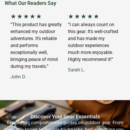
What Our Readers Say
★
★
★
★
★
★
★
★
★
★
“This product has greatly
“I can always count on
enhanced my outdoor
this gear. It’s well-crafted
adventures. It’s reliable
and has made my
and performs
outdoor experiences
exceptionally well,
much more enjoyable.
bringing peace of mind
Highly recommend it!”
during my travels.”
Sarah L.
John D.
Discover Your Gear Essentials
Explore our comprehensive guides on outdoor gear. From
versatile knives to durable backpacks, find everything you