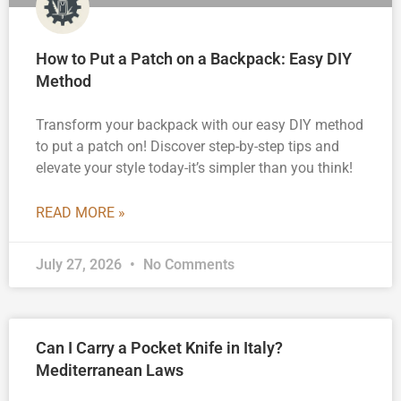
How to Put a Patch on a Backpack: Easy DIY
Method
Transform your backpack with our easy DIY method
to put a patch on! Discover step-by-step tips and
elevate your style today-it’s simpler than you think!
READ MORE »
July 27, 2026
No Comments
Can I Carry a Pocket Knife in Italy?
Mediterranean Laws