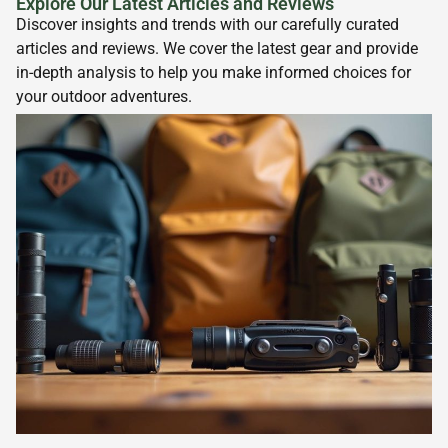
Explore Our Latest Articles and Reviews
Discover insights and trends with our carefully curated
articles and reviews. We cover the latest gear and provide
in-depth analysis to help you make informed choices for
your outdoor adventures.