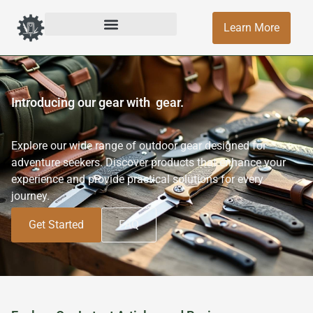
Learn More
Introducing our gear with
gear.
Explore our wide range of outdoor gear designed for
adventure seekers. Discover products that enhance your
experience and provide practical solutions for every
journey.
Get Started
FAQ