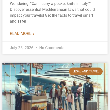
Wondering, “Can I carry a pocket knife in Italy?”
Discover essential Mediterranean laws that could
impact your travels! Get the facts to travel smart
and safe!
READ MORE »
July 25, 2026
No Comments
LEGAL AND TRAVEL