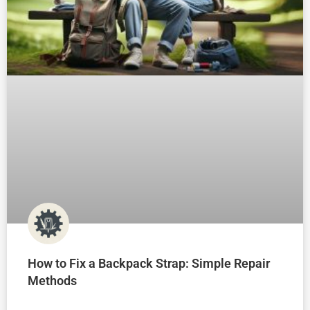
How to Fix a Backpack Strap: Simple Repair
Methods