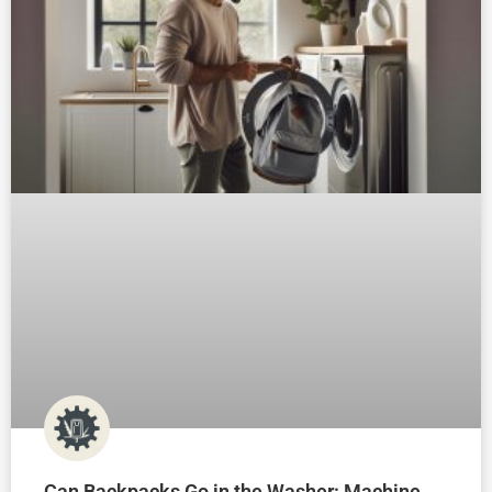
Can Backpacks Go in the Washer: Machine