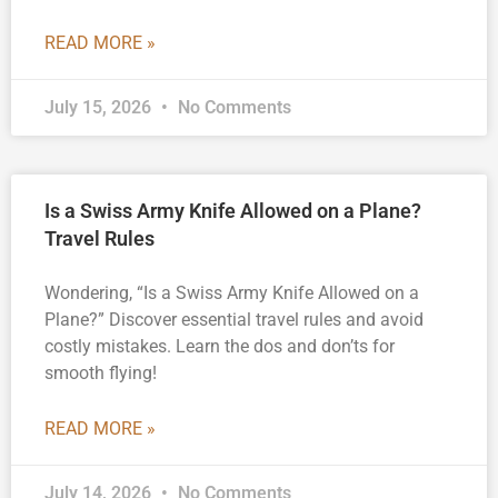
READ MORE »
July 15, 2026
No Comments
Is a Swiss Army Knife Allowed on a Plane?
Travel Rules
Wondering, “Is a Swiss Army Knife Allowed on a
Plane?” Discover essential travel rules and avoid
costly mistakes. Learn the dos and don’ts for
smooth flying!
READ MORE »
July 14, 2026
No Comments