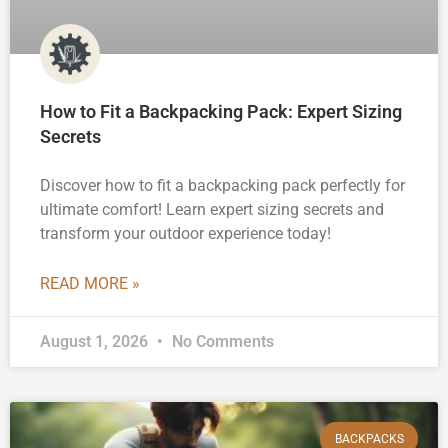
How to Fit a Backpacking Pack: Expert Sizing
Secrets
Discover how to fit a backpacking pack perfectly for
ultimate comfort! Learn expert sizing secrets and
transform your outdoor experience today!
READ MORE »
August 1, 2026
No Comments
BACKPACKS