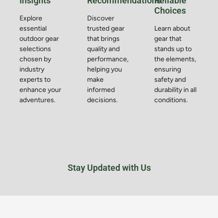
Insights
Recommendations
Reliable
Choices
Explore
Discover
essential
trusted gear
Learn about
outdoor gear
that brings
gear that
selections
quality and
stands up to
chosen by
performance,
the elements,
industry
helping you
ensuring
experts to
make
safety and
enhance your
informed
durability in all
adventures.
decisions.
conditions.
Stay Updated with Us