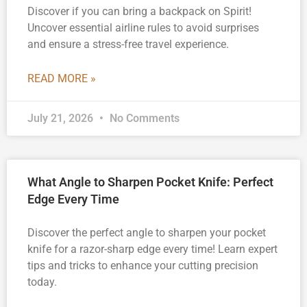
Discover if you can bring a backpack on Spirit!
Uncover essential airline rules to avoid surprises
and ensure a stress-free travel experience.
READ MORE »
July 21, 2026
No Comments
What Angle to Sharpen Pocket Knife: Perfect
Edge Every Time
Discover the perfect angle to sharpen your pocket
knife for a razor-sharp edge every time! Learn expert
tips and tricks to enhance your cutting precision
today.