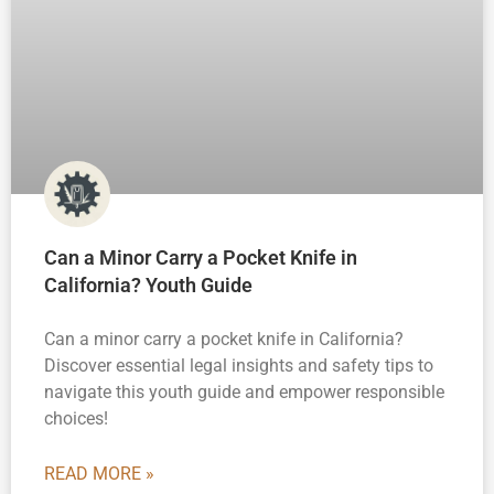
Can a Minor Carry a Pocket Knife in
California? Youth Guide
Can a minor carry a pocket knife in California?
Discover essential legal insights and safety tips to
navigate this youth guide and empower responsible
choices!
READ MORE »