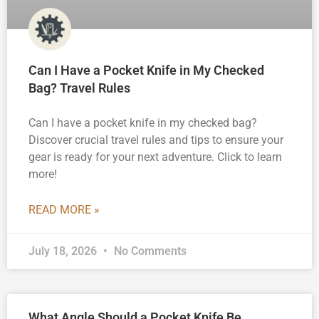
Can I Have a Pocket Knife in My Checked
Bag? Travel Rules
Can I have a pocket knife in my checked bag?
Discover crucial travel rules and tips to ensure your
gear is ready for your next adventure. Click to learn
more!
READ MORE »
July 18, 2026
No Comments
What Angle Should a Pocket Knife Be