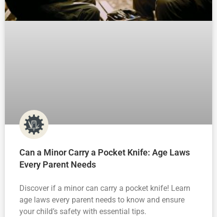
Can a Minor Carry a Pocket Knife: Age Laws
Every Parent Needs
Discover if a minor can carry a pocket knife! Learn
age laws every parent needs to know and ensure
your child’s safety with essential tips.