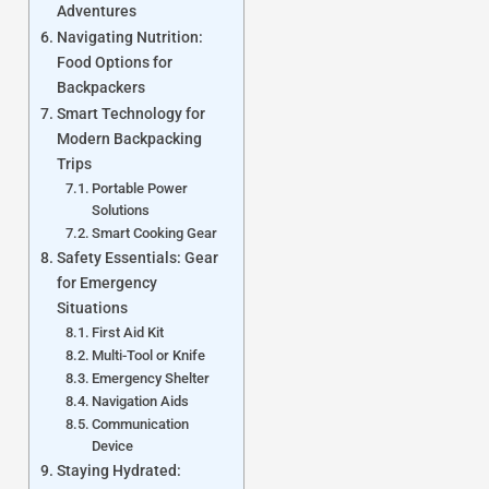
Adventures
Navigating Nutrition:
Food Options for
Backpackers
Smart Technology for
Modern Backpacking
Trips
Portable Power
Solutions
Smart Cooking Gear
Safety Essentials: Gear
for Emergency
Situations
First Aid Kit
Multi-Tool or Knife
Emergency Shelter
Navigation Aids
Communication
Device
Staying Hydrated: