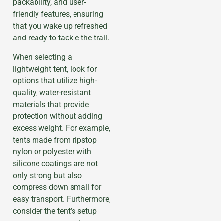
packability, and user-
friendly features, ensuring
that you wake up refreshed
and ready to tackle the trail.
When selecting a
lightweight tent, look for
options that utilize high-
quality, water-resistant
materials that provide
protection without adding
excess weight. For example,
tents made from ripstop
nylon or polyester with
silicone coatings are not
only strong but also
compress down small for
easy transport. Furthermore,
consider the tent’s setup