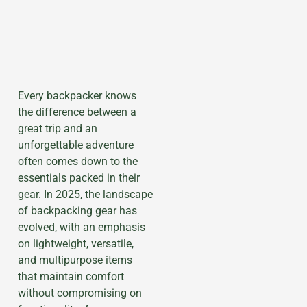
Every backpacker knows
the difference between a
great trip and an
unforgettable adventure
often comes down to the
essentials packed in their
gear. In 2025, the landscape
of backpacking gear has
evolved, with an emphasis
on lightweight, versatile,
and multipurpose items
that maintain comfort
without compromising on