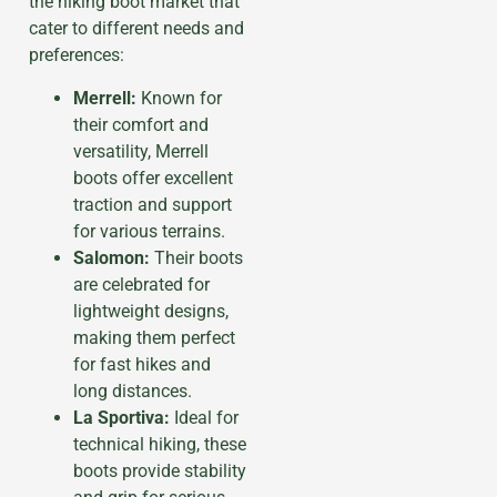
the hiking boot market that
cater to different needs and
preferences:
Merrell:
Known for
their comfort and
versatility, Merrell
boots offer excellent
traction and support
for various terrains.
Salomon:
Their boots
are celebrated for
lightweight designs,
making them perfect
for fast hikes and
long distances.
La Sportiva:
Ideal for
technical hiking, these
boots provide stability