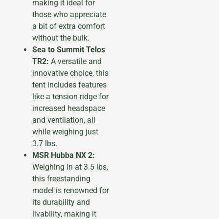
making it ideal for
those who appreciate
a bit of extra comfort
without the bulk.
Sea to Summit Telos
TR2:
A versatile and
innovative choice, this
tent includes features
like a tension ridge for
increased headspace
and ventilation, all
while weighing just
3.7 lbs.
MSR Hubba NX 2:
Weighing in at 3.5 lbs,
this freestanding
model is renowned for
its durability and
livability, making it