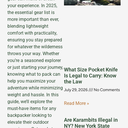
your experience. In 2025,
the essential gear list is
more important than ever,
blending lightweight
comfort with practicality,
ensuring you stay prepared
for whatever the wilderness
throws your way. Whether
you’re a seasoned explorer
or just starting your journey,
What Size Pocket Knife
knowing what to pack can
Is Legal to Carry: Know
help you maximize your
the Law
adventure while minimizing
July 29, 2026
No Comments
weight and hassle. In this
guide, we’ll explore the
Read More »
must-have items for any
backpacker looking to
Are Karambits Illegal in
elevate their outdoor
NY? New York State