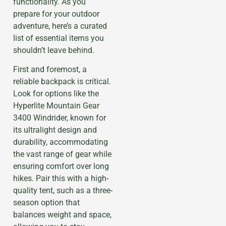
functionality. As you
prepare for your outdoor
adventure, here’s a curated
list of essential items you
shouldn’t leave behind.
First and foremost, a
reliable backpack is critical.
Look for options like the
Hyperlite Mountain Gear
3400 Windrider, known for
its ultralight design and
durability, accommodating
the vast range of gear while
ensuring comfort over long
hikes. Pair this with a high-
quality tent, such as a three-
season option that
balances weight and space,