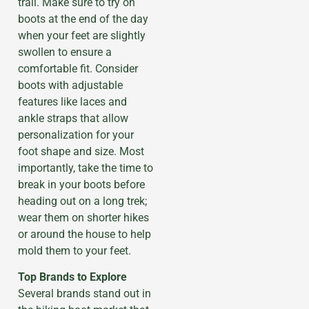
trail. Make sure to try on
boots at the end of the day
when your feet are slightly
swollen to ensure a
comfortable fit. Consider
boots with adjustable
features like laces and
ankle straps that allow
personalization for your
foot shape and size. Most
importantly, take the time to
break in your boots before
heading out on a long trek;
wear them on shorter hikes
or around the house to help
mold them to your feet.
Top Brands to Explore
Several brands stand out in