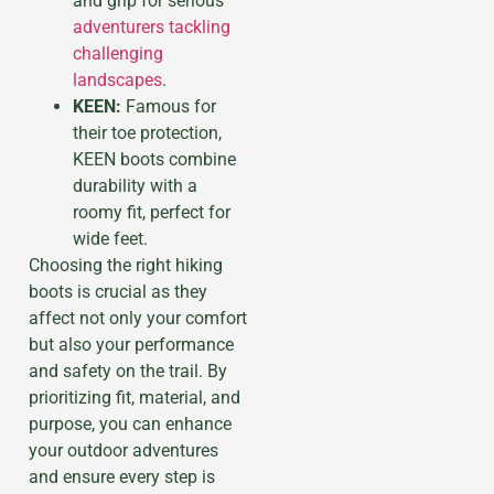
and grip for serious
adventurers tackling
challenging
landscapes
.
KEEN:
Famous for
their toe protection,
KEEN boots combine
durability with a
roomy fit, perfect for
wide feet.
Choosing the right hiking
boots is crucial as they
affect not only your comfort
but also your performance
and safety on the trail. By
prioritizing fit, material, and
purpose, you can enhance
your outdoor adventures
and ensure every step is