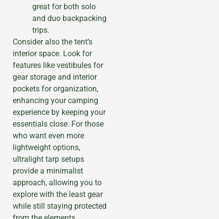
great for both solo
and duo backpacking
trips.
Consider also the tent’s
interior space. Look for
features like vestibules for
gear storage and interior
pockets for organization,
enhancing your camping
experience by keeping your
essentials close. For those
who want even more
lightweight options,
ultralight tarp setups
provide a minimalist
approach, allowing you to
explore with the least gear
while still staying protected
from the elements.