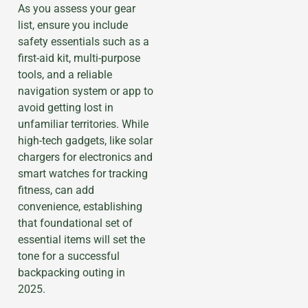
As you assess your gear
list, ensure you include
safety essentials such as a
first-aid kit, multi-purpose
tools, and a reliable
navigation system or app to
avoid getting lost in
unfamiliar territories. While
high-tech gadgets, like solar
chargers for electronics and
smart watches for tracking
fitness, can add
convenience, establishing
that foundational set of
essential items will set the
tone for a successful
backpacking outing in
2025.