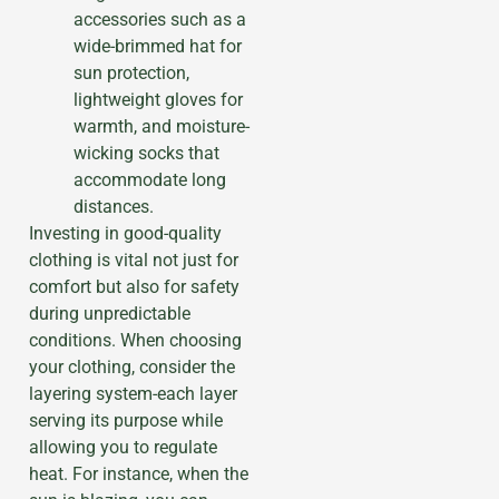
accessories such as a
wide-brimmed hat for
sun protection,
lightweight gloves for
warmth, and moisture-
wicking socks that
accommodate long
distances.
Investing in good-quality
clothing is vital not just for
comfort but also for safety
during unpredictable
conditions. When choosing
your clothing, consider the
layering system-each layer
serving its purpose while
allowing you to regulate
heat. For instance, when the