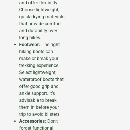
and offer flexibility.
Choose lightweight,
quick-drying materials
that provide comfort
and durability over
long hikes.
Footwear:
The right
hiking boots can
make or break your
trekking experience.
Select lightweight,
waterproof boots that
offer good grip and
ankle support. It’s
advisable to break
them in before your
trip to avoid blisters.
Accessories:
Don’t
forget functional