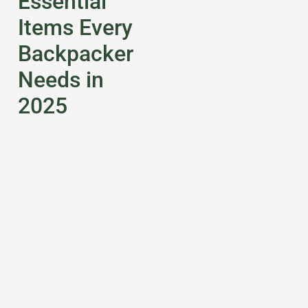
Essential
Items Every
Backpacker
Needs in
2025