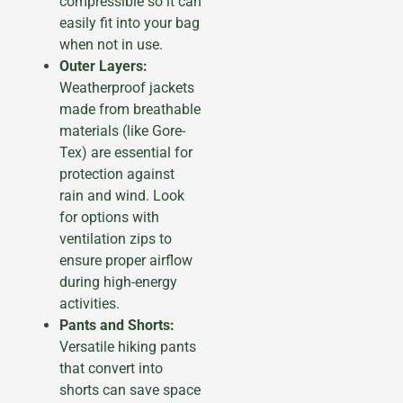
compressible so it can
easily fit into your bag
when not in use.
Outer Layers:
Weatherproof jackets
made from breathable
materials (like Gore-
Tex) are essential for
protection against
rain and wind. Look
for options with
ventilation zips to
ensure proper airflow
during high-energy
activities.
Pants and Shorts:
Versatile hiking pants
that convert into
shorts can save space