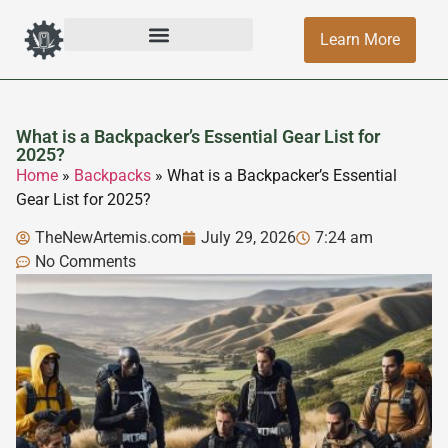
Learn More
What is a Backpacker’s Essential Gear List for
2025?
Home
»
Backpacks
»
What is a Backpacker’s Essential
Gear List for 2025?
TheNewArtemis.com
July 29, 2026
7:24 am
No Comments