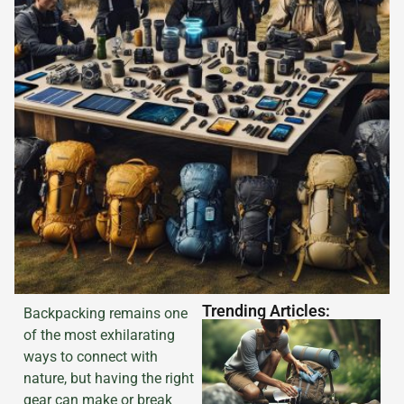
Trending Articles:
Backpacking remains one
of the most exhilarating
ways to connect with
nature, but having the right
gear can make or break