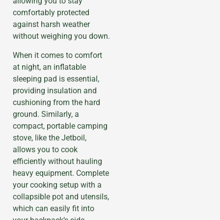
allowing you to stay
comfortably protected
against harsh weather
without weighing you down.
When it comes to comfort
at night, an inflatable
sleeping pad is essential,
providing insulation and
cushioning from the hard
ground. Similarly, a
compact, portable camping
stove, like the Jetboil,
allows you to cook
efficiently without hauling
heavy equipment. Complete
your cooking setup with a
collapsible pot and utensils,
which can easily fit into