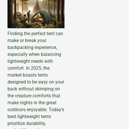
Finding the perfect tent can
make or break your
backpacking experience,
especially when balancing
lightweight needs with
comfort. In 2025, the
market boasts tents
designed to be easy on your
back without skimping on
the creature comforts that
make nights in the great
outdoors enjoyable. Today’s
best lightweight tents
prioritize durability,