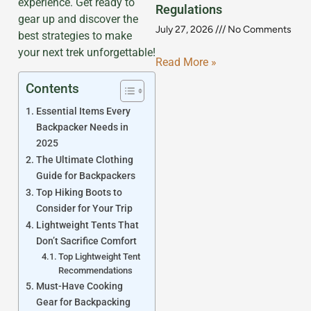
experience. Get ready to
Regulations
gear up and discover the
July 27, 2026
No Comments
best strategies to make
your next trek unforgettable!
Read More »
Contents
Essential Items Every
Backpacker Needs in
2025
The Ultimate Clothing
Guide for Backpackers
Top Hiking Boots to
Consider for Your Trip
Lightweight Tents That
Don’t Sacrifice Comfort
Top Lightweight Tent
Recommendations
Must-Have Cooking
Gear for Backpacking