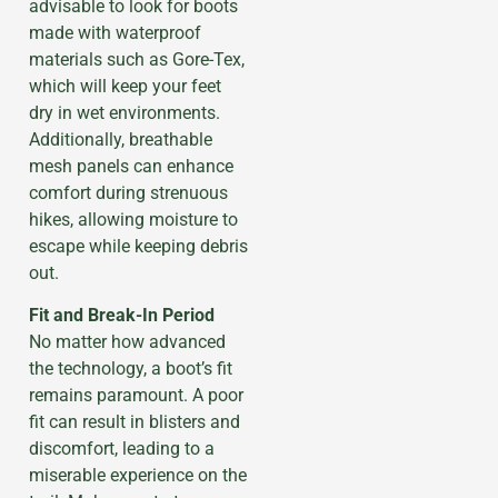
advisable to look for boots
made with waterproof
materials such as Gore-Tex,
which will keep your feet
dry in wet environments.
Additionally, breathable
mesh panels can enhance
comfort during strenuous
hikes, allowing moisture to
escape while keeping debris
out.
Fit and Break-In Period
No matter how advanced
the technology, a boot’s fit
remains paramount. A poor
fit can result in blisters and
discomfort, leading to a
miserable experience on the