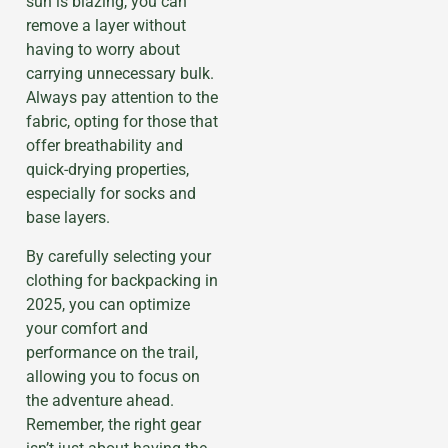
sun is blazing, you can
remove a layer without
having to worry about
carrying unnecessary bulk.
Always pay attention to the
fabric, opting for those that
offer breathability and
quick-drying properties,
especially for socks and
base layers.
By carefully selecting your
clothing for backpacking in
2025, you can optimize
your comfort and
performance on the trail,
allowing you to focus on
the adventure ahead.
Remember, the right gear