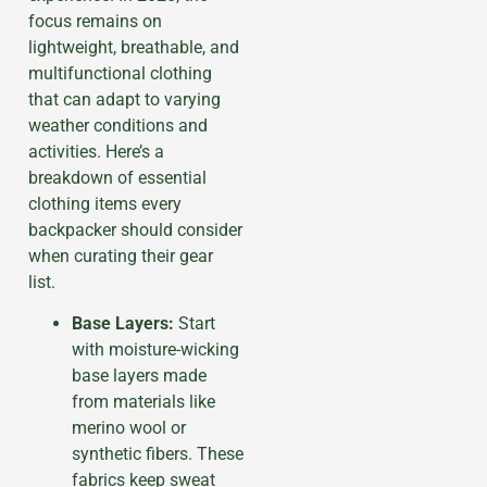
focus remains on
lightweight, breathable, and
multifunctional clothing
that can adapt to varying
weather conditions and
activities. Here’s a
breakdown of essential
clothing items every
backpacker should consider
when curating their gear
list.
Base Layers:
Start
with moisture-wicking
base layers made
from materials like
merino wool or
synthetic fibers. These
fabrics keep sweat