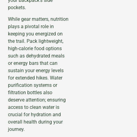
your backpack’s side
pockets.
While gear matters, nutrition
plays a pivotal role in
keeping you energized on
the trail. Pack lightweight,
high-calorie food options
such as dehydrated meals
or energy bars that can
sustain your energy levels
for extended hikes. Water
purification systems or
filtration bottles also
deserve attention; ensuring
access to clean water is
crucial for hydration and
overall health during your
journey.