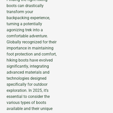
boots can drastically
transform your
backpacking experience,
turning a potentially
agonizing trek into a
comfortable adventure.
Globally recognized for their
importance in maintaining
foot protection and comfort,
hiking boots have evolved
significantly, integrating
advanced materials and
technologies designed
specifically for outdoor
exploration. In 2025, it’s
essential to consider the
various types of boots
available and their unique