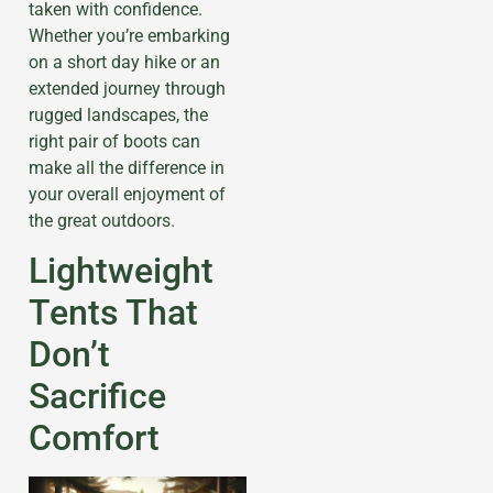
taken with confidence.
Whether you’re embarking
on a short day hike or an
extended journey through
rugged landscapes, the
right pair of boots can
make all the difference in
your overall enjoyment of
the great outdoors.
Lightweight
Tents That
Don’t
Sacrifice
Comfort