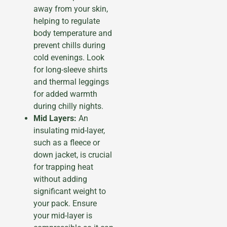
away from your skin,
helping to regulate
body temperature and
prevent chills during
cold evenings. Look
for long-sleeve shirts
and thermal leggings
for added warmth
during chilly nights.
Mid Layers:
An
insulating mid-layer,
such as a fleece or
down jacket, is crucial
for trapping heat
without adding
significant weight to
your pack. Ensure
your mid-layer is