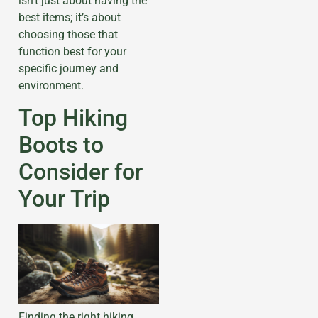
isn’t just about having the
best items; it’s about
choosing those that
function best for your
specific journey and
environment.
Top Hiking
Boots to
Consider for
Your Trip
Finding the right hiking