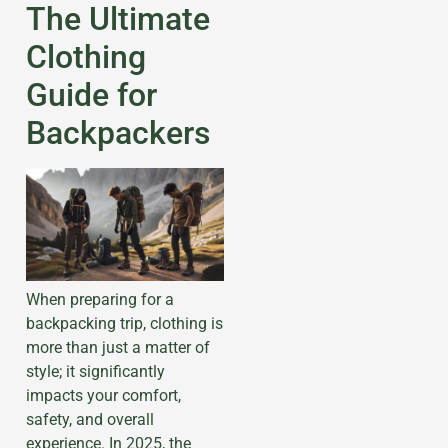
The Ultimate
Clothing
Guide for
Backpackers
When preparing for a
backpacking trip, clothing is
more than just a matter of
style; it significantly
impacts your comfort,
safety, and overall
experience. In 2025, the