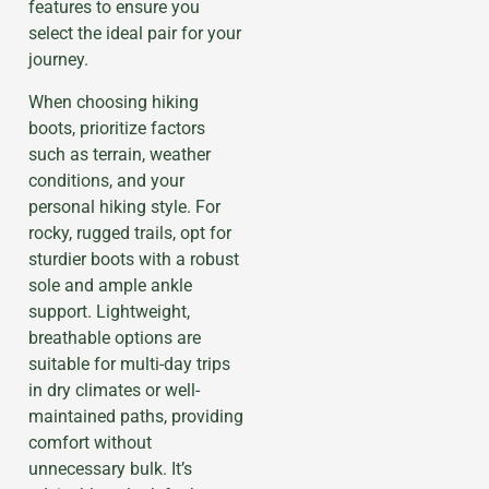
features to ensure you
select the ideal pair for your
journey.
When choosing hiking
boots, prioritize factors
such as terrain, weather
conditions, and your
personal hiking style. For
rocky, rugged trails, opt for
sturdier boots with a robust
sole and ample ankle
support. Lightweight,
breathable options are
suitable for multi-day trips
in dry climates or well-
maintained paths, providing
comfort without
unnecessary bulk. It’s