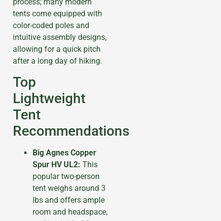
process; many modern
tents come equipped with
color-coded poles and
intuitive assembly designs,
allowing for a quick pitch
after a long day of hiking.
Top
Lightweight
Tent
Recommendations
Big Agnes Copper
Spur HV UL2:
This
popular two-person
tent weighs around 3
lbs and offers ample
room and headspace,