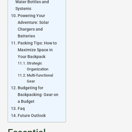
Water Bottles and
Systems
Powering Your
Adventure: Solar
Chargers and
Batteries
Packing Tips: How to
Maximize Space in
Your Backpack
Strategic
Organization
Multi-functional
Gear
Budgeting for
Backpacking: Gear on
a Budget
Faq
Future Outlook