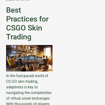
Best
Practices for
CSGO Skin
Trading
In the fast-paced world of
CS:GO skin trading,
adeptness is key to
navigating the complexities
of virtual asset exchanges.
With thousands of players