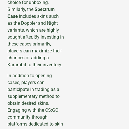
choice for unboxing.
Similarly, the
Spectrum
Case
includes skins such
as the Doppler and Night
variants, which are highly
sought after. By investing in
these cases primarily,
players can maximize their
chances of adding a
Karambit to their inventory.
In addition to opening
cases, players can
participate in trading as a
supplementary method to
obtain desired skins.
Engaging with the CS:GO
community through
platforms dedicated to skin