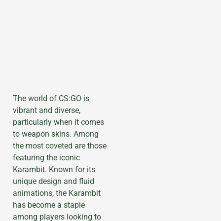
The world of CS:GO is
vibrant and diverse,
particularly when it comes
to weapon skins. Among
the most coveted are those
featuring the iconic
Karambit. Known for its
unique design and fluid
animations, the Karambit
has become a staple
among players looking to