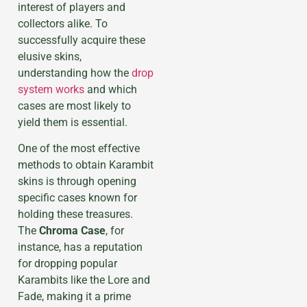
interest of players and
collectors alike. To
successfully acquire these
elusive skins,
understanding how the
drop
system works
and which
cases are most likely to
yield them is essential.
One of the most effective
methods to obtain Karambit
skins is through opening
specific cases known for
holding these treasures.
The
Chroma Case
, for
instance, has a reputation
for dropping popular
Karambits like the Lore and
Fade, making it a prime