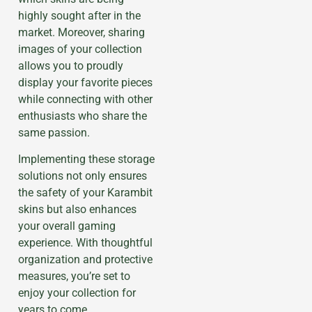
highly sought after in the
market. Moreover, sharing
images of your collection
allows you to proudly
display your favorite pieces
while connecting with other
enthusiasts who share the
same passion.
Implementing these storage
solutions not only ensures
the safety of your Karambit
skins but also enhances
your overall gaming
experience. With thoughtful
organization and protective
measures, you’re set to
enjoy your collection for
years to come.