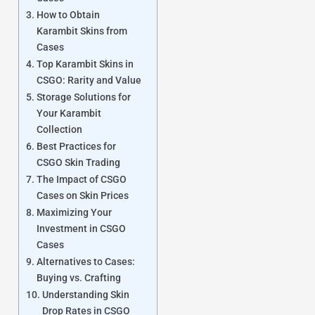
How to Obtain
Karambit Skins from
Cases
Top Karambit Skins in
CSGO: Rarity and Value
Storage Solutions for
Your Karambit
Collection
Best Practices for
CSGO Skin Trading
The Impact of CSGO
Cases on Skin Prices
Maximizing Your
Investment in CSGO
Cases
Alternatives to Cases:
Buying vs. Crafting
Understanding Skin
Drop Rates in CSGO