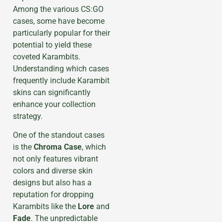
Among the various CS:GO
cases, some have become
particularly popular for their
potential to yield these
coveted Karambits.
Understanding which cases
frequently include Karambit
skins can significantly
enhance your collection
strategy.
One of the standout cases
is the
Chroma Case
, which
not only features vibrant
colors and diverse skin
designs but also has a
reputation for dropping
Karambits like the
Lore
and
Fade
. The unpredictable