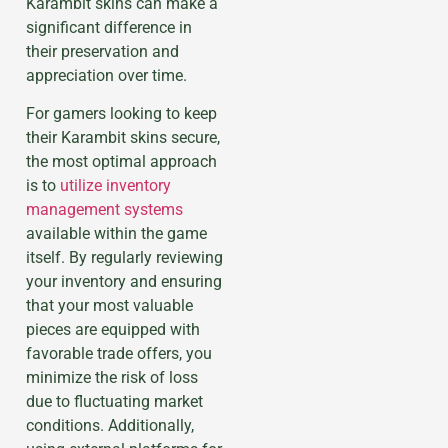
Karambit skins can make a
significant difference in
their preservation and
appreciation over time.
For gamers looking to keep
their Karambit skins secure,
the most optimal approach
is to
utilize inventory
management systems
available within the game
itself. By regularly reviewing
your inventory and ensuring
that your most valuable
pieces are equipped with
favorable trade offers, you
minimize the risk of loss
due to fluctuating market
conditions. Additionally,