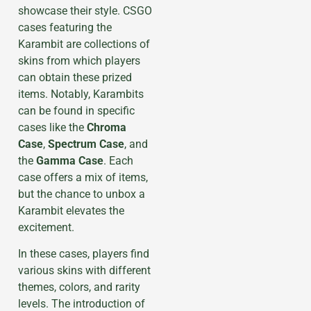
showcase their style. CSGO
cases featuring the
Karambit are collections of
skins from which players
can obtain these prized
items. Notably, Karambits
can be found in specific
cases like the
Chroma
Case
,
Spectrum Case
, and
the
Gamma Case
. Each
case offers a mix of items,
but the chance to unbox a
Karambit elevates the
excitement.
In these cases, players find
various skins with different
themes, colors, and rarity
levels. The introduction of