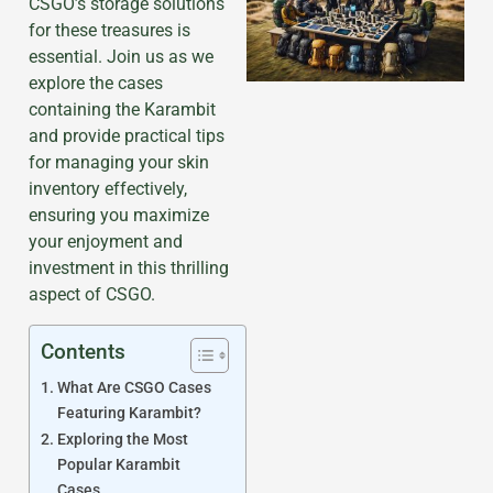
CSGO’s storage solutions
for these treasures is
essential. Join us as we
explore the cases
containing the Karambit
and provide practical tips
for managing your skin
inventory effectively,
ensuring you maximize
your enjoyment and
investment in this thrilling
aspect of CSGO.
Contents
What Are CSGO Cases
Featuring Karambit?
Exploring the Most
Popular Karambit
Cases