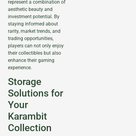
represent a combination of
aesthetic beauty and
investment potential. By
staying informed about
rarity, market trends, and
trading opportunities,
players can not only enjoy
their collectibles but also
enhance their gaming
experience.
Storage
Solutions for
Your
Karambit
Collection