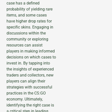
case has a defined
probability of yielding rare
items, and some cases
have higher drop rates for
specific skins. Engaging in
discussions within the
community or exploring
resources can assist
players in making informed
decisions on which cases to
invest in. By tapping into
the insights of experienced
traders and collectors, new
players can align their
strategies with successful
practices in the CS:GO
economy. Ultimately,
identifying the right case is
a critical step in leading