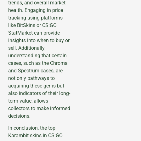
trends, and overall market
health. Engaging in price
tracking using platforms
like BitSkins or CS:GO
StatMarket can provide
insights into when to buy or
sell. Additionally,
understanding that certain
cases, such as the Chroma
and Spectrum cases, are
not only pathways to
acquiring these gems but
also indicators of their long-
term value, allows
collectors to make informed
decisions.
In conclusion, the top
Karambit skins in CS:GO