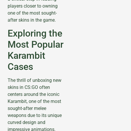
players closer to owning
one of the most sought-
after skins in the game.
Exploring the
Most Popular
Karambit
Cases
The thrill of unboxing new
skins in CS:GO often
centers around the iconic
Karambit, one of the most
sought-after melee
weapons due to its unique
curved design and
impressive animations.