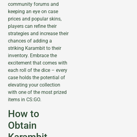
community forums and
keeping an eye on case
prices and popular skins,
players can refine their
strategies and increase their
chances of adding a
striking Karambit to their
inventory. Embrace the
excitement that comes with
each roll of the dice – every
case holds the potential of
elevating your collection
with one of the most prized
items in CS:GO.
How to
Obtain
Karambit