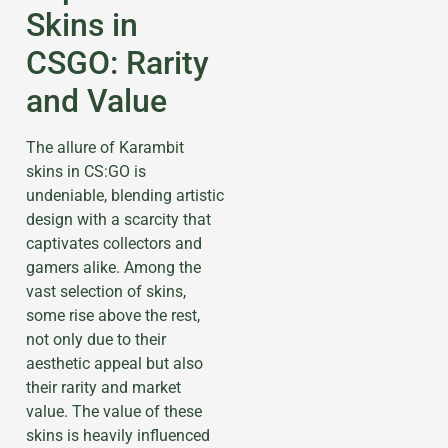
Skins in
CSGO: Rarity
and Value
The allure of Karambit
skins in CS:GO is
undeniable, blending artistic
design with a scarcity that
captivates collectors and
gamers alike. Among the
vast selection of skins,
some rise above the rest,
not only due to their
aesthetic appeal but also
their rarity and market
value. The value of these
skins is heavily influenced