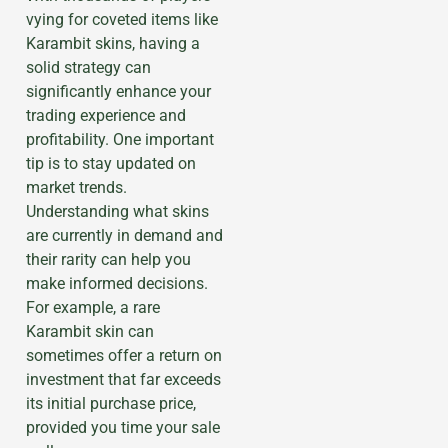
vying for coveted items like
Karambit skins, having a
solid strategy can
significantly enhance your
trading experience and
profitability. One important
tip is to stay updated on
market trends.
Understanding what skins
are currently in demand and
their rarity can help you
make informed decisions.
For example, a rare
Karambit skin can
sometimes offer a return on
investment that far exceeds
its initial purchase price,
provided you time your sale