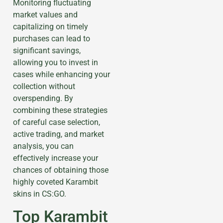
Monitoring fluctuating
market values and
capitalizing on timely
purchases can lead to
significant savings,
allowing you to invest in
cases while enhancing your
collection without
overspending. By
combining these strategies
of careful case selection,
active trading, and market
analysis, you can
effectively increase your
chances of obtaining those
highly coveted Karambit
skins in CS:GO.
Top Karambit