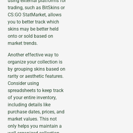
using external platforms for
trading, such as BitSkins or
CS:GO StatMarket, allows
you to better track which
skins may be better held
onto or sold based on
market trends.
Another effective way to
organize your collection is
by grouping skins based on
rarity or aesthetic features.
Consider using
spreadsheets to keep track
of your entire inventory,
including details like
purchase dates, prices, and
market values. This not
only helps you maintain a