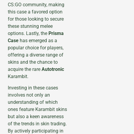
CS:GO community, making
this case a favored option
for those looking to secure
these stunning melee
options. Lastly, the
Prisma
Case
has emerged as a
popular choice for players,
offering a diverse range of
skins and the chance to
acquire the rare
Autotronic
Karambit.
Investing in these cases
involves not only an
understanding of which
ones feature Karambit skins
but also a keen awareness
of the trends in skin trading.
By actively participating in