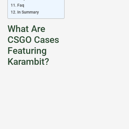
Faq
In Summary
What Are
CSGO Cases
Featuring
Karambit?