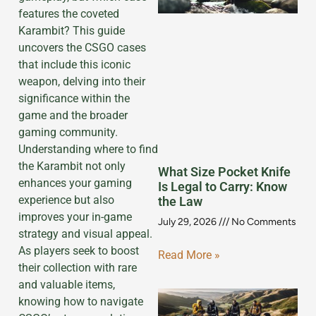
features the coveted
Karambit? This guide
uncovers the CSGO cases
that include this iconic
weapon, delving into their
significance within the
game and the broader
gaming community.
Understanding where to find
the Karambit not only
What Size Pocket Knife
enhances your gaming
Is Legal to Carry: Know
experience but also
the Law
improves your in-game
July 29, 2026
No Comments
strategy and visual appeal.
As players seek to boost
Read More »
their collection with rare
and valuable items,
knowing how to navigate