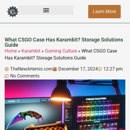
Learn More
What CSGO Case Has Karambit? Storage Solutions
Guide
Home
»
Karambit
»
Gaming Culture
»
What CSGO Case
Has Karambit? Storage Solutions Guide
TheNewArtemis.com
December 17, 2024
12:27 pm
No Comments