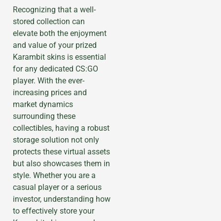
Recognizing that a well-
stored collection can
elevate both the enjoyment
and value of your prized
Karambit skins is essential
for any dedicated CS:GO
player. With the ever-
increasing prices and
market dynamics
surrounding these
collectibles, having a robust
storage solution not only
protects these virtual assets
but also showcases them in
style. Whether you are a
casual player or a serious
investor, understanding how
to effectively store your