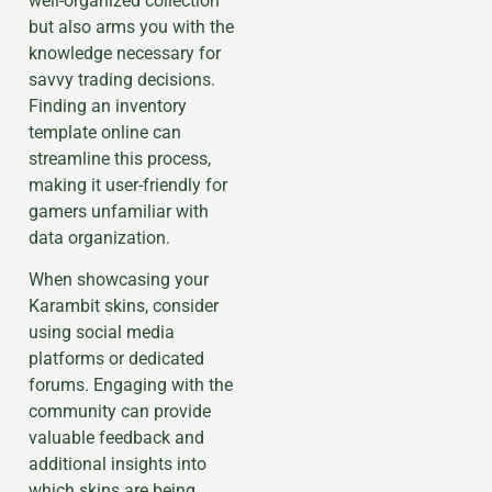
well-organized collection
but also arms you with the
knowledge necessary for
savvy trading decisions.
Finding an inventory
template online can
streamline this process,
making it user-friendly for
gamers unfamiliar with
data organization.
When showcasing your
Karambit skins, consider
using social media
platforms or dedicated
forums. Engaging with the
community can provide
valuable feedback and
additional insights into
which skins are being