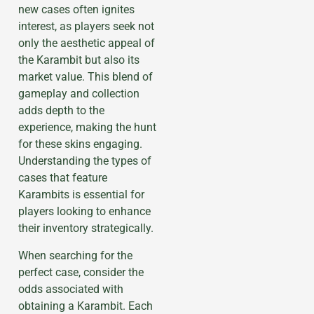
new cases often ignites
interest, as players seek not
only the aesthetic appeal of
the Karambit but also its
market value. This blend of
gameplay and collection
adds depth to the
experience, making the hunt
for these skins engaging.
Understanding the types of
cases that feature
Karambits is essential for
players looking to enhance
their inventory strategically.
When searching for the
perfect case, consider the
odds associated with
obtaining a Karambit. Each