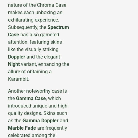
nature of the Chroma Case
makes each unboxing an
exhilarating experience.
Subsequently, the
Spectrum
Case
has also garnered
attention, featuring skins
like the visually striking
Doppler
and the elegant
Night
variant, enhancing the
allure of obtaining a
Karambit.
Another noteworthy case is
the
Gamma Case
, which
introduced unique and high-
quality designs. Skins such
as the
Gamma Doppler
and
Marble Fade
are frequently
celebrated among the