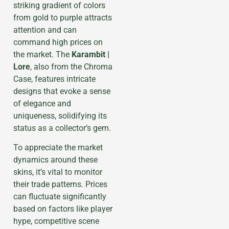
striking gradient of colors
from gold to purple attracts
attention and can
command high prices on
the market. The
Karambit |
Lore
, also from the Chroma
Case, features intricate
designs that evoke a sense
of elegance and
uniqueness, solidifying its
status as a collector’s gem.
To appreciate the market
dynamics around these
skins, it’s vital to monitor
their trade patterns. Prices
can fluctuate significantly
based on factors like player
hype, competitive scene