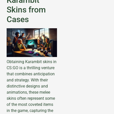
Skins from
Cases
Obtaining Karambit skins in
CS:GO is a thrilling venture
that combines anticipation
and strategy. With their
distinctive designs and
animations, these melee
skins often represent some
of the most coveted items
in the game, capturing the