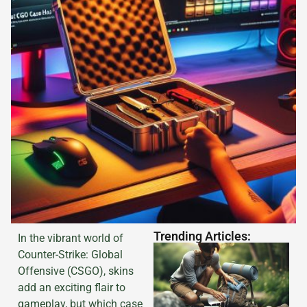
Trending Articles:
In the vibrant world of
Counter-Strike: Global
Offensive (CSGO), skins
add an exciting flair to
gameplay, but which case