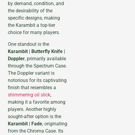
by demand, condition, and
the desirability of the
specific designs, making
the Karambit a top-tier
choice for many players.
One standout is the
Karambit | Butterfly Knife |
Doppler
, primarily available
through the Spectrum Case.
The Doppler variant is
notorious for its captivating
finish that resembles a
shimmering oil slick
,
making it a favorite among
players. Another highly
sought-after option is the
Karambit | Fade
, originating
from the Chroma Case. Its