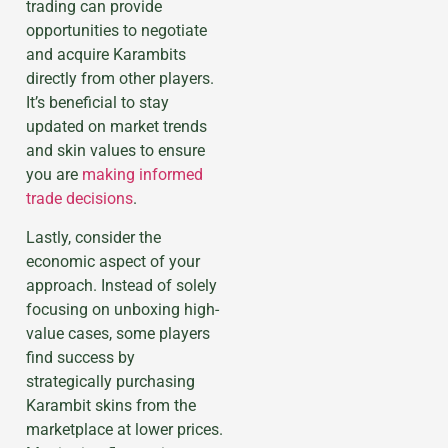
trading can provide
opportunities to negotiate
and acquire Karambits
directly from other players.
It’s beneficial to stay
updated on market trends
and skin values to ensure
you are
making informed
trade decisions
.
Lastly, consider the
economic aspect of your
approach. Instead of solely
focusing on unboxing high-
value cases, some players
find success by
strategically purchasing
Karambit skins from the
marketplace at lower prices.