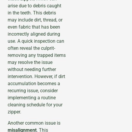
arise due to debris caught
in the teeth. This debris
may include dirt, thread, or
even fabric that has been
incorrectly aligned during
use. A quick inspection can
often reveal the culprit-
removing any trapped items
may resolve the issue
without needing further
intervention. However, if dirt
accumulation becomes a
recurring issue, consider
implementing a routine
cleaning schedule for your
zipper.
Another common issue is
misalignment
. This