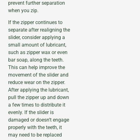
prevent further separation
when you zip.
If the zipper continues to
separate after realigning the
slider, consider applying a
small amount of lubricant,
such as zipper wax or even
bar soap, along the teeth.
This can help improve the
movement of the slider and
reduce wear on the zipper.
After applying the lubricant,
pull the zipper up and down
a few times to distribute it
evenly. If the slider is
damaged or doesn’t engage
properly with the teeth, it
may need to be replaced