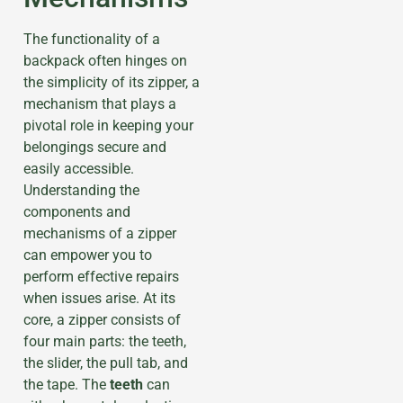
The functionality of a
backpack often hinges on
the simplicity of its zipper, a
mechanism that plays a
pivotal role in keeping your
belongings secure and
easily accessible.
Understanding the
components and
mechanisms of a zipper
can empower you to
perform effective repairs
when issues arise. At its
core, a zipper consists of
four main parts: the teeth,
the slider, the pull tab, and
the tape. The
teeth
can