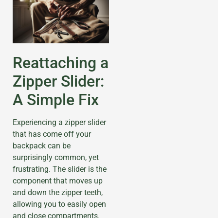
Reattaching a
Zipper Slider:
A Simple Fix
Experiencing a zipper slider
that has come off your
backpack can be
surprisingly common, yet
frustrating. The slider is the
component that moves up
and down the zipper teeth,
allowing you to easily open
and close compartments.