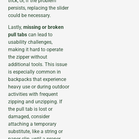
trick, or, if the problem
persists, replacing the slider
could be necessary.
Lastly,
missing or broken
pull tabs
can lead to
usability challenges,
making it hard to operate
the zipper without
additional tools. This issue
is especially common in
backpacks that experience
heavy use or during outdoor
activities with frequent
zipping and unzipping. If
the pull tab is lost or
damaged, consider
attaching a temporary
substitute, like a string or
paper clip, until a proper