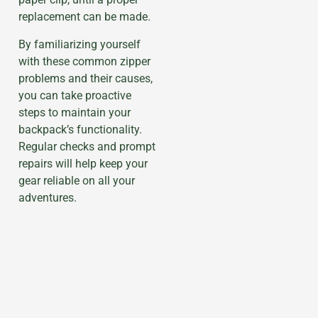
replacement can be made.
By familiarizing yourself
with these common zipper
problems and their causes,
you can take proactive
steps to maintain your
backpack’s functionality.
Regular checks and prompt
repairs will help keep your
gear reliable on all your
adventures.