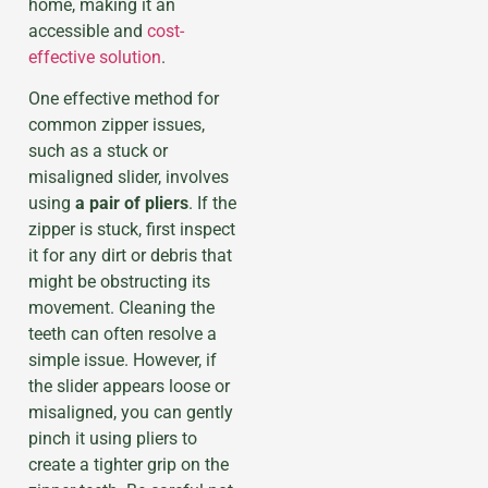
home, making it an
accessible and
cost-
effective solution
.
One effective method for
common zipper issues,
such as a stuck or
misaligned slider, involves
using
a pair of pliers
. If the
zipper is stuck, first inspect
it for any dirt or debris that
might be obstructing its
movement. Cleaning the
teeth can often resolve a
simple issue. However, if
the slider appears loose or
misaligned, you can gently
pinch it using pliers to
create a tighter grip on the