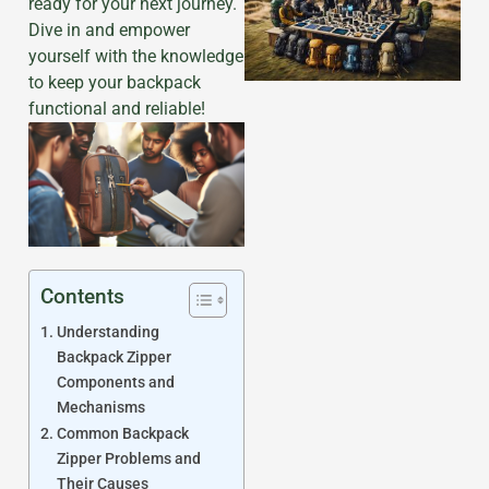
ready for your next journey.
Dive in and empower
yourself with the knowledge
to keep your backpack
functional and reliable!
Contents
Understanding
Backpack Zipper
Components and
Mechanisms
Common Backpack
Zipper Problems and
Their Causes