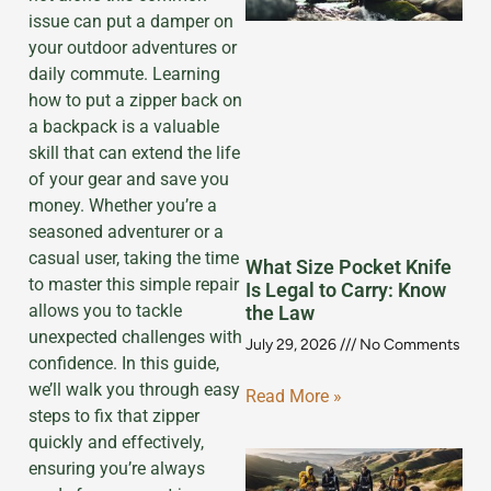
issue can put a damper on
your outdoor adventures or
daily commute. Learning
how to put a zipper back on
a backpack is a valuable
skill that can extend the life
of your gear and save you
money. Whether you’re a
seasoned adventurer or a
casual user, taking the time
What Size Pocket Knife
to master this simple repair
Is Legal to Carry: Know
allows you to tackle
the Law
unexpected challenges with
July 29, 2026
No Comments
confidence. In this guide,
we’ll walk you through easy
Read More »
steps to fix that zipper
quickly and effectively,
ensuring you’re always