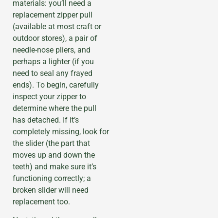
materials: you’ll need a
replacement zipper pull
(available at most craft or
outdoor stores), a pair of
needle-nose pliers, and
perhaps a lighter (if you
need to seal any frayed
ends). To begin, carefully
inspect your zipper to
determine where the pull
has detached. If it’s
completely missing, look for
the slider (the part that
moves up and down the
teeth) and make sure it’s
functioning correctly; a
broken slider will need
replacement too.