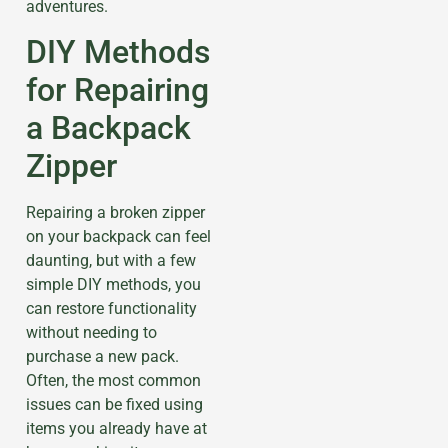
adventures.
DIY Methods
for Repairing
a Backpack
Zipper
Repairing a broken zipper
on your backpack can feel
daunting, but with a few
simple DIY methods, you
can restore functionality
without needing to
purchase a new pack.
Often, the most common
issues can be fixed using
items you already have at