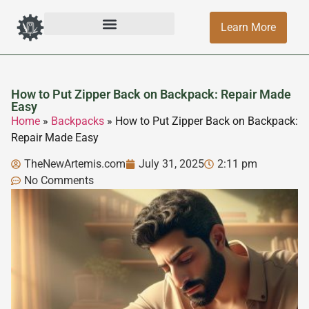
Learn More
How to Put Zipper Back on Backpack: Repair Made
Easy
Home
»
Backpacks
»
How to Put Zipper Back on Backpack:
Repair Made Easy
TheNewArtemis.com
July 31, 2025
2:11 pm
No Comments