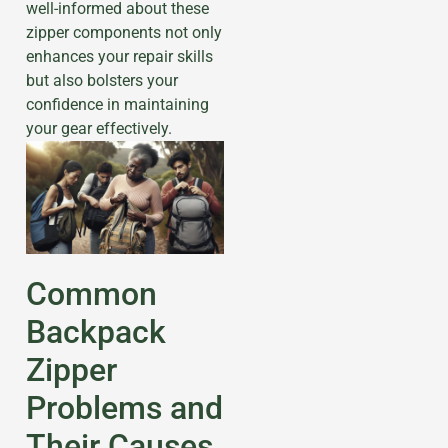
well-informed about these
zipper components not only
enhances your repair skills
but also bolsters your
confidence in maintaining
your gear effectively.
Common
Backpack
Zipper
Problems and
Their Causes