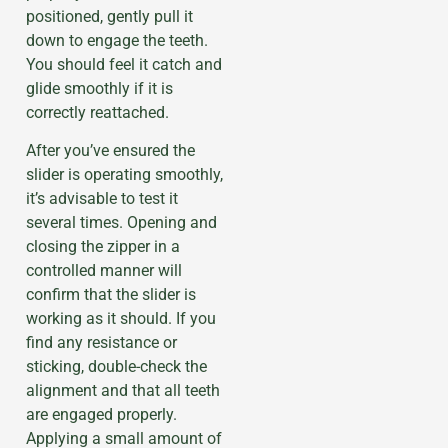
positioned, gently pull it
down to engage the teeth.
You should feel it catch and
glide smoothly if it is
correctly reattached.
After you’ve ensured the
slider is operating smoothly,
it’s advisable to test it
several times. Opening and
closing the zipper in a
controlled manner will
confirm that the slider is
working as it should. If you
find any resistance or
sticking, double-check the
alignment and that all teeth
are engaged properly.
Applying a small amount of