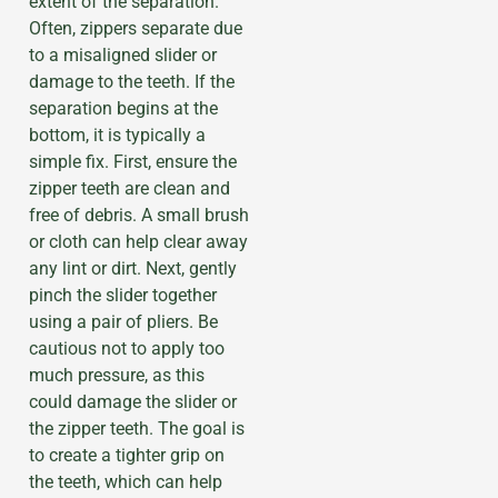
extent of the separation.
Often, zippers separate due
to a misaligned slider or
damage to the teeth. If the
separation begins at the
bottom, it is typically a
simple fix. First, ensure the
zipper teeth are clean and
free of debris. A small brush
or cloth can help clear away
any lint or dirt. Next, gently
pinch the slider together
using a pair of pliers. Be
cautious not to apply too
much pressure, as this
could damage the slider or
the zipper teeth. The goal is
to create a tighter grip on
the teeth, which can help