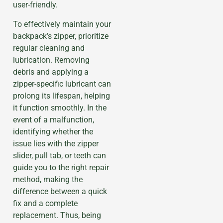
user-friendly.
To effectively maintain your
backpack’s zipper, prioritize
regular cleaning and
lubrication. Removing
debris and applying a
zipper-specific lubricant can
prolong its lifespan, helping
it function smoothly. In the
event of a malfunction,
identifying whether the
issue lies with the zipper
slider, pull tab, or teeth can
guide you to the right repair
method, making the
difference between a quick
fix and a complete
replacement. Thus, being