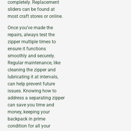
completely. Replacement
sliders can be found at
most craft stores or online.
Once you’ve made the
repairs, always test the
zipper multiple times to
ensure it functions
smoothly and securely.
Regular maintenance, like
cleaning the zipper and
lubricating it at intervals,
can help prevent future
issues. Knowing how to
address a separating zipper
can save you time and
money, keeping your
backpack in prime
condition for all your