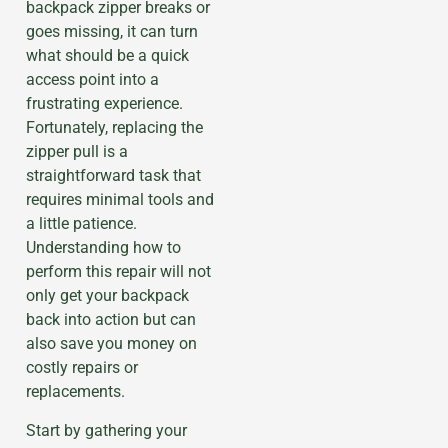
backpack zipper breaks or
goes missing, it can turn
what should be a quick
access point into a
frustrating experience.
Fortunately, replacing the
zipper pull is a
straightforward task that
requires minimal tools and
a little patience.
Understanding how to
perform this repair will not
only get your backpack
back into action but can
also save you money on
costly repairs or
replacements.
Start by gathering your