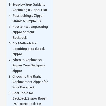
Step-by-Step Guide to
Replacing a Zipper Pull
Reattaching a Zipper
Slider: A Simple Fix
How to Fix a Separating
Zipper on Your
Backpack
DIY Methods for
Repairing a Backpack
Zipper
When to Replace vs.
Repair Your Backpack
Zipper
Choosing the Right
Replacement Zipper for
Your Backpack
Best Tools for
Backpack Zipper Repair
Bonus Tools for