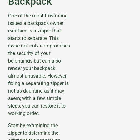
Backpack
One of the most frustrating
issues a backpack owner
can face is a zipper that
starts to separate. This
issue not only compromises
the security of your
belongings but can also
render your backpack
almost unusable. However,
fixing a separating zipper is
not as daunting as it may
seem; with a few simple
steps, you can restore it to
working order.
Start by examining the
zipper to determine the