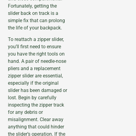
Fortunately, getting the
slider back on track is a
simple fix that can prolong
the life of your backpack.
To reattach a zipper slider,
you’ll first need to ensure
you have the right tools on
hand. A pair of needle-nose
pliers and a replacement
zipper slider are essential,
especially if the original
slider has been damaged or
lost. Begin by carefully
inspecting the zipper track
for any debris or
misalignment. Clear away
anything that could hinder
the slider’s operation. If the