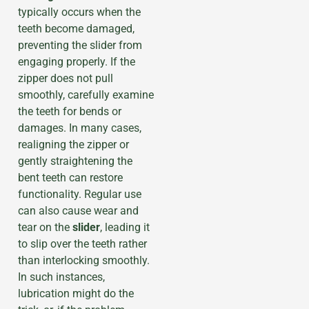
typically occurs when the
teeth become damaged,
preventing the slider from
engaging properly. If the
zipper does not pull
smoothly, carefully examine
the teeth for bends or
damages. In many cases,
realigning the zipper or
gently straightening the
bent teeth can restore
functionality. Regular use
can also cause wear and
tear on the
slider
, leading it
to slip over the teeth rather
than interlocking smoothly.
In such instances,
lubrication might do the