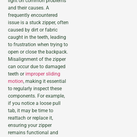
light on common problems
and their causes. A
frequently encountered
issue is a stuck zipper, often
caused by dirt or fabric
caught in the teeth, leading
to frustration when trying to
open or close the backpack.
Misalignment of the zipper
can occur due to damaged
teeth or
improper sliding
motion
, making it essential
to regularly inspect these
components. For example,
if you notice a loose pull
tab, it may be time to
reattach or replace it,
ensuring your zipper
remains functional and