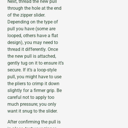
Next, thread the new pull
through the hole at the end
of the zipper slider.
Depending on the type of
pull you have (some are
looped, others have a flat
design), you may need to
thread it differently. Once
the new pull is attached,
gently tug on it to ensure it’s
secure. If it’s a loop-style
pull, you might have to use
the pliers to crimp it down
slightly for a firmer grip. Be
careful not to apply too
much pressure; you only
want it snug to the slider.
After confirming the pull is