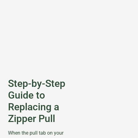
Step-by-Step
Guide to
Replacing a
Zipper Pull
When the pull tab on your