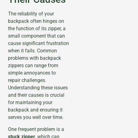
The reliability of your
backpack often hinges on
the function of its zipper, a
small component that can
cause significant frustration
when it fails. Common
problems with backpack
zippers can range from
simple annoyances to
repair challenges.
Understanding these issues
and their causes is crucial
for maintaining your
backpack and ensuring it
serves you well over time.
One frequent problem is a
stuck zipper
, which can