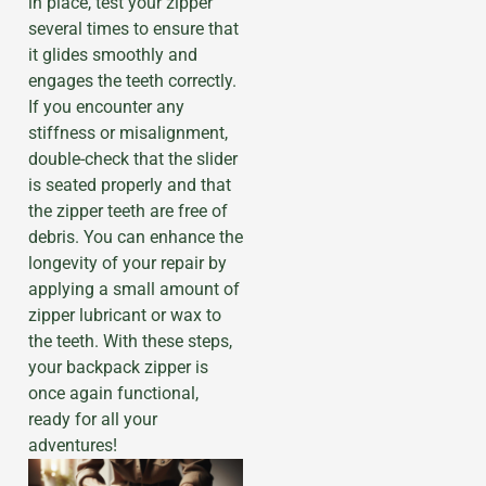
in place, test your zipper
several times to ensure that
it glides smoothly and
engages the teeth correctly.
If you encounter any
stiffness or misalignment,
double-check that the slider
is seated properly and that
the zipper teeth are free of
debris. You can enhance the
longevity of your repair by
applying a small amount of
zipper lubricant or wax to
the teeth. With these steps,
your backpack zipper is
once again functional,
ready for all your
adventures!