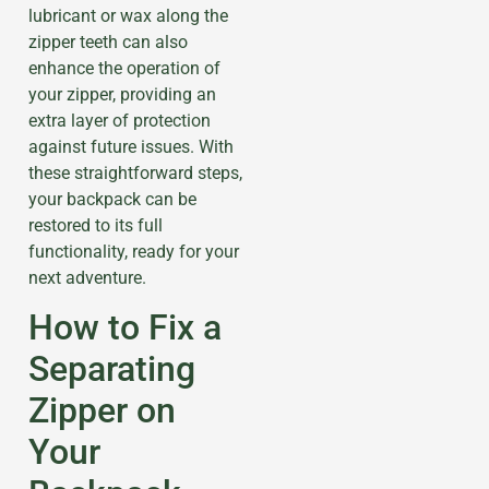
lubricant or wax along the
zipper teeth can also
enhance the operation of
your zipper, providing an
extra layer of protection
against future issues. With
these straightforward steps,
your backpack can be
restored to its full
functionality, ready for your
next adventure.
How to Fix a
Separating
Zipper on
Your