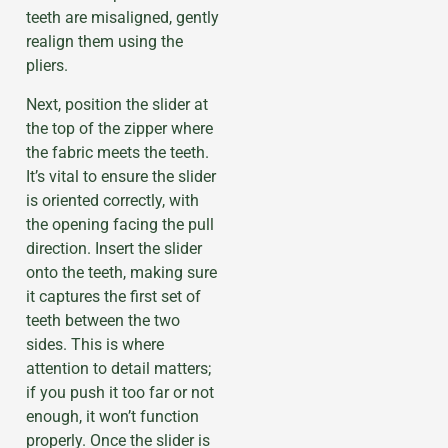
teeth are misaligned, gently
realign them using the
pliers.
Next, position the slider at
the top of the zipper where
the fabric meets the teeth.
It’s vital to ensure the slider
is oriented correctly, with
the opening facing the pull
direction. Insert the slider
onto the teeth, making sure
it captures the first set of
teeth between the two
sides. This is where
attention to detail matters;
if you push it too far or not
enough, it won’t function
properly. Once the slider is