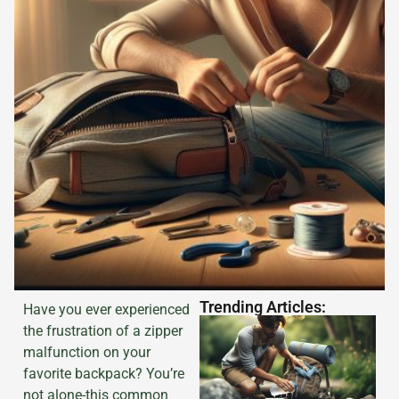
Trending Articles:
Have you ever experienced
the frustration of a zipper
malfunction on your
favorite backpack? You’re
not alone-this common