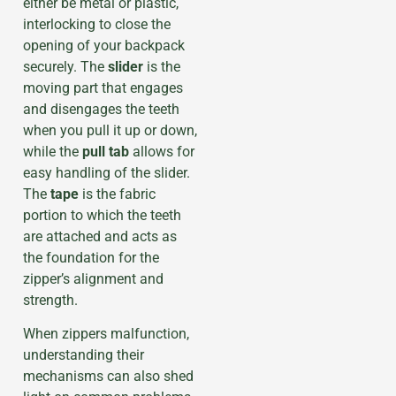
either be metal or plastic,
interlocking to close the
opening of your backpack
securely. The
slider
is the
moving part that engages
and disengages the teeth
when you pull it up or down,
while the
pull tab
allows for
easy handling of the slider.
The
tape
is the fabric
portion to which the teeth
are attached and acts as
the foundation for the
zipper’s alignment and
strength.
When zippers malfunction,
understanding their
mechanisms can also shed