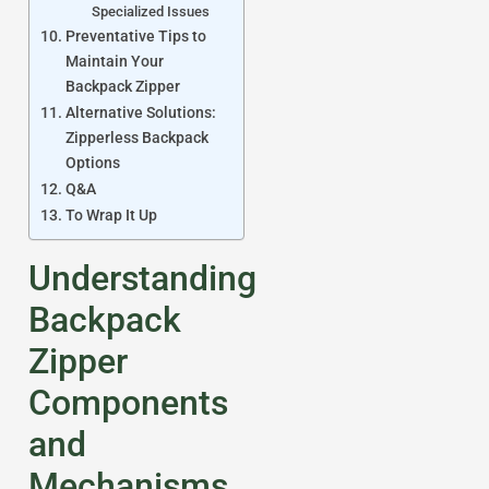
Specialized Issues
Preventative Tips to
Maintain Your
Backpack Zipper
Alternative Solutions:
Zipperless Backpack
Options
Q&A
To Wrap It Up
Understanding
Backpack
Zipper
Components
and
Mechanisms