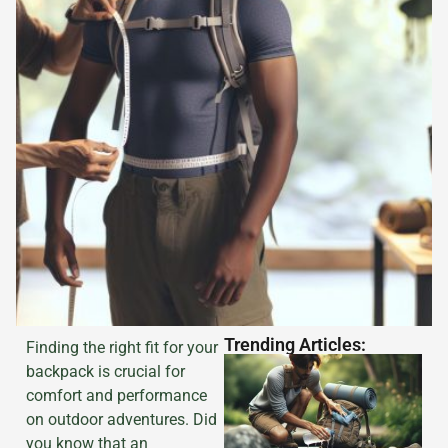
Trending Articles:
Finding the right fit for your
backpack is crucial for
comfort and performance
on outdoor adventures. Did
you know that an