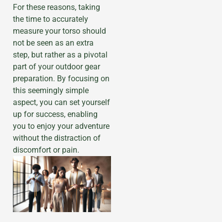
For these reasons, taking
the time to accurately
measure your torso should
not be seen as an extra
step, but rather as a pivotal
part of your outdoor gear
preparation. By focusing on
this seemingly simple
aspect, you can set yourself
up for success, enabling
you to enjoy your adventure
without the distraction of
discomfort or pain.