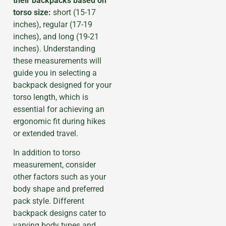
their backpacks based on
torso size:
short (15-17
inches), regular (17-19
inches), and long (19-21
inches). Understanding
these measurements will
guide you in selecting a
backpack designed for your
torso length, which is
essential for achieving an
ergonomic fit during hikes
or extended travel.
In addition to torso
measurement, consider
other factors such as your
body shape and preferred
pack style. Different
backpack designs cater to
varying body types and