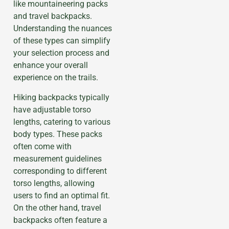
like mountaineering packs
and travel backpacks.
Understanding the nuances
of these types can simplify
your selection process and
enhance your overall
experience on the trails.
Hiking backpacks typically
have adjustable torso
lengths, catering to various
body types. These packs
often come with
measurement guidelines
corresponding to different
torso lengths, allowing
users to find an optimal fit.
On the other hand, travel
backpacks often feature a