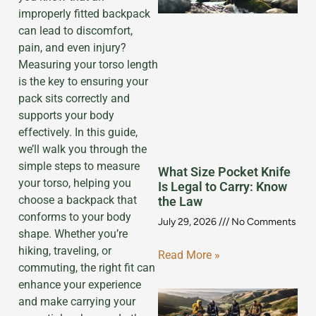
improperly fitted backpack
can lead to discomfort,
pain, and even injury?
Measuring your torso length
is the key to ensuring your
pack sits correctly and
supports your body
effectively. In this guide,
we’ll walk you through the
simple steps to measure
What Size Pocket Knife
your torso, helping you
Is Legal to Carry: Know
choose a backpack that
the Law
conforms to your body
July 29, 2026
No Comments
shape. Whether you’re
hiking, traveling, or
Read More »
commuting, the right fit can
enhance your experience
and make carrying your