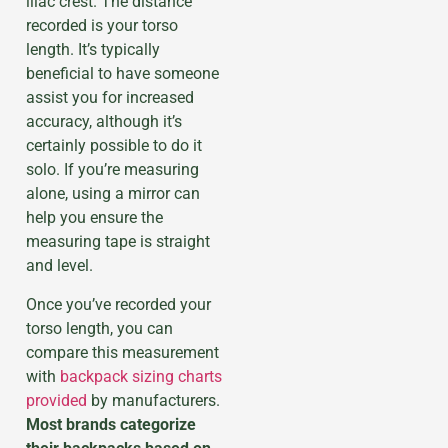
iliac crest. The distance
recorded is your torso
length. It’s typically
beneficial to have someone
assist you for increased
accuracy, although it’s
certainly possible to do it
solo. If you’re measuring
alone, using a mirror can
help you ensure the
measuring tape is straight
and level.
Once you’ve recorded your
torso length, you can
compare this measurement
with
backpack sizing charts
provided
by manufacturers.
Most brands categorize