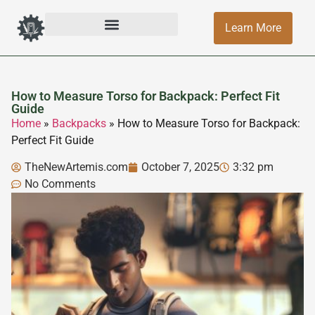
Learn More
How to Measure Torso for Backpack: Perfect Fit
Guide
Home
»
Backpacks
»
How to Measure Torso for Backpack:
Perfect Fit Guide
TheNewArtemis.com
October 7, 2025
3:32 pm
No Comments