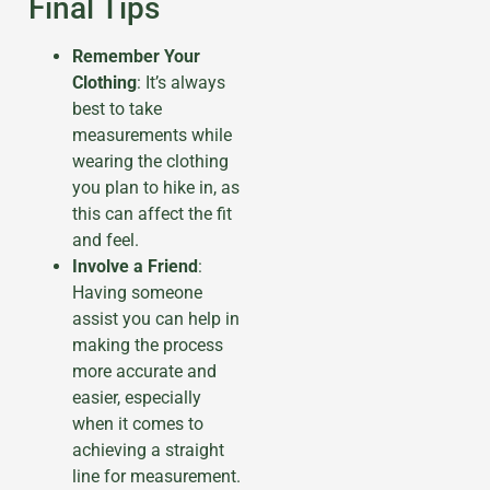
Final Tips
Remember Your
Clothing
: It’s always
best to take
measurements while
wearing the clothing
you plan to hike in, as
this can affect the fit
and feel.
Involve a Friend
:
Having someone
assist you can help in
making the process
more accurate and
easier, especially
when it comes to
achieving a straight
line for measurement.