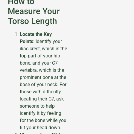
How to
Measure Your
Torso Length
Locate the Key
Points
: Identify your
iliac crest, which is the
top part of your hip
bone, and your C7
vertebra, which is the
prominent bone at the
base of your neck. For
those with difficulty
locating their C7, ask
someone to help
identify it by feeling
for the bone while you
tilt your head down.