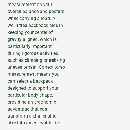
measurement on your
overall balance and posture
while carrying a load. A
well-fitted backpack aids in
keeping your center of
gravity aligned, which is
particularly important
during rigorous activities
such as climbing or trekking
uneven terrain. Correct torso
measurement means you
can select a backpack
designed to support your
particular body shape,
providing an ergonomic
advantage that can
transform a challenging
hike into an enjoyable trek.