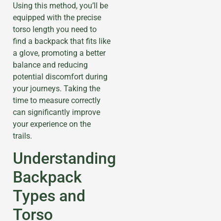
Using this method, you’ll be
equipped with the precise
torso length you need to
find a backpack that fits like
a glove, promoting a better
balance and reducing
potential discomfort during
your journeys. Taking the
time to measure correctly
can significantly improve
your experience on the
trails.
Understanding
Backpack
Types and
Torso