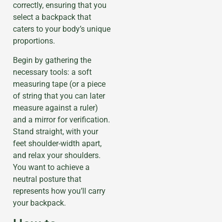
correctly, ensuring that you
select a backpack that
caters to your body’s unique
proportions.
Begin by gathering the
necessary tools: a soft
measuring tape (or a piece
of string that you can later
measure against a ruler)
and a mirror for verification.
Stand straight, with your
feet shoulder-width apart,
and relax your shoulders.
You want to achieve a
neutral posture that
represents how you’ll carry
your backpack.