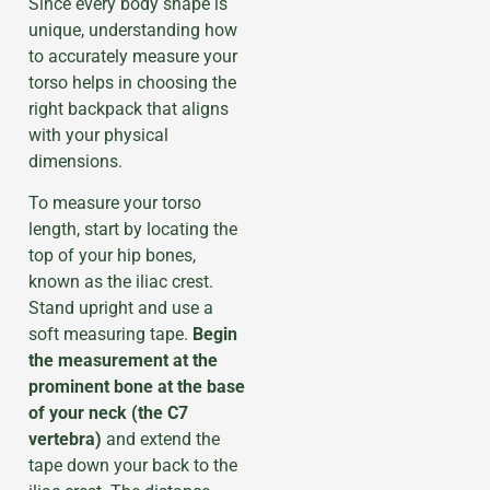
Since every body shape is
unique, understanding how
to accurately measure your
torso helps in choosing the
right backpack that aligns
with your physical
dimensions.
To measure your torso
length, start by locating the
top of your hip bones,
known as the iliac crest.
Stand upright and use a
soft measuring tape.
Begin
the measurement at the
prominent bone at the base
of your neck (the C7
vertebra)
and extend the
tape down your back to the