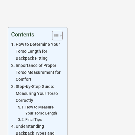
Contents
How to Determine Your
Torso Length for
Backpack Fitting
Importance of Proper
Torso Measurement for
Comfort
Step-by-Step Guide:
Measuring Your Torso
Correctly
How to Measure
Your Torso Length
Final Tips
Understanding
Backpack Types and