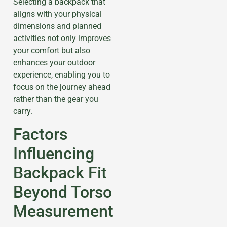
Selecting a backpack that
aligns with your physical
dimensions and planned
activities not only improves
your comfort but also
enhances your outdoor
experience, enabling you to
focus on the journey ahead
rather than the gear you
carry.
Factors
Influencing
Backpack Fit
Beyond Torso
Measurement