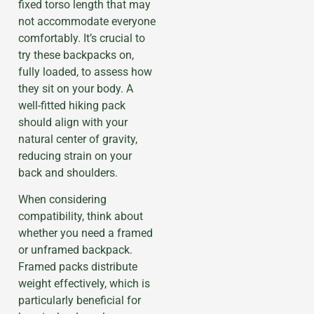
fixed torso length that may
not accommodate everyone
comfortably. It’s crucial to
try these backpacks on,
fully loaded, to assess how
they sit on your body. A
well-fitted hiking pack
should align with your
natural center of gravity,
reducing strain on your
back and shoulders.
When considering
compatibility, think about
whether you need a framed
or unframed backpack.
Framed packs distribute
weight effectively, which is
particularly beneficial for