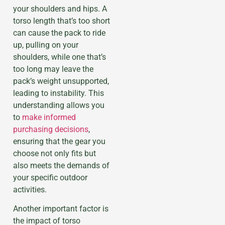
your shoulders and hips. A
torso length that’s too short
can cause the pack to ride
up, pulling on your
shoulders, while one that’s
too long may leave the
pack’s weight unsupported,
leading to instability. This
understanding allows you
to
make informed
purchasing decisions
,
ensuring that the gear you
choose not only fits but
also meets the demands of
your specific outdoor
activities.
Another important factor is
the impact of torso