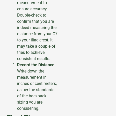
measurement to
ensure accuracy.
Double-check to
confirm that you are
indeed measuring the
distance from your C7
to your iliac crest. It
may take a couple of
tries to achieve
consistent results.
Record the Distance
:
Write down the
measurement in
inches or centimeters,
as per the standards
of the backpack
sizing you are
considering.