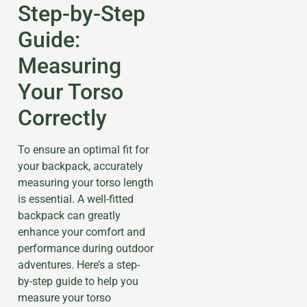
Step-by-Step
Guide:
Measuring
Your Torso
Correctly
To ensure an optimal fit for
your backpack, accurately
measuring your torso length
is essential. A well-fitted
backpack can greatly
enhance your comfort and
performance during outdoor
adventures. Here’s a step-
by-step guide to help you
measure your torso