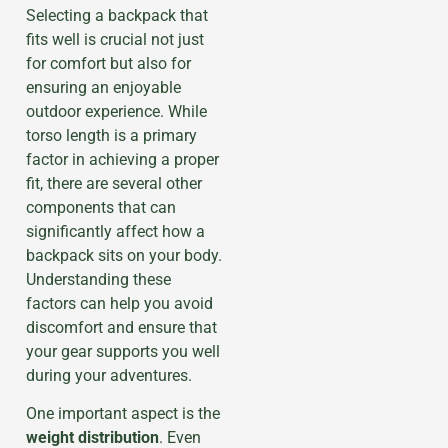
Selecting a backpack that
fits well is crucial not just
for comfort but also for
ensuring an enjoyable
outdoor experience. While
torso length is a primary
factor in achieving a proper
fit, there are several other
components that can
significantly affect how a
backpack sits on your body.
Understanding these
factors can help you avoid
discomfort and ensure that
your gear supports you well
during your adventures.
One important aspect is the
weight distribution
. Even