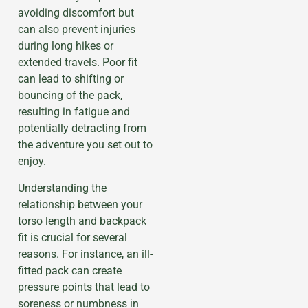
avoiding discomfort but
can also prevent injuries
during long hikes or
extended travels. Poor fit
can lead to shifting or
bouncing of the pack,
resulting in fatigue and
potentially detracting from
the adventure you set out to
enjoy.
Understanding the
relationship between your
torso length and backpack
fit is crucial for several
reasons. For instance, an ill-
fitted pack can create
pressure points that lead to
soreness or numbness in