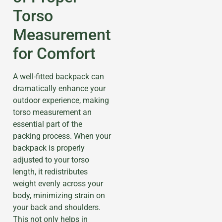
Torso
Measurement
for Comfort
A well-fitted backpack can
dramatically enhance your
outdoor experience, making
torso measurement an
essential part of the
packing process. When your
backpack is properly
adjusted to your torso
length, it redistributes
weight evenly across your
body, minimizing strain on
your back and shoulders.
This not only helps in