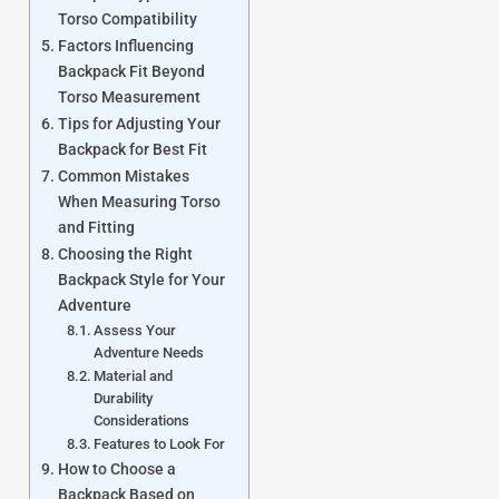
Torso Compatibility
Factors Influencing
Backpack Fit Beyond
Torso Measurement
Tips for Adjusting Your
Backpack for Best Fit
Common Mistakes
When Measuring Torso
and Fitting
Choosing the Right
Backpack Style for Your
Adventure
Assess Your
Adventure Needs
Material and
Durability
Considerations
Features to Look For
How to Choose a
Backpack Based on