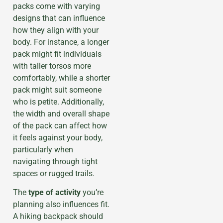
packs come with varying
designs that can influence
how they align with your
body. For instance, a longer
pack might fit individuals
with taller torsos more
comfortably, while a shorter
pack might suit someone
who is petite. Additionally,
the width and overall shape
of the pack can affect how
it feels against your body,
particularly when
navigating through tight
spaces or rugged trails.
The
type of activity
you’re
planning also influences fit.
A hiking backpack should