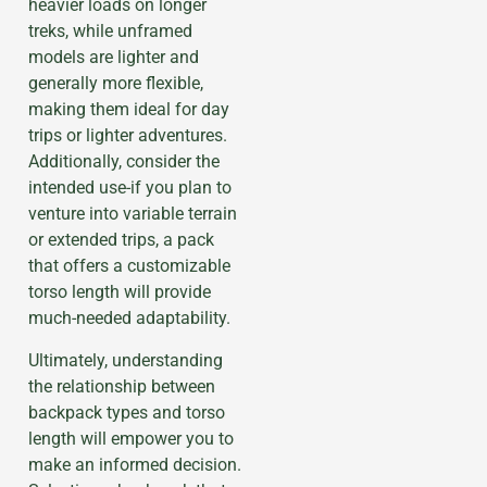
heavier loads on longer
treks, while unframed
models are lighter and
generally more flexible,
making them ideal for day
trips or lighter adventures.
Additionally, consider the
intended use-if you plan to
venture into variable terrain
or extended trips, a pack
that offers a customizable
torso length will provide
much-needed adaptability.
Ultimately, understanding
the relationship between
backpack types and torso
length will empower you to
make an informed decision.