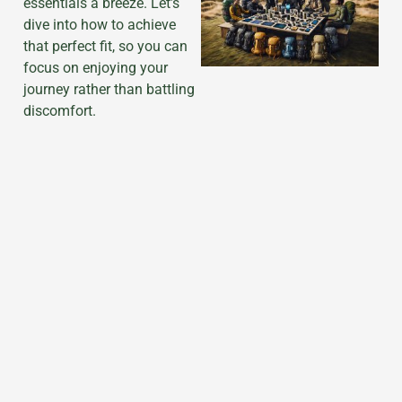
essentials a breeze. Let’s
dive into how to achieve
that perfect fit, so you can
focus on enjoying your
journey rather than battling
discomfort.