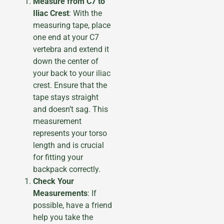
Measure from C7 to
Iliac Crest
: With the
measuring tape, place
one end at your C7
vertebra and extend it
down the center of
your back to your iliac
crest. Ensure that the
tape stays straight
and doesn’t sag. This
measurement
represents your torso
length and is crucial
for fitting your
backpack correctly.
Check Your
Measurements
: If
possible, have a friend
help you take the