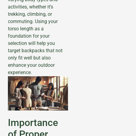
activities, whether it’s
trekking, climbing, or
commuting. Using your
torso length as a
foundation for your
selection will help you
target backpacks that not
only fit well but also
enhance your outdoor
experience.
Importance
of Proper