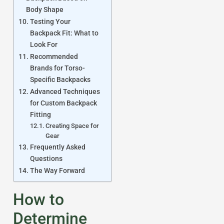
Body Shape
Testing Your
Backpack Fit: What to
Look For
Recommended
Brands for Torso-
Specific Backpacks
Advanced Techniques
for Custom Backpack
Fitting
Creating Space for
Gear
Frequently Asked
Questions
The Way Forward
How to
Determine