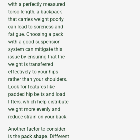
with a perfectly measured
torso length, a backpack
that carries weight poorly
can lead to soreness and
fatigue. Choosing a pack
with a good suspension
system can mitigate this
issue by ensuring that the
weight is transferred
effectively to your hips
rather than your shoulders.
Look for features like
padded hip belts and load
lifters, which help distribute
weight more evenly and
reduce strain on your back.
Another factor to consider
is the
pack shape
. Different