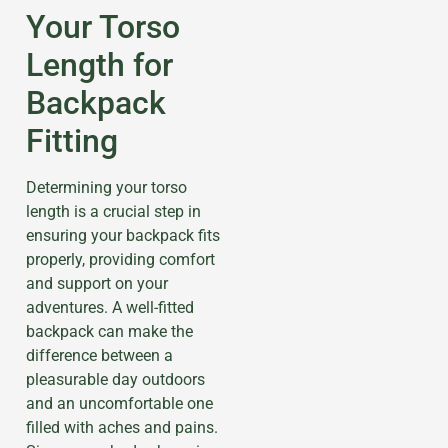
Your Torso
Length for
Backpack
Fitting
Determining your torso
length is a crucial step in
ensuring your backpack fits
properly, providing comfort
and support on your
adventures. A well-fitted
backpack can make the
difference between a
pleasurable day outdoors
and an uncomfortable one
filled with aches and pains.