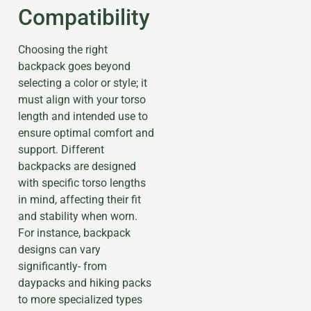
Compatibility
Choosing the right
backpack goes beyond
selecting a color or style; it
must align with your torso
length and intended use to
ensure optimal comfort and
support. Different
backpacks are designed
with specific torso lengths
in mind, affecting their fit
and stability when worn.
For instance, backpack
designs can vary
significantly- from
daypacks and hiking packs
to more specialized types