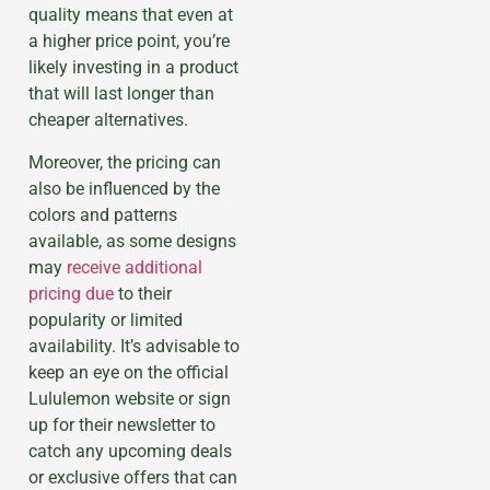
quality means that even at
a higher price point, you’re
likely investing in a product
that will last longer than
cheaper alternatives.
Moreover, the pricing can
also be influenced by the
colors and patterns
available, as some designs
may
receive additional
pricing due
to their
popularity or limited
availability. It’s advisable to
keep an eye on the official
Lululemon website or sign
up for their newsletter to
catch any upcoming deals
or exclusive offers that can