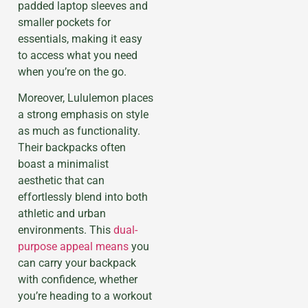
padded laptop sleeves and
smaller pockets for
essentials, making it easy
to access what you need
when you’re on the go.
Moreover, Lululemon places
a strong emphasis on style
as much as functionality.
Their backpacks often
boast a minimalist
aesthetic that can
effortlessly blend into both
athletic and urban
environments. This
dual-
purpose appeal means
you
can carry your backpack
with confidence, whether
you’re heading to a workout