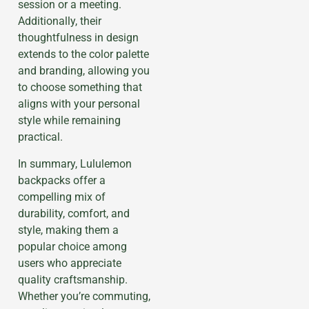
session or a meeting.
Additionally, their
thoughtfulness in design
extends to the color palette
and branding, allowing you
to choose something that
aligns with your personal
style while remaining
practical.
In summary, Lululemon
backpacks offer a
compelling mix of
durability, comfort, and
style, making them a
popular choice among
users who appreciate
quality craftsmanship.
Whether you’re commuting,