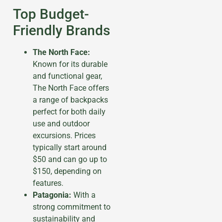
Top Budget-
Friendly Brands
The North Face:
Known for its durable
and functional gear,
The North Face offers
a range of backpacks
perfect for both daily
use and outdoor
excursions. Prices
typically start around
$50 and can go up to
$150, depending on
features.
Patagonia:
With a
strong commitment to
sustainability and