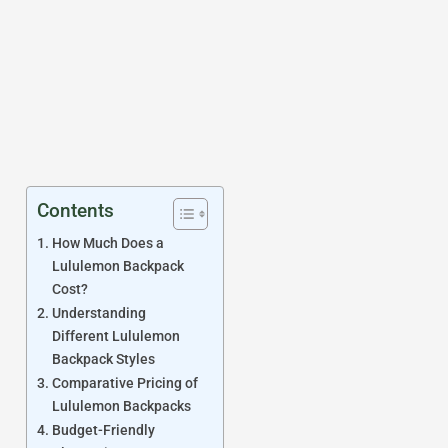
Contents
How Much Does a
Lululemon Backpack
Cost?
Understanding
Different Lululemon
Backpack Styles
Comparative Pricing of
Lululemon Backpacks
Budget-Friendly