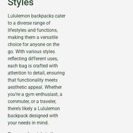
Styles
Lululemon backpacks cater
to a diverse range of
lifestyles and functions,
making them a versatile
choice for anyone on the
go. With various styles
reflecting different uses,
each bag is crafted with
attention to detail, ensuring
that functionality meets
aesthetic appeal. Whether
you’re a gym enthusiast, a
commuter, or a traveler,
there’s likely a Lululemon
backpack designed with
your needs in mind.