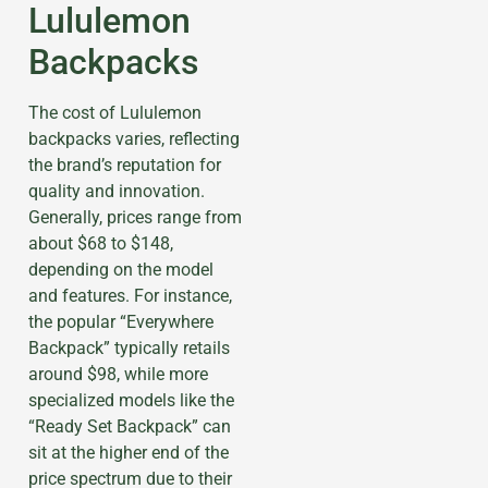
Lululemon
Backpacks
The cost of Lululemon
backpacks varies, reflecting
the brand’s reputation for
quality and innovation.
Generally, prices range from
about $68 to $148,
depending on the model
and features. For instance,
the popular “Everywhere
Backpack” typically retails
around $98, while more
specialized models like the
“Ready Set Backpack” can
sit at the higher end of the
price spectrum due to their