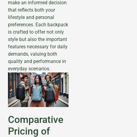
make an informed decision
that reflects both your
lifestyle and personal
preferences. Each backpack
is crafted to offer not only
style but also the important
features necessary for daily
demands, valuing both
quality and performance in
everyday scenarios.
Comparative
Pricing of