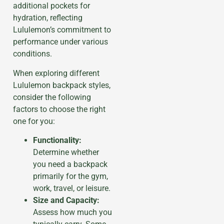
additional pockets for
hydration, reflecting
Lululemon’s commitment to
performance under various
conditions.
When exploring different
Lululemon backpack styles,
consider the following
factors to choose the right
one for you:
Functionality:
Determine whether
you need a backpack
primarily for the gym,
work, travel, or leisure.
Size and Capacity:
Assess how much you