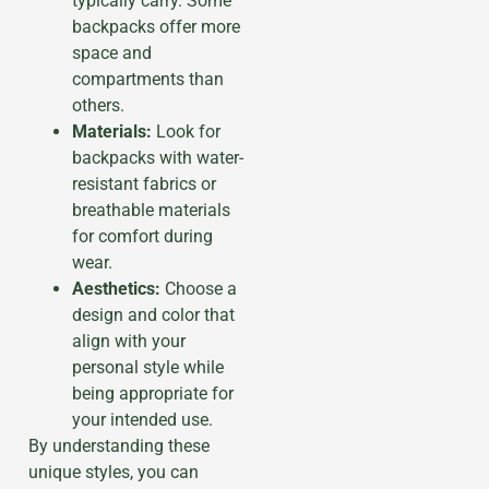
typically carry. Some
backpacks offer more
space and
compartments than
others.
Materials:
Look for
backpacks with water-
resistant fabrics or
breathable materials
for comfort during
wear.
Aesthetics:
Choose a
design and color that
align with your
personal style while
being appropriate for
your intended use.
By understanding these
unique styles, you can