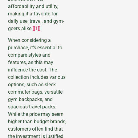
affordability and utility,
making it a favorite for
daily use, travel, and gym-
goers alike
[[1]]
.
When considering a
purchase, it’s essential to
compare styles and
features, as this may
influence the cost. The
collection includes various
options, such as sleek
commuter bags, versatile
gym backpacks, and
spacious travel packs.
While the price may seem
higher than budget brands,
customers often find that
the investment is justified