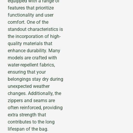
equipped with a range of
features that prioritize
functionality and user
comfort. One of the
standout characteristics is
the incorporation of high-
quality materials that
enhance durability. Many
models are crafted with
water-repellent fabrics,
ensuring that your
belongings stay dry during
unexpected weather
changes. Additionally, the
zippers and seams are
often reinforced, providing
extra strength that
contributes to the long
lifespan of the bag.