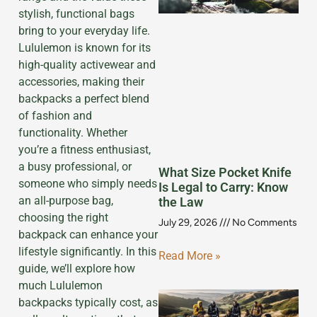
stylish, functional bags
bring to your everyday life.
Lululemon is known for its
high-quality activewear and
accessories, making their
backpacks a perfect blend
of fashion and
functionality. Whether
you’re a fitness enthusiast,
a busy professional, or
What Size Pocket Knife
someone who simply needs
Is Legal to Carry: Know
an all-purpose bag,
the Law
choosing the right
July 29, 2026
No Comments
backpack can enhance your
lifestyle significantly. In this
Read More »
guide, we’ll explore how
much Lululemon
backpacks typically cost, as