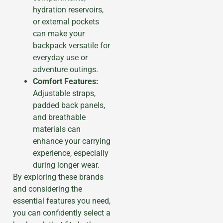
hydration reservoirs,
or external pockets
can make your
backpack versatile for
everyday use or
adventure outings.
Comfort Features:
Adjustable straps,
padded back panels,
and breathable
materials can
enhance your carrying
experience, especially
during longer wear.
By exploring these brands
and considering the
essential features you need,
you can confidently select a