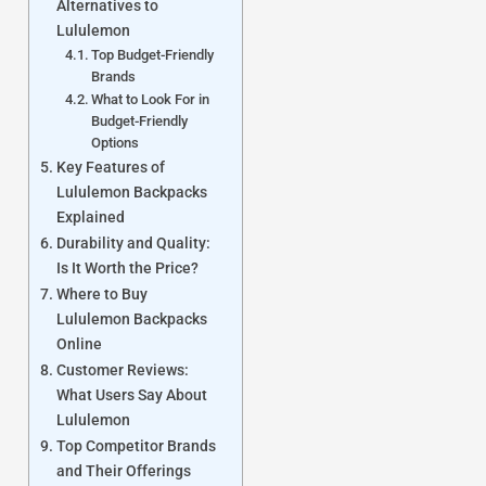
Alternatives to
Lululemon
Top Budget-Friendly
Brands
What to Look For in
Budget-Friendly
Options
Key Features of
Lululemon Backpacks
Explained
Durability and Quality:
Is It Worth the Price?
Where to Buy
Lululemon Backpacks
Online
Customer Reviews:
What Users Say About
Lululemon
Top Competitor Brands
and Their Offerings