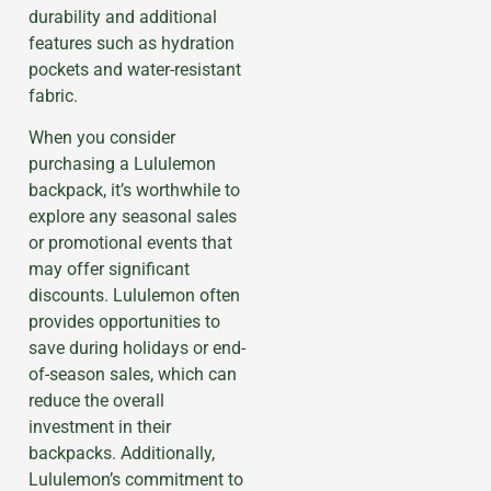
durability and additional
features such as hydration
pockets and water-resistant
fabric.
When you consider
purchasing a Lululemon
backpack, it’s worthwhile to
explore any seasonal sales
or promotional events that
may offer significant
discounts. Lululemon often
provides opportunities to
save during holidays or end-
of-season sales, which can
reduce the overall
investment in their
backpacks. Additionally,
Lululemon’s commitment to