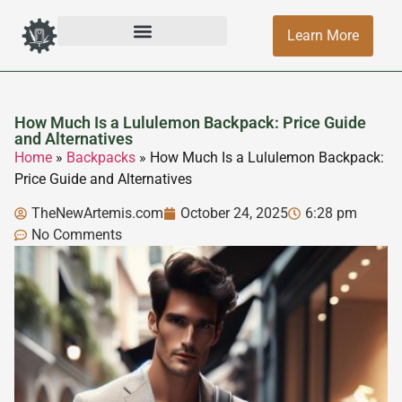
Learn More
How Much Is a Lululemon Backpack: Price Guide
and Alternatives
Home
»
Backpacks
»
How Much Is a Lululemon Backpack:
Price Guide and Alternatives
TheNewArtemis.com
October 24, 2025
6:28 pm
No Comments