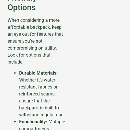
Options
When considering a more
affordable backpack, keep
an eye out for features that
ensure you’re not
compromising on utility.
Look for options that
include:
Durable Materials:
Whether it’s water-
resistant fabrics or
reinforced seams,
ensure that the
backpack is built to
withstand regular use.
Functionality:
Multiple
compartments,