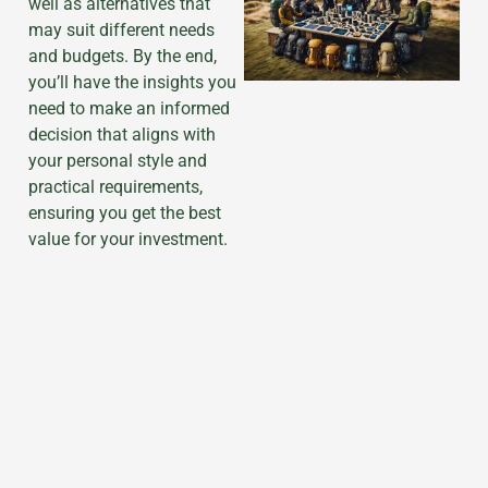
well as alternatives that
may suit different needs
and budgets. By the end,
you’ll have the insights you
need to make an informed
decision that aligns with
your personal style and
practical requirements,
ensuring you get the best
value for your investment.