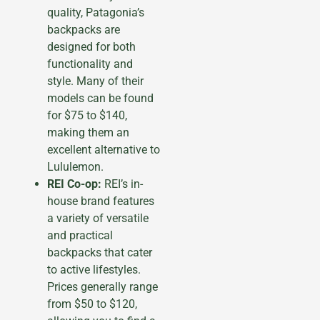
quality, Patagonia’s
backpacks are
designed for both
functionality and
style. Many of their
models can be found
for $75 to $140,
making them an
excellent alternative to
Lululemon.
REI Co-op:
REI’s in-
house brand features
a variety of versatile
and practical
backpacks that cater
to active lifestyles.
Prices generally range
from $50 to $120,