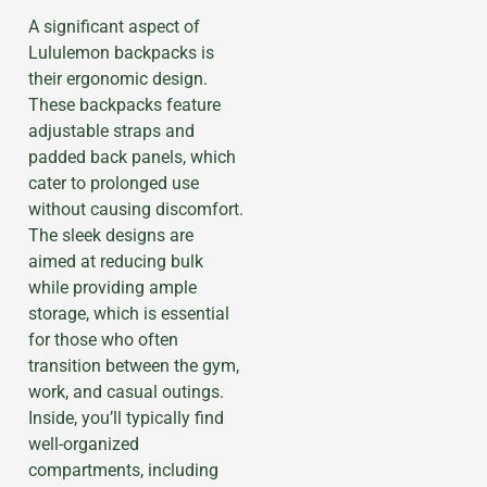
A significant aspect of
Lululemon backpacks is
their ergonomic design.
These backpacks feature
adjustable straps and
padded back panels, which
cater to prolonged use
without causing discomfort.
The sleek designs are
aimed at reducing bulk
while providing ample
storage, which is essential
for those who often
transition between the gym,
work, and casual outings.
Inside, you’ll typically find
well-organized
compartments, including