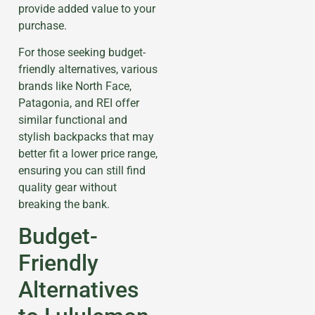
provide added value to your
purchase.
For those seeking budget-
friendly alternatives, various
brands like North Face,
Patagonia, and REI offer
similar functional and
stylish backpacks that may
better fit a lower price range,
ensuring you can still find
quality gear without
breaking the bank.
Budget-
Friendly
Alternatives