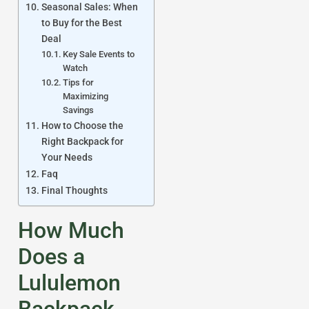
Seasonal Sales: When
to Buy for the Best
Deal
Key Sale Events to
Watch
Tips for
Maximizing
Savings
How to Choose the
Right Backpack for
Your Needs
Faq
Final Thoughts
How Much
Does a
Lululemon
Backpack