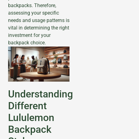
backpacks. Therefore,
assessing your specific
needs and usage patterns is
vital in determining the right
investment for your
backpack choice.
Understanding
Different
Lululemon
Backpack