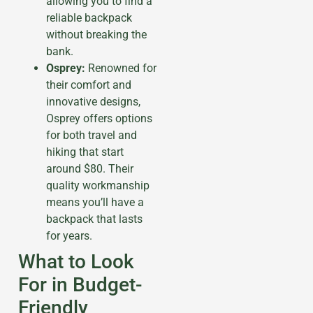
allowing you to find a
reliable backpack
without breaking the
bank.
Osprey:
Renowned for
their comfort and
innovative designs,
Osprey offers options
for both travel and
hiking that start
around $80. Their
quality workmanship
means you’ll have a
backpack that lasts
for years.
What to Look
For in Budget-
Friendly