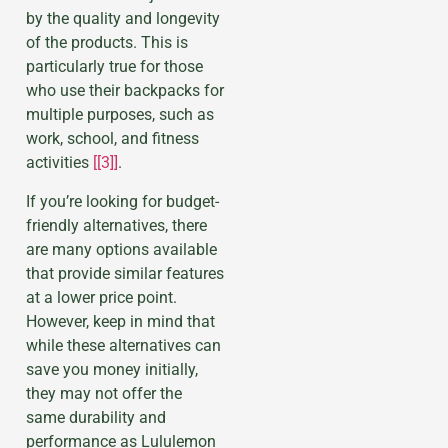
by the quality and longevity
of the products. This is
particularly true for those
who use their backpacks for
multiple purposes, such as
work, school, and fitness
activities
[[3]]
.
If you’re looking for budget-
friendly alternatives, there
are many options available
that provide similar features
at a lower price point.
However, keep in mind that
while these alternatives can
save you money initially,
they may not offer the
same durability and
performance as Lululemon