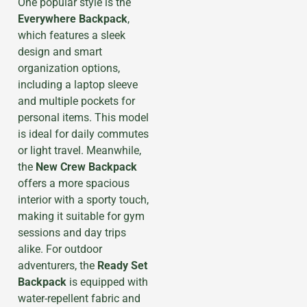
One popular style is the
Everywhere Backpack
,
which features a sleek
design and smart
organization options,
including a laptop sleeve
and multiple pockets for
personal items. This model
is ideal for daily commutes
or light travel. Meanwhile,
the
New Crew Backpack
offers a more spacious
interior with a sporty touch,
making it suitable for gym
sessions and day trips
alike. For outdoor
adventurers, the
Ready Set
Backpack
is equipped with
water-repellent fabric and