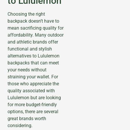
to Lululemon
Choosing the right
backpack doesn’t have to
mean sacrificing quality for
affordability. Many outdoor
and athletic brands offer
functional and stylish
alternatives to Lululemon
backpacks that can meet
your needs without
straining your wallet. For
those who appreciate the
quality associated with
Lululemon but are looking
for more budget-friendly
options, there are several
great brands worth
considering.