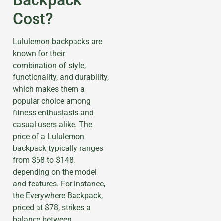
Cost?
Lululemon backpacks are
known for their
combination of style,
functionality, and durability,
which makes them a
popular choice among
fitness enthusiasts and
casual users alike. The
price of a Lululemon
backpack typically ranges
from $68 to $148,
depending on the model
and features. For instance,
the Everywhere Backpack,
priced at $78, strikes a
balance between