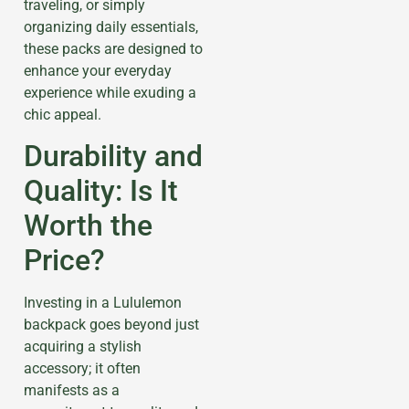
traveling, or simply
organizing daily essentials,
these packs are designed to
enhance your everyday
experience while exuding a
chic appeal.
Durability and
Quality: Is It
Worth the
Price?
Investing in a Lululemon
backpack goes beyond just
acquiring a stylish
accessory; it often
manifests as a