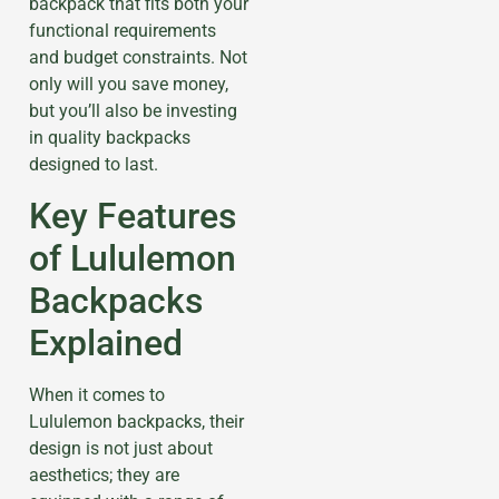
backpack that fits both your
functional requirements
and budget constraints. Not
only will you save money,
but you’ll also be investing
in quality backpacks
designed to last.
Key Features
of Lululemon
Backpacks
Explained
When it comes to
Lululemon backpacks, their
design is not just about
aesthetics; they are