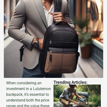
Trending Articles:
When considering an
investment in a Lululemon
backpack, it’s essential to
understand both the price
range and the value these