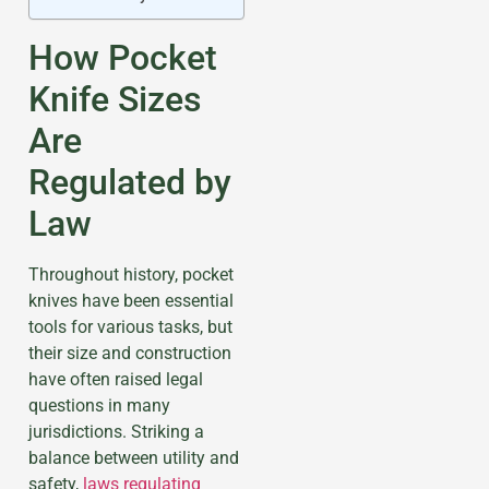
How Pocket
Knife Sizes
Are
Regulated by
Law
Throughout history, pocket
knives have been essential
tools for various tasks, but
their size and construction
have often raised legal
questions in many
jurisdictions. Striking a
balance between utility and
safety,
laws regulating