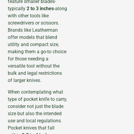
feature smaller blades-
typically
2 to 3 inches
-along
with other tools like
screwdrivers or scissors.
Brands like Leatherman
offer models that blend
utility and compact size,
making them a go-to choice
for those needing a
versatile tool without the
bulk and legal restrictions
of larger knives.
When contemplating what
type of pocket knife to carry,
consider not just the blade
size but also the intended
use and local regulations.
Pocket knives that fall