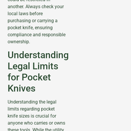
another. Always check your
local laws before
purchasing or carrying a
pocket knife, ensuring
compliance and responsible
ownership.
Understanding
Legal Limits
for Pocket
Knives
Understanding the legal
limits regarding pocket
knife sizes is crucial for
anyone who carries or owns
these tools. While the utility