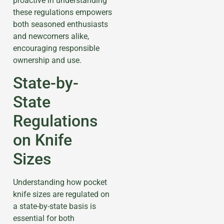
proactive in understanding
these regulations empowers
both seasoned enthusiasts
and newcomers alike,
encouraging responsible
ownership and use.
State-by-
State
Regulations
on Knife
Sizes
Understanding how pocket
knife sizes are regulated on
a state-by-state basis is
essential for both