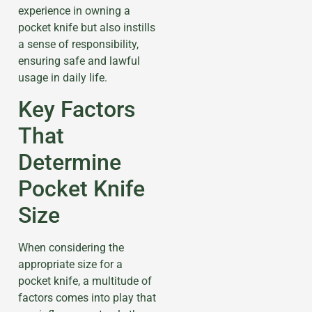
experience in owning a
pocket knife but also instills
a sense of responsibility,
ensuring safe and lawful
usage in daily life.
Key Factors
That
Determine
Pocket Knife
Size
When considering the
appropriate size for a
pocket knife, a multitude of
factors comes into play that