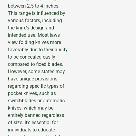
between 2.5 to 4 inches.
This range is influenced by
various factors, including
the knife’s design and
intended use. Most laws
view folding knives more
favorably due to their ability
to be concealed easily
compared to fixed blades.
However, some states may
have unique provisions
regarding specific types of
pocket knives, such as
switchblades or automatic
knives, which may be
entirely banned regardless
of size. It’s essential for
individuals to educate