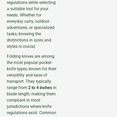
regulations while selecting
a suitable tool for your
needs. Whether for
everyday carry, outdoor
adventures, or specialized
tasks, knowing the
distinctions in sizes and
styles is crucial.
Folding knives are among
the most popular pocket
knife types, known for their
versatility and ease of
transport. They typically
range from
2 to 4 inches
in
blade length, making them
compliant in most
jurisdictions where knife
regulations exist. Common