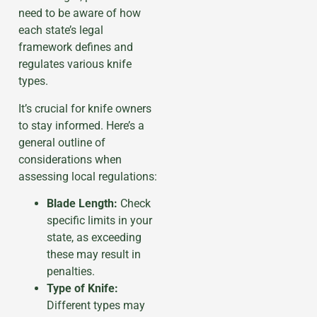
need to be aware of how
each state’s legal
framework defines and
regulates various knife
types.
It’s crucial for knife owners
to stay informed. Here’s a
general outline of
considerations when
assessing local regulations:
Blade Length:
Check
specific limits in your
state, as exceeding
these may result in
penalties.
Type of Knife:
Different types may