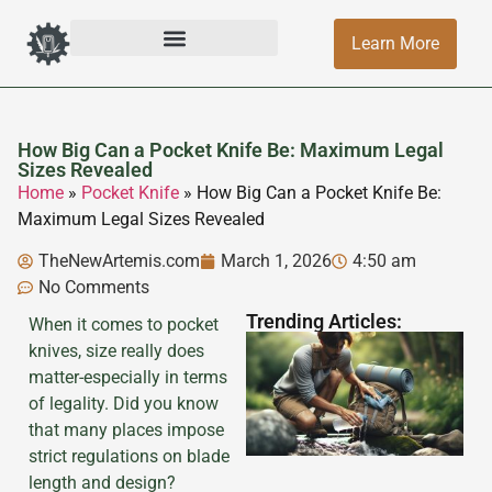
Learn More
How Big Can a Pocket Knife Be: Maximum Legal
Sizes Revealed
Home
»
Pocket Knife
»
How Big Can a Pocket Knife Be:
Maximum Legal Sizes Revealed
TheNewArtemis.com
March 1, 2026
4:50 am
No Comments
Trending Articles:
When it comes to pocket
knives, size really does
matter-especially in terms
of legality. Did you know
that many places impose
strict regulations on blade
length and design?