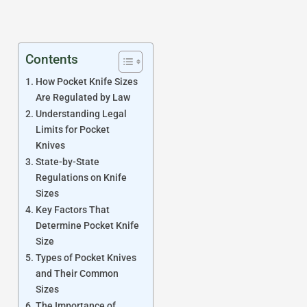
Contents
How Pocket Knife Sizes
Are Regulated by Law
Understanding Legal
Limits for Pocket
Knives
State-by-State
Regulations on Knife
Sizes
Key Factors That
Determine Pocket Knife
Size
Types of Pocket Knives
and Their Common
Sizes
The Importance of