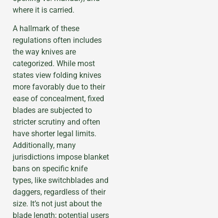
where it is carried.
A hallmark of these
regulations often includes
the way knives are
categorized. While most
states view folding knives
more favorably due to their
ease of concealment, fixed
blades are subjected to
stricter scrutiny and often
have shorter legal limits.
Additionally, many
jurisdictions impose blanket
bans on specific knife
types, like switchblades and
daggers, regardless of their
size. It’s not just about the
blade length; potential users