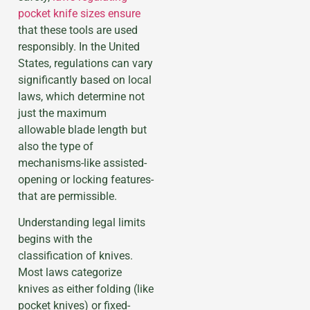
pocket knife sizes ensure
that these tools are used
responsibly. In the United
States, regulations can vary
significantly based on local
laws, which determine not
just the maximum
allowable blade length but
also the type of
mechanisms-like assisted-
opening or locking features-
that are permissible.
Understanding legal limits
begins with the
classification of knives.
Most laws categorize
knives as either folding (like
pocket knives) or fixed-