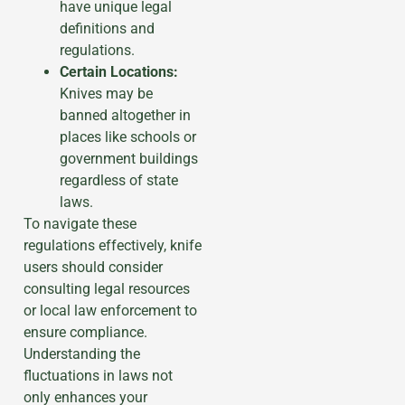
have unique legal
definitions and
regulations.
Certain Locations:
Knives may be
banned altogether in
places like schools or
government buildings
regardless of state
laws.
To navigate these
regulations effectively, knife
users should consider
consulting legal resources
or local law enforcement to
ensure compliance.
Understanding the
fluctuations in laws not
only enhances your