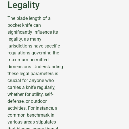
Legality
The blade length of a
pocket knife can
significantly influence its
legality, as many
jurisdictions have specific
regulations governing the
maximum permitted
dimensions. Understanding
these legal parameters is
crucial for anyone who
carries a knife regularly,
whether for utility, self-
defense, or outdoor
activities. For instance, a
common benchmark in
various areas stipulates
that blades longer than 4