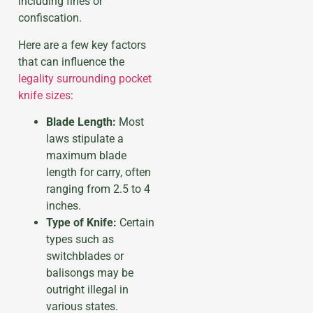
including fines or
confiscation.
Here are a few key factors
that can influence the
legality surrounding pocket
knife sizes
:
Blade Length:
Most
laws stipulate a
maximum blade
length for carry, often
ranging from 2.5 to 4
inches.
Type of Knife:
Certain
types such as
switchblades or
balisongs may be
outright illegal in
various states.