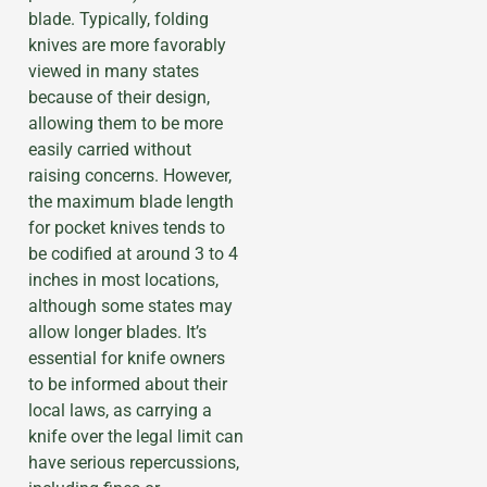
blade. Typically, folding
knives are more favorably
viewed in many states
because of their design,
allowing them to be more
easily carried without
raising concerns. However,
the maximum blade length
for pocket knives tends to
be codified at around 3 to 4
inches in most locations,
although some states may
allow longer blades. It’s
essential for knife owners
to be informed about their
local laws, as carrying a
knife over the legal limit can
have serious repercussions,