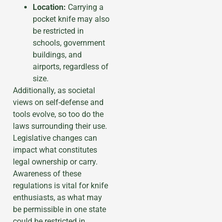
Location:
Carrying a
pocket knife may also
be restricted in
schools, government
buildings, and
airports, regardless of
size.
Additionally, as societal
views on self-defense and
tools evolve, so too do the
laws surrounding their use.
Legislative changes can
impact what constitutes
legal ownership or carry.
Awareness of these
regulations is vital for knife
enthusiasts, as what may
be permissible in one state
could be restricted in