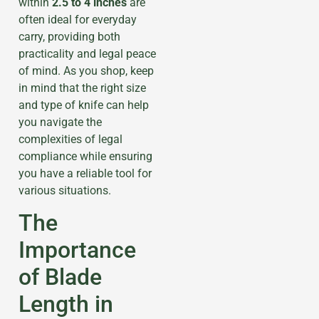
within
2.5 to 4 inches
are
often ideal for everyday
carry, providing both
practicality and legal peace
of mind. As you shop, keep
in mind that the right size
and type of knife can help
you navigate the
complexities of legal
compliance while ensuring
you have a reliable tool for
various situations.
The
Importance
of Blade
Length in