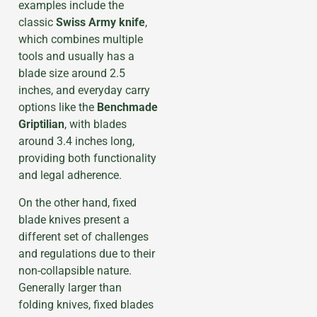
examples include the
classic
Swiss Army knife
,
which combines multiple
tools and usually has a
blade size around 2.5
inches, and everyday carry
options like the
Benchmade
Griptilian
, with blades
around 3.4 inches long,
providing both functionality
and legal adherence.
On the other hand, fixed
blade knives present a
different set of challenges
and regulations due to their
non-collapsible nature.
Generally larger than
folding knives, fixed blades