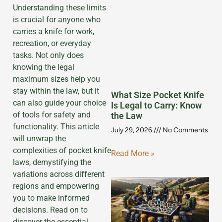
Understanding these limits
is crucial for anyone who
carries a knife for work,
recreation, or everyday
tasks. Not only does
knowing the legal
maximum sizes help you
stay within the law, but it
What Size Pocket Knife
can also guide your choice
Is Legal to Carry: Know
of tools for safety and
the Law
functionality. This article
July 29, 2026
No Comments
will unwrap the
complexities of pocket knife
Read More »
laws, demystifying the
variations across different
regions and empowering
you to make informed
decisions. Read on to
discover the essential