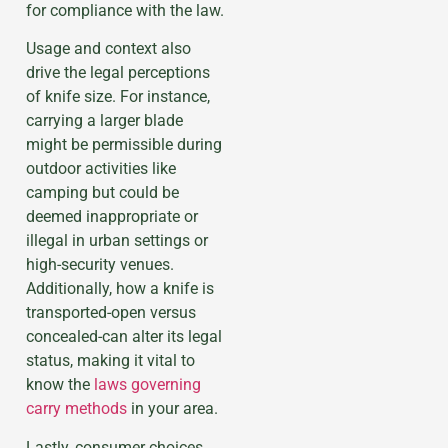
for compliance with the law.
Usage and context also
drive the legal perceptions
of knife size. For instance,
carrying a larger blade
might be permissible during
outdoor activities like
camping but could be
deemed inappropriate or
illegal in urban settings or
high-security venues.
Additionally, how a knife is
transported-open versus
concealed-can alter its legal
status, making it vital to
know the
laws governing
carry methods
in your area.
Lastly, consumer choices