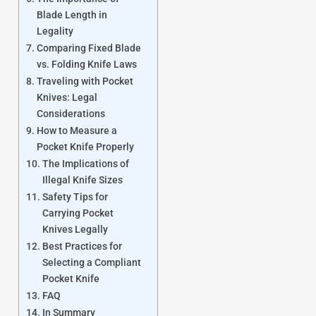
Blade Length in
Legality
Comparing Fixed Blade
vs. Folding Knife Laws
Traveling with Pocket
Knives: Legal
Considerations
How to Measure a
Pocket Knife Properly
The Implications of
Illegal Knife Sizes
Safety Tips for
Carrying Pocket
Knives Legally
Best Practices for
Selecting a Compliant
Pocket Knife
FAQ
In Summary