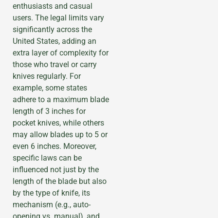
enthusiasts and casual
users. The legal limits vary
significantly across the
United States, adding an
extra layer of complexity for
those who travel or carry
knives regularly. For
example, some states
adhere to a maximum blade
length of 3 inches for
pocket knives, while others
may allow blades up to 5 or
even 6 inches. Moreover,
specific laws can be
influenced not just by the
length of the blade but also
by the type of knife, its
mechanism (e.g., auto-
opening vs. manual), and