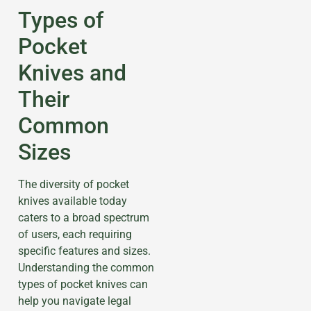
Types of
Pocket
Knives and
Their
Common
Sizes
The diversity of pocket
knives available today
caters to a broad spectrum
of users, each requiring
specific features and sizes.
Understanding the common
types of pocket knives can
help you navigate legal