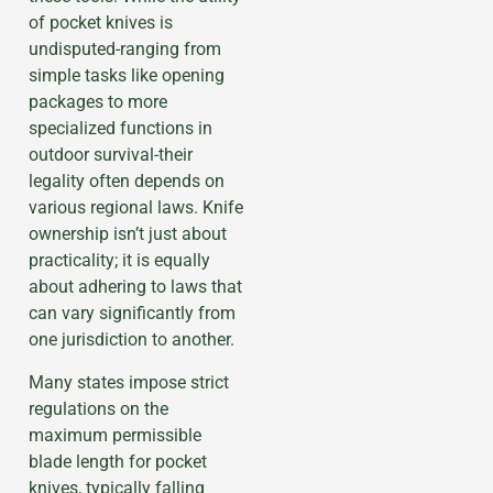
of pocket knives is
undisputed-ranging from
simple tasks like opening
packages to more
specialized functions in
outdoor survival-their
legality often depends on
various regional laws. Knife
ownership isn’t just about
practicality; it is equally
about adhering to laws that
can vary significantly from
one jurisdiction to another.
Many states impose strict
regulations on the
maximum permissible
blade length for pocket
knives, typically falling