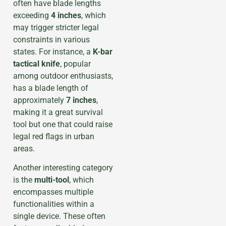
often have blade lengths
exceeding
4 inches
, which
may trigger stricter legal
constraints in various
states. For instance, a
K-bar
tactical knife
, popular
among outdoor enthusiasts,
has a blade length of
approximately
7 inches
,
making it a great survival
tool but one that could raise
legal red flags in urban
areas.
Another interesting category
is the
multi-tool
, which
encompasses multiple
functionalities within a
single device. These often