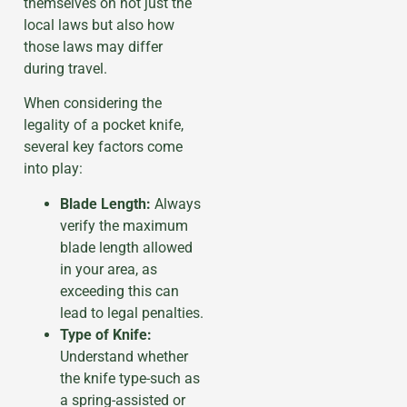
themselves on not just the
local laws but also how
those laws may differ
during travel.
When considering the
legality of a pocket knife,
several key factors come
into play:
Blade Length:
Always
verify the maximum
blade length allowed
in your area, as
exceeding this can
lead to legal penalties.
Type of Knife:
Understand whether
the knife type-such as
a spring-assisted or