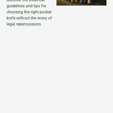
guidelines and tips for
choosing the right pocket
knife without the worry of
legal repercussions.