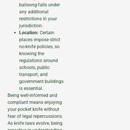
balisong-falls under
any additional
restrictions in your
jurisdiction.
Location:
Certain
places impose strict
no-knife policies, so
knowing the
regulations around
schools, public
transport, and
government buildings
is essential.
Being well-informed and
compliant means enjoying
your pocket knife without
fear of legal repercussions.
As knife laws evolve, being