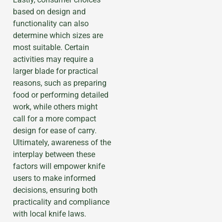
based on design and
functionality can also
determine which sizes are
most suitable. Certain
activities may require a
larger blade for practical
reasons, such as preparing
food or performing detailed
work, while others might
call for a more compact
design for ease of carry.
Ultimately, awareness of the
interplay between these
factors will empower knife
users to make informed
decisions, ensuring both
practicality and compliance
with local knife laws.