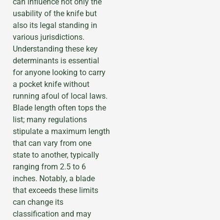
can influence not only the
usability of the knife but
also its legal standing in
various jurisdictions.
Understanding these key
determinants is essential
for anyone looking to carry
a pocket knife without
running afoul of local laws.
Blade length often tops the
list; many regulations
stipulate a maximum length
that can vary from one
state to another, typically
ranging from 2.5 to 6
inches. Notably, a blade
that exceeds these limits
can change its
classification and may