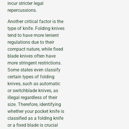
incur stricter legal
repercussions.
Another critical factor is the
type of knife. Folding knives
tend to have more lenient
regulations due to their
compact nature, while fixed
blade knives often have
more stringent restrictions.
Some states even classify
certain types of folding
knives, such as automatic
or switchblade knives, as
illegal regardless of their
size. Therefore, identifying
whether your pocket knife is
classified as a folding knife
or a fixed blade is crucial