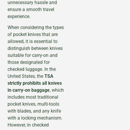
unnecessary hassle and
ensure a smooth travel
experience.
When considering the types
of pocket knives that are
allowed, it is essential to
distinguish between knives
suitable for carry-on and
those designated for
checked luggage. In the
United States, the
TSA
strictly prohibits all knives
in carry-on baggage
, which
includes most traditional
pocket knives, multi-tools
with blades, and any knife
with a locking mechanism.
However, in checked