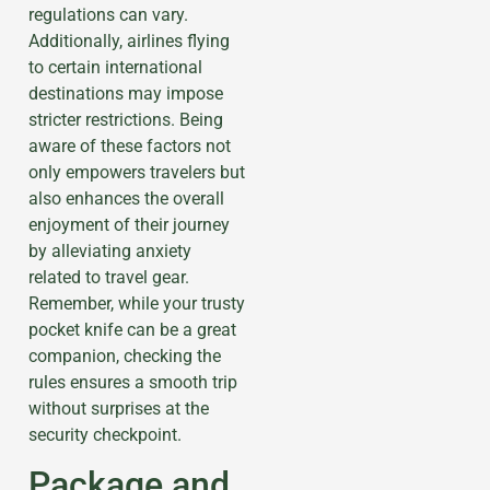
regulations can vary.
Additionally, airlines flying
to certain international
destinations may impose
stricter restrictions. Being
aware of these factors not
only empowers travelers but
also enhances the overall
enjoyment of their journey
by alleviating anxiety
related to travel gear.
Remember, while your trusty
pocket knife can be a great
companion, checking the
rules ensures a smooth trip
without surprises at the
security checkpoint.
Package and