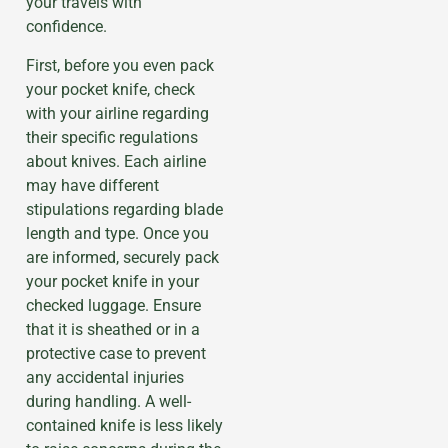
your travels with
confidence.
First, before you even pack
your pocket knife, check
with your airline regarding
their specific regulations
about knives. Each airline
may have different
stipulations regarding blade
length and type. Once you
are informed, securely pack
your pocket knife in your
checked luggage. Ensure
that it is sheathed or in a
protective case to prevent
any accidental injuries
during handling. A well-
contained knife is less likely