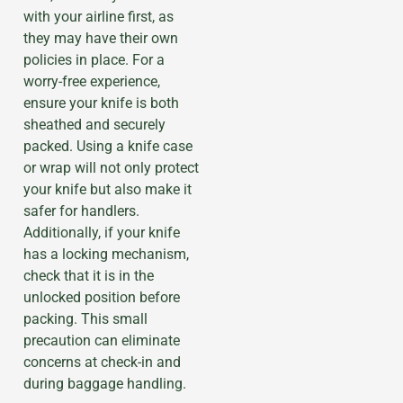
with your airline first, as
they may have their own
policies in place. For a
worry-free experience,
ensure your knife is both
sheathed and securely
packed. Using a knife case
or wrap will not only protect
your knife but also make it
safer for handlers.
Additionally, if your knife
has a locking mechanism,
check that it is in the
unlocked position before
packing. This small
precaution can eliminate
concerns at check-in and
during baggage handling.