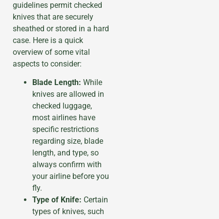
guidelines permit checked
knives that are securely
sheathed or stored in a hard
case. Here is a quick
overview of some vital
aspects to consider:
Blade Length:
While
knives are allowed in
checked luggage,
most airlines have
specific restrictions
regarding size, blade
length, and type, so
always confirm with
your airline before you
fly.
Type of Knife:
Certain
types of knives, such