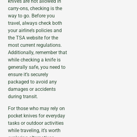
knives are not allowed in
carry-ons, checking is the
way to go. Before you
travel, always check both
your airline’s policies and
the TSA website for the
most current regulations.
Additionally, remember that
while checking a knife is
generally safe, you need to
ensure it’s securely
packaged to avoid any
damages or accidents
during transit.
For those who may rely on
pocket knives for everyday
tasks or outdoor activities
while traveling, it’s worth