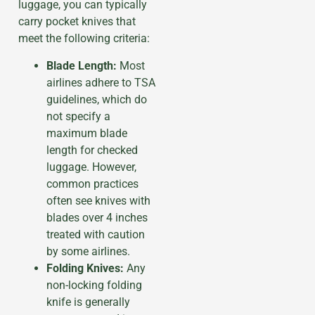
luggage, you can typically
carry pocket knives that
meet the following criteria:
Blade Length:
Most
airlines adhere to TSA
guidelines, which do
not specify a
maximum blade
length for checked
luggage. However,
common practices
often see knives with
blades over 4 inches
treated with caution
by some airlines.
Folding Knives:
Any
non-locking folding
knife is generally