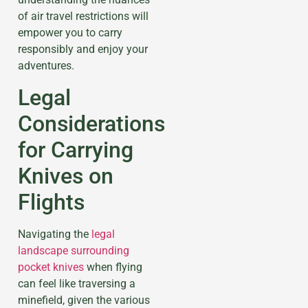
of air travel restrictions will
empower you to carry
responsibly and enjoy your
adventures.
Legal
Considerations
for Carrying
Knives on
Flights
Navigating the
legal
landscape surrounding
pocket knives
when flying
can feel like traversing a
minefield, given the various