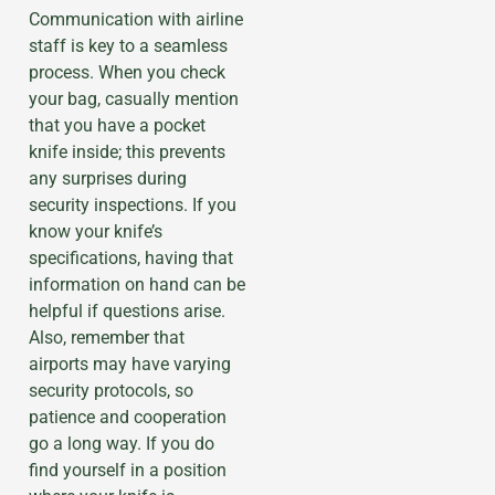
Communication with airline
staff is key to a seamless
process. When you check
your bag, casually mention
that you have a pocket
knife inside; this prevents
any surprises during
security inspections. If you
know your knife’s
specifications, having that
information on hand can be
helpful if questions arise.
Also, remember that
airports may have varying
security protocols, so
patience and cooperation
go a long way. If you do
find yourself in a position