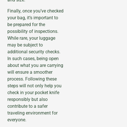
Finally, once you’ve checked
your bag, it’s important to
be prepared for the
possibility of inspections.
While rare, your luggage
may be subject to
additional security checks.
In such cases, being open
about what you are carrying
will ensure a smoother
process. Following these
steps will not only help you
check in your pocket knife
responsibly but also
contribute to a safer
traveling environment for
everyone.