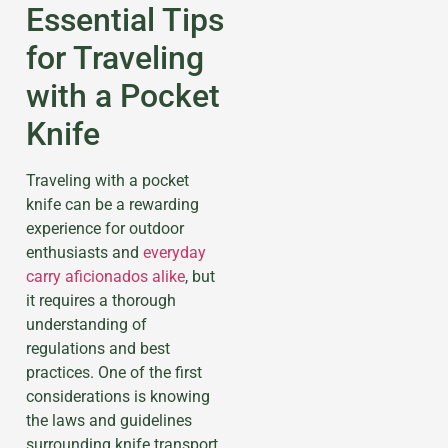
Essential Tips
for Traveling
with a Pocket
Knife
Traveling with a pocket
knife can be a rewarding
experience for outdoor
enthusiasts and
everyday
carry aficionados alike
, but
it requires a thorough
understanding of
regulations and best
practices. One of the first
considerations is knowing
the laws and guidelines
surrounding knife transport