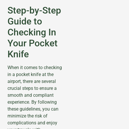
Step-by-Step
Guide to
Checking In
Your Pocket
Knife
When it comes to checking
in a pocket knife at the
airport, there are several
crucial steps to ensure a
smooth and compliant
experience. By following
these guidelines, you can
minimize the risk of
complications and enjoy