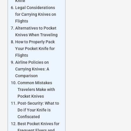
Knife
Legal Considerations
for Carrying Knives on
Flights
Alternatives to Pocket
Knives When Traveling
How to Properly Pack
Your Pocket Knife for
Flights
Airline Policies on
Carrying Knives: A
Comparison
Common Mistakes
Travelers Make with
Pocket Knives
Post-Security: What to
Do if Your Knife is
Confiscated
Best Pocket Knives for
Frequent Flyers and