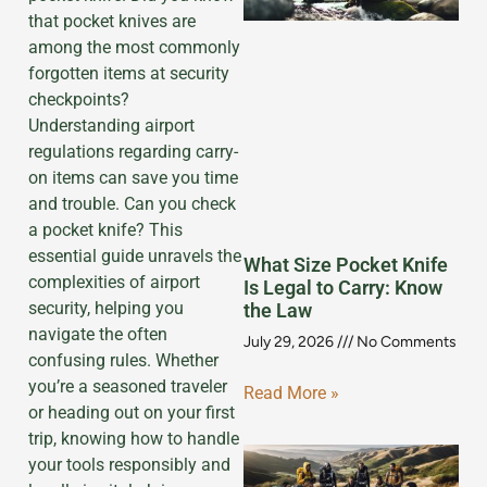
that pocket knives are
among the most commonly
forgotten items at security
checkpoints?
Understanding airport
regulations regarding carry-
on items can save you time
and trouble. Can you check
a pocket knife? This
essential guide unravels the
What Size Pocket Knife
complexities of airport
Is Legal to Carry: Know
security, helping you
the Law
navigate the often
July 29, 2026
No Comments
confusing rules. Whether
you’re a seasoned traveler
Read More »
or heading out on your first
trip, knowing how to handle
your tools responsibly and