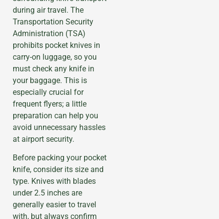
during air travel. The
Transportation Security
Administration (TSA)
prohibits pocket knives in
carry-on luggage, so you
must check any knife in
your baggage. This is
especially crucial for
frequent flyers; a little
preparation can help you
avoid unnecessary hassles
at airport security.
Before packing your pocket
knife, consider its size and
type. Knives with blades
under 2.5 inches are
generally easier to travel
with, but always confirm