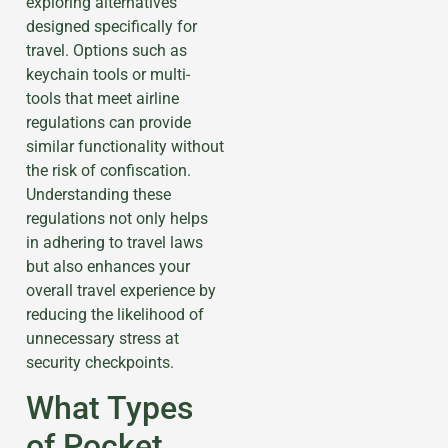
exploring alternatives
designed specifically for
travel. Options such as
keychain tools or multi-
tools that meet airline
regulations can provide
similar functionality without
the risk of confiscation.
Understanding these
regulations not only helps
in adhering to travel laws
but also enhances your
overall travel experience by
reducing the likelihood of
unnecessary stress at
security checkpoints.
What Types
of Pocket