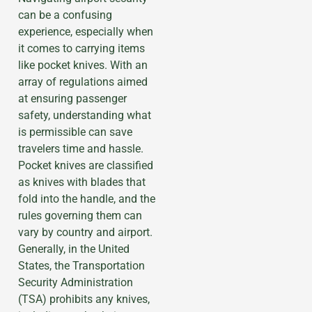
can be a confusing
experience, especially when
it comes to carrying items
like pocket knives. With an
array of regulations aimed
at ensuring passenger
safety, understanding what
is permissible can save
travelers time and hassle.
Pocket knives are classified
as knives with blades that
fold into the handle, and the
rules governing them can
vary by country and airport.
Generally, in the United
States, the Transportation
Security Administration
(TSA) prohibits any knives,