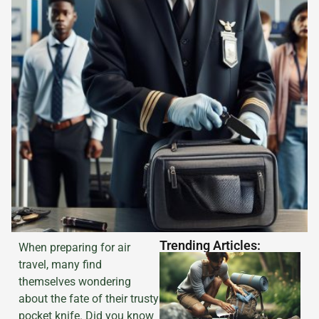
Trending Articles:
When preparing for air
travel, many find
themselves wondering
about the fate of their trusty
pocket knife. Did you know