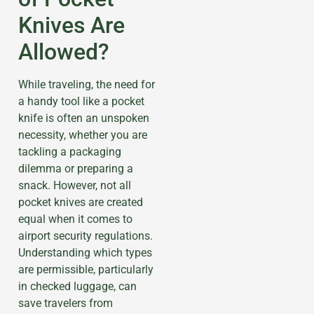
Knives Are
Allowed?
While traveling, the need for
a handy tool like a pocket
knife is often an unspoken
necessity, whether you are
tackling a packaging
dilemma or preparing a
snack. However, not all
pocket knives are created
equal when it comes to
airport security regulations.
Understanding which types
are permissible, particularly
in checked luggage, can
save travelers from