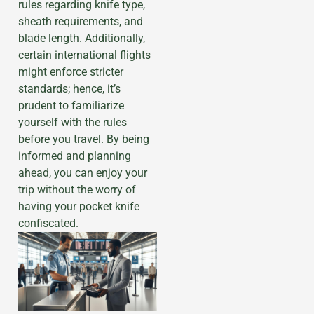
rules regarding knife type,
sheath requirements, and
blade length. Additionally,
certain international flights
might enforce stricter
standards; hence, it’s
prudent to familiarize
yourself with the rules
before you travel. By being
informed and planning
ahead, you can enjoy your
trip without the worry of
having your pocket knife
confiscated.