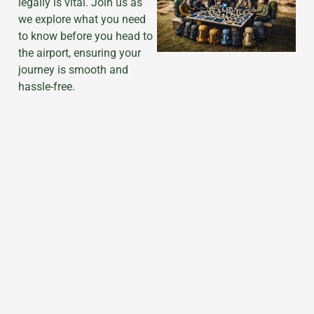
legally is vital. Join us as
we explore what you need
to know before you head to
the airport, ensuring your
journey is smooth and
hassle-free.