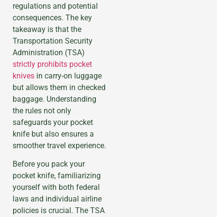
regulations and potential
consequences. The key
takeaway is that the
Transportation Security
Administration (TSA)
strictly prohibits pocket
knives
in carry-on luggage
but allows them in checked
baggage. Understanding
the rules not only
safeguards your pocket
knife but also ensures a
smoother travel experience.
Before you pack your
pocket knife, familiarizing
yourself with both federal
laws and individual airline
policies is crucial. The TSA