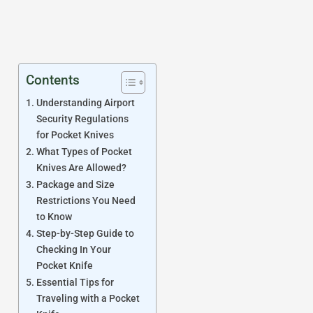
Contents
Understanding Airport
Security Regulations
for Pocket Knives
What Types of Pocket
Knives Are Allowed?
Package and Size
Restrictions You Need
to Know
Step-by-Step Guide to
Checking In Your
Pocket Knife
Essential Tips for
Traveling with a Pocket