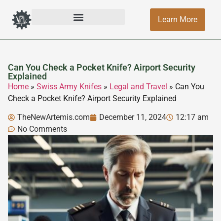
Learn More
Can You Check a Pocket Knife? Airport Security
Explained
Home
»
Swiss Army Knifes
»
Legal and Travel
»
Can You
Check a Pocket Knife? Airport Security Explained
TheNewArtemis.com
December 11, 2024
12:17 am
No Comments