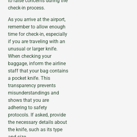
to raise concerns during the
check-in process.
As you arrive at the airport,
remember to allow enough
time for check-in, especially
if you are traveling with an
unusual or larger knife.
When checking your
baggage, inform the airline
staff that your bag contains
a pocket knife. This
transparency prevents
misunderstandings and
shows that you are
adhering to safety
protocols. If asked, provide
the necessary details about
the knife, such as its type
and size.