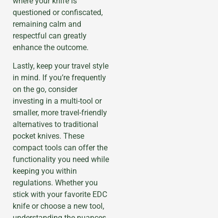
where your knife is
questioned or confiscated,
remaining calm and
respectful can greatly
enhance the outcome.
Lastly, keep your travel style
in mind. If you’re frequently
on the go, consider
investing in a multi-tool or
smaller, more travel-friendly
alternatives to traditional
pocket knives. These
compact tools can offer the
functionality you need while
keeping you within
regulations. Whether you
stick with your favorite EDC
knife or choose a new tool,
understanding the nuances