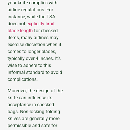
your knife complies with
airline regulations. For
instance, while the TSA
does not
explicitly limit
blade length
for checked
items, many airlines may
exercise discretion when it
comes to longer blades,
typically over 4 inches. It’s
wise to adhere to this
informal standard to avoid
complications.
Moreover, the design of the
knife can influence its
acceptance in checked
bags. Non-locking folding
knives are generally more
permissible and safe for