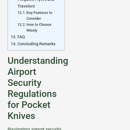
Travelers
Key Features to
Consider
How to Choose
Wisely
FAQ
Concluding Remarks
Understanding
Airport
Security
Regulations
for Pocket
Knives
Navigating airport security