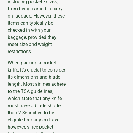
including pocket knives,
from being carried in carry-
on luggage. However, these
items can typically be
checked in with your
baggage, provided they
meet size and weight
restrictions.
When packing a pocket
knife, it’s crucial to consider
its dimensions and blade
length. Most airlines adhere
to the TSA guidelines,
which state that any knife
must have a blade shorter
than 2.36 inches to be
eligible for carry-on travel;
however, since pocket