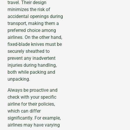
travel. Their design
minimizes the risk of
accidental openings during
transport, making them a
preferred choice among
airlines. On the other hand,
fixed-blade knives must be
securely sheathed to
prevent any inadvertent
injuries during handling,
both while packing and
unpacking.
Always be proactive and
check with your specific
airline for their policies,
which can differ
significantly. For example,
airlines may have varying