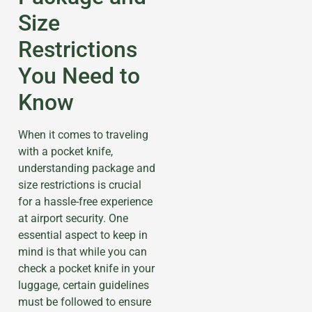
Size
Restrictions
You Need to
Know
When it comes to traveling
with a pocket knife,
understanding package and
size restrictions is crucial
for a hassle-free experience
at airport security. One
essential aspect to keep in
mind is that while you can
check a pocket knife in your
luggage, certain guidelines
must be followed to ensure