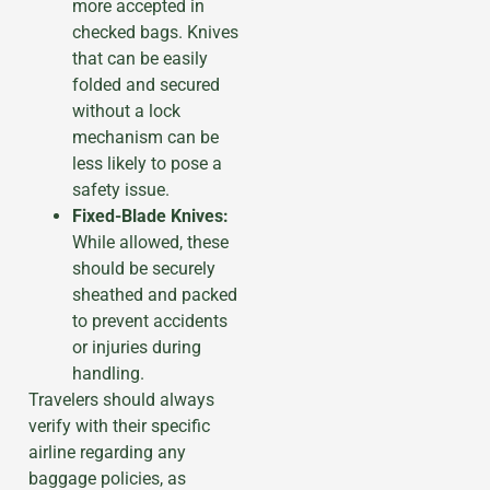
more accepted in
checked bags. Knives
that can be easily
folded and secured
without a lock
mechanism can be
less likely to pose a
safety issue.
Fixed-Blade Knives:
While allowed, these
should be securely
sheathed and packed
to prevent accidents
or injuries during
handling.
Travelers should always
verify with their specific
airline regarding any
baggage policies, as