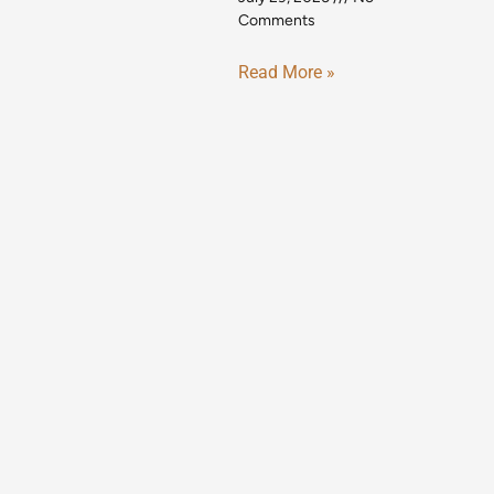
Comments
Read More »