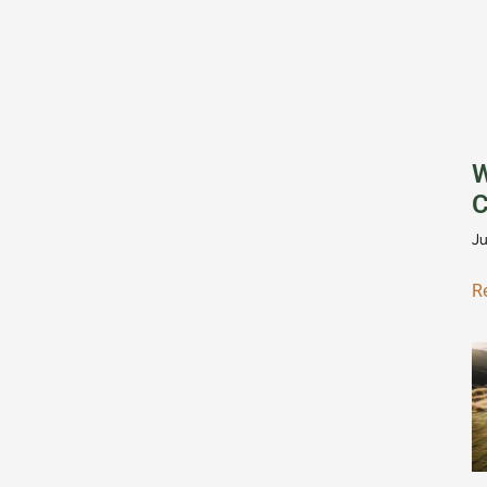
W
C
Ju
R