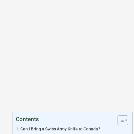
Contents
Can I Bring a Swiss Army Knife to Canada?