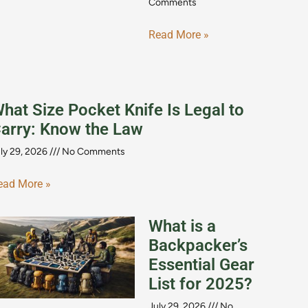
Comments
Read More »
hat Size Pocket Knife Is Legal to
arry: Know the Law
ly 29, 2026
No Comments
ead More »
What is a
Backpacker’s
Essential Gear
List for 2025?
July 29, 2026
No