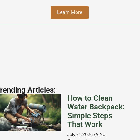
Learn More
rending Articles:
How to Clean
Water Backpack:
Simple Steps
That Work
July 31, 2026
No