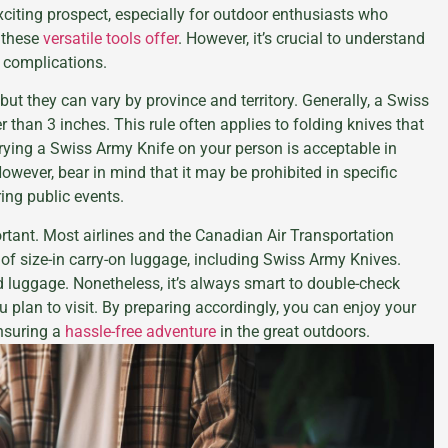
citing prospect, especially for outdoor enthusiasts who
 these
versatile tools offer
. However, it’s crucial to understand
 complications.
 but they can vary by province and territory. Generally, a Swiss
r than 3 inches. This rule often applies to folding knives that
rrying a Swiss Army Knife on your person is acceptable in
owever, bear in mind that it may be prohibited in specific
ing public events.
portant. Most airlines and the Canadian Air Transportation
 of size-in carry-on luggage, including Swiss Army Knives.
ed luggage. Nonetheless, it’s always smart to double-check
u plan to visit. By preparing accordingly, you can enjoy your
nsuring a
hassle-free adventure
in the great outdoors.