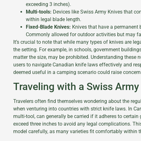
exceeding 3 inches).
Multi-tools:
Devices like Swiss Army Knives that con
within legal blade length.
Fixed-Blade Knives:
Knives that have a permanent b
Commonly allowed for outdoor activities but may fac
It’s crucial to note that while many types of knives are le
the setting. For example, in schools, government buildings
matter the size, may be prohibited. Understanding these
users to navigate Canadian knife laws effectively and res
deemed useful in a camping scenario could raise concern
Traveling with a Swiss Army 
Travelers often find themselves wondering about the regul
when venturing into countries with strict knife laws. In Ca
multi-tool, can generally be carried if it adheres to certain
exceed three inches to avoid any legal complications. This
model carefully, as many varieties fit comfortably within th