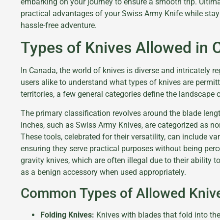
embarking on your journey to ensure a smooth trip. Ultimat
practical advantages of your Swiss Army Knife while stay
hassle-free adventure.
Types of Knives Allowed in
In Canada, the world of knives is diverse and intricately r
users alike to understand what types of knives are permit
territories, a few general categories define the landscape
The primary classification revolves around the blade leng
inches, such as Swiss Army Knives, are categorized as non
These tools, celebrated for their versatility, can include v
ensuring they serve practical purposes without being per
gravity knives, which are often illegal due to their ability 
as a benign accessory when used appropriately.
Common Types of Allowed Kniv
Folding Knives:
Knives with blades that fold into th