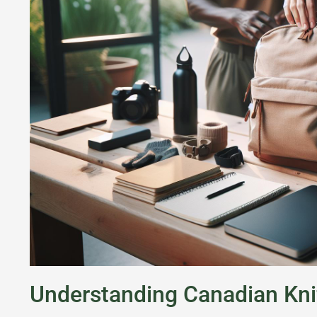
Understanding Canadian Kni