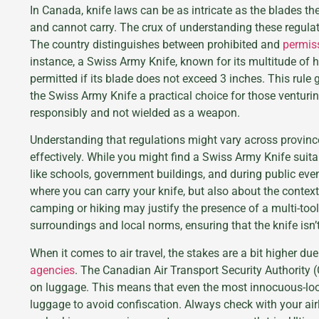
In Canada, knife laws can be as intricate as the blades t
and cannot carry. The crux of understanding these regula
The country distinguishes between prohibited and
permiss
instance, a Swiss Army Knife, known for its multitude of
permitted if its blade does not exceed 3 inches. This rule
the Swiss Army Knife a practical choice for those venturin
responsibly and not wielded as a weapon.
Understanding that regulations might vary across province
effectively. While you might find a Swiss Army Knife suitabl
like schools, government buildings, and during public event
where you can carry your knife, but also about the context 
camping or hiking may justify the presence of a multi-tool
surroundings and local norms, ensuring that the knife isn’
When it comes to air travel, the stakes are a bit higher du
agencies
. The Canadian Air Transport Security Authority (
on luggage. This means that even the most innocuous-lo
luggage to avoid confiscation. Always check with your airl