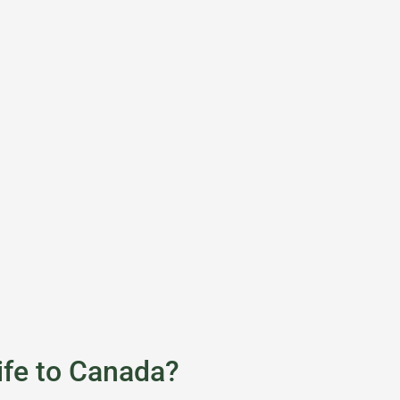
ife to Canada?