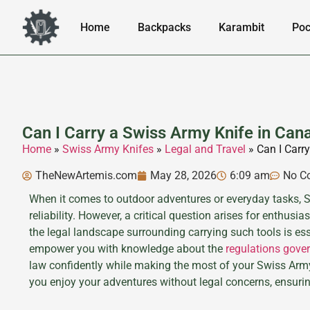
Home
Backpacks
Karambit
Poc
Can I Carry a Swiss Army Knife in Can
Home
»
Swiss Army Knifes
»
Legal and Travel
»
Can I Carr
TheNewArtemis.com
May 28, 2026
6:09 am
No C
When it comes to outdoor adventures or everyday tasks, Sw
reliability. However, a critical question arises for enthus
the legal landscape surrounding carrying such tools is es
empower you with knowledge about the
regulations gove
law confidently while making the most of your Swiss Army k
you enjoy your adventures without legal concerns, ensuri