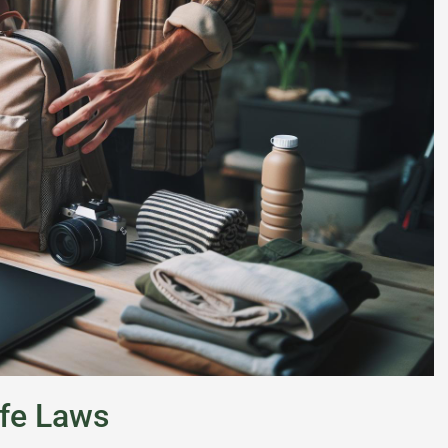
fe Laws