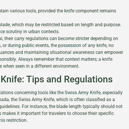
tain various tools, provided the knife component remains
lade, which may be restricted based on length and purpose.
e scrutiny in urban contexts.
gal, their carry regulations can become stricter depending on
, or during public events, the possession of any knife, no
 nuances and maintaining situational awareness can empower
ponsibly. Always remember that context matters; a knife
s when seen in a different environment.
Knife: Tips and Regulations
ations concerning tools like the Swiss Army Knife, especially
nada, the Swiss Army Knife, which is often classified as a
 guidelines. For instance, the blade length typically should not
 makes it important for travelers to choose their specific
is restriction.