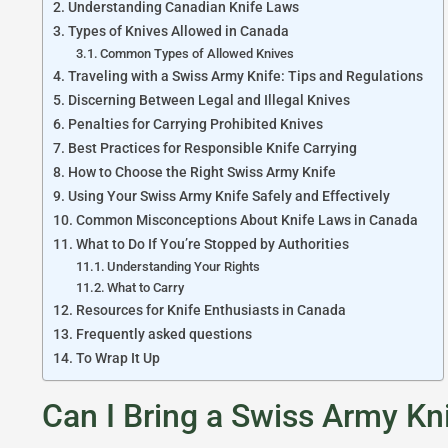
Understanding Canadian Knife Laws
Types of Knives Allowed in Canada
Common Types of Allowed Knives
Traveling with a Swiss Army Knife: Tips and Regulations
Discerning Between Legal and Illegal Knives
Penalties for Carrying Prohibited Knives
Best Practices for Responsible Knife Carrying
How to Choose the Right Swiss Army Knife
Using Your Swiss Army Knife Safely and Effectively
Common Misconceptions About Knife Laws in Canada
What to Do If You’re Stopped by Authorities
Understanding Your Rights
What to Carry
Resources for Knife Enthusiasts in Canada
Frequently asked questions
To Wrap It Up
Can I Bring a Swiss Army Kn