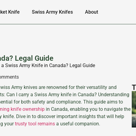
ket Knife
Swiss Army Knifes
About
ada? Legal Guide
y a Swiss Army Knife in Canada? Legal Guide
omments
T
iss Army knives are renowned for their versatility and
iasts: Can I carry a Swiss Army knife in Canada? Understanding
sential for both safety and compliance. This guide aims to
rning knife ownership
in Canada, enabling you to navigate the
nife. Dive in to discover important insights that will help
ng your
trusty tool remains
a useful companion.