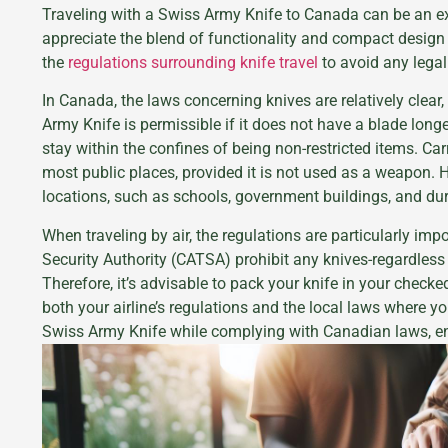
Traveling with a Swiss Army Knife to Canada can be an ex
appreciate the blend of functionality and compact design
the
regulations surrounding knife travel
to avoid any legal
In Canada, the laws concerning knives are relatively clear,
Army Knife is permissible if it does not have a blade longe
stay within the confines of being non-restricted items. Ca
most public places, provided it is not used as a weapon. H
locations, such as schools, government buildings, and dur
When traveling by air, the regulations are particularly im
Security Authority (CATSA) prohibit any knives-regardless
Therefore, it’s advisable to pack your knife in your check
both your airline’s regulations and the local laws where yo
Swiss Army Knife while complying with Canadian laws, e