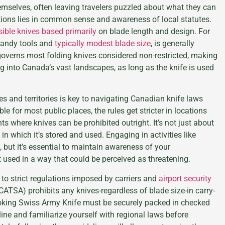
hemselves, often leaving travelers puzzled about what they can
tions lies in common sense and awareness of local statutes.
ible knives based primarily
on blade length and design. For
 handy tools and
typically modest blade size
, is generally
 governs most folding knives considered non-restricted, making
g into Canada’s vast landscapes, as long as the knife is used
s and territories is key to navigating Canadian knife laws
e for most public places, the rules get stricter in locations
s where knives can be prohibited outright. It’s not just about
in which it’s stored and used. Engaging in activities like
, but it’s essential to maintain awareness of your
t used in a way that could be perceived as threatening.
e to strict regulations imposed by carriers and
airport security
CATSA) prohibits any knives-regardless of blade size-in carry-
oking Swiss Army Knife must be securely packed in checked
ine and familiarize yourself with regional laws before