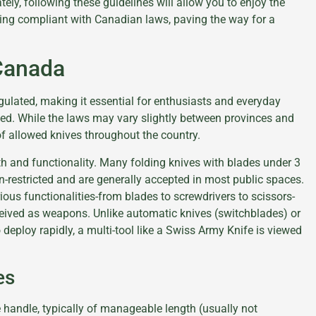
ely, following these guidelines will allow you to enjoy the
ing compliant with Canadian laws, paving the way for a
 Canada
egulated, making it essential for enthusiasts and everyday
ted. While the laws may vary slightly between provinces and
 of allowed knives throughout the country.
th and functionality. Many folding knives with blades under 3
-restricted and are generally accepted in most public spaces.
arious functionalities-from blades to screwdrivers to scissors-
ceived as weapons. Unlike automatic knives (switchblades) or
to deploy rapidly, a multi-tool like a Swiss Army Knife is viewed
es
e handle, typically of manageable length (usually not