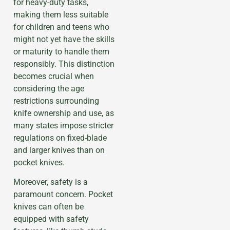
for heavy-duty tasks,
making them less suitable
for children and teens who
might not yet have the skills
or maturity to handle them
responsibly. This distinction
becomes crucial when
considering the age
restrictions surrounding
knife ownership and use, as
many states impose stricter
regulations on fixed-blade
and larger knives than on
pocket knives.
Moreover, safety is a
paramount concern. Pocket
knives can often be
equipped with safety