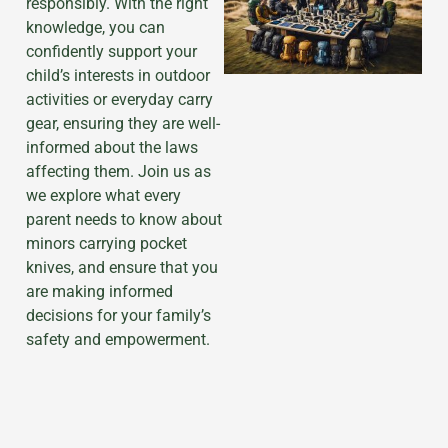
responsibly. With the right
knowledge, you can
confidently support your
child’s interests in outdoor
activities or everyday carry
gear, ensuring they are well-
informed about the laws
affecting them. Join us as
we explore what every
parent needs to know about
minors carrying pocket
knives, and ensure that you
are making informed
decisions for your family’s
safety and empowerment.