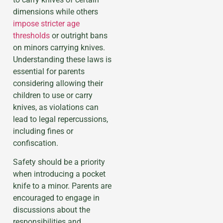
dimensions while others
impose stricter age
thresholds
or outright bans
on minors carrying knives.
Understanding these laws is
essential for parents
considering allowing their
children to use or carry
knives, as violations can
lead to legal repercussions,
including fines or
confiscation.
Safety should be a priority
when introducing a pocket
knife to a minor. Parents are
encouraged to engage in
discussions about the
responsibilities and