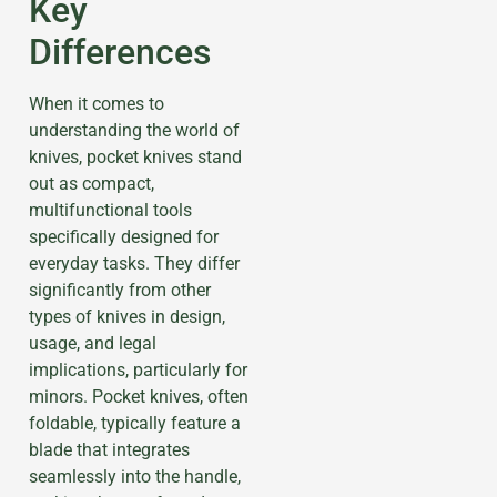
Key
Differences
When it comes to
understanding the world of
knives, pocket knives stand
out as compact,
multifunctional tools
specifically designed for
everyday tasks. They differ
significantly from other
types of knives in design,
usage, and legal
implications, particularly for
minors. Pocket knives, often
foldable, typically feature a
blade that integrates
seamlessly into the handle,