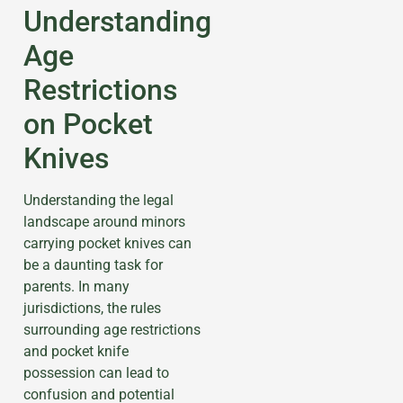
Understanding
Age
Restrictions
on Pocket
Knives
Understanding the legal
landscape around minors
carrying pocket knives can
be a daunting task for
parents. In many
jurisdictions, the rules
surrounding age restrictions
and pocket knife
possession can lead to
confusion and potential