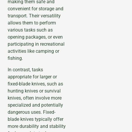
making them safe and
convenient for storage and
transport. Their versatility
allows them to perform
various tasks such as
opening packages, or even
participating in recreational
activities like camping or
fishing.
In contrast, tasks
appropriate for larger or
fixed-blade knives, such as
hunting knives or survival
knives, often involve more
specialized and potentially
dangerous uses. Fixed-
blade knives typically offer
more durability and stability