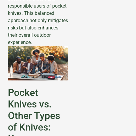
responsible users of pocket
knives. This balanced
approach not only mitigates
risks but also enhances
their overall outdoor
experience.
Pocket
Knives vs.
Other Types
of Knives: