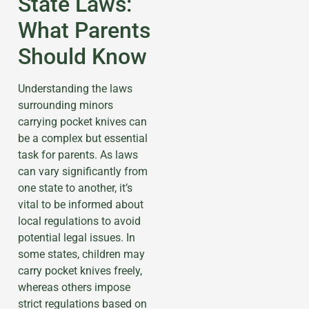
State Laws:
What Parents
Should Know
Understanding the laws
surrounding minors
carrying pocket knives can
be a complex but essential
task for parents. As laws
can vary significantly from
one state to another, it’s
vital to be informed about
local regulations to avoid
potential legal issues. In
some states, children may
carry pocket knives freely,
whereas others impose
strict regulations based on