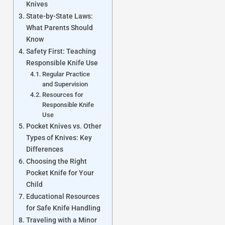
Knives
State-by-State Laws:
What Parents Should
Know
Safety First: Teaching
Responsible Knife Use
Regular Practice
and Supervision
Resources for
Responsible Knife
Use
Pocket Knives vs. Other
Types of Knives: Key
Differences
Choosing the Right
Pocket Knife for Your
Child
Educational Resources
for Safe Knife Handling
Traveling with a Minor