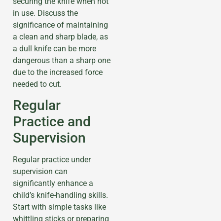
securing the knife when not
in use. Discuss the
significance of maintaining
a clean and sharp blade, as
a dull knife can be more
dangerous than a sharp one
due to the increased force
needed to cut.
Regular
Practice and
Supervision
Regular practice under
supervision can
significantly enhance a
child’s knife-handling skills.
Start with simple tasks like
whittling sticks or preparing