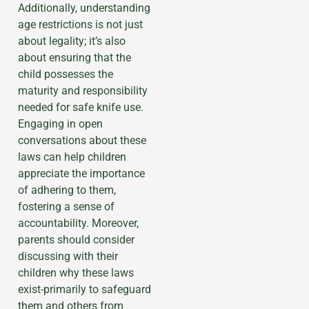
Additionally, understanding
age restrictions is not just
about legality; it’s also
about ensuring that the
child possesses the
maturity and responsibility
needed for safe knife use.
Engaging in open
conversations about these
laws can help children
appreciate the importance
of adhering to them,
fostering a sense of
accountability. Moreover,
parents should consider
discussing with their
children why these laws
exist-primarily to safeguard
them and others from