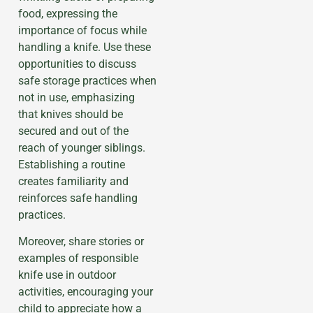
food, expressing the
importance of focus while
handling a knife. Use these
opportunities to discuss
safe storage practices when
not in use, emphasizing
that knives should be
secured and out of the
reach of younger siblings.
Establishing a routine
creates familiarity and
reinforces safe handling
practices.
Moreover, share stories or
examples of responsible
knife use in outdoor
activities, encouraging your
child to appreciate how a