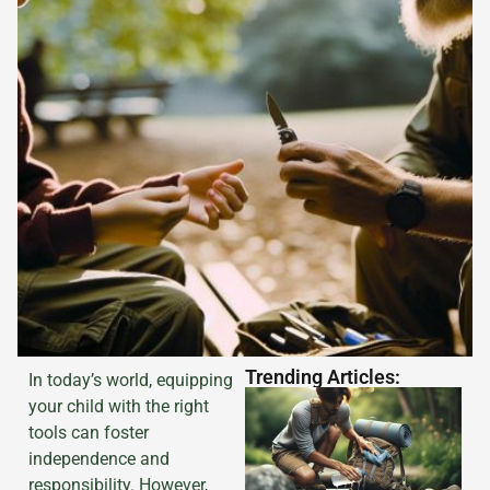
Trending Articles:
In today’s world, equipping
your child with the right
tools can foster
independence and
responsibility. However,