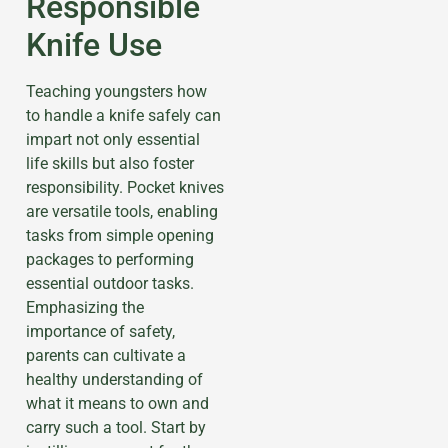
Responsible
Knife Use
Teaching youngsters how
to handle a knife safely can
impart not only essential
life skills but also foster
responsibility. Pocket knives
are versatile tools, enabling
tasks from simple opening
packages to performing
essential outdoor tasks.
Emphasizing the
importance of safety,
parents can cultivate a
healthy understanding of
what it means to own and
carry such a tool. Start by