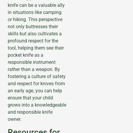
knife can be a valuable ally
in situations like camping
or hiking. This perspective
not only buttresses their
skills but also cultivates a
profound respect for the
tool, helping them see their
pocket knife as a
responsible instrument
rather than a weapon. By
fostering a culture of safety
and respect for knives from
an early age, you can help
ensure that your child
grows into a knowledgeable
and responsible knife
owner.
Resources for