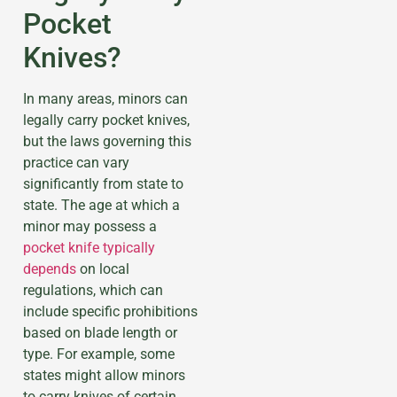
Pocket
Knives?
In many areas, minors can
legally carry pocket knives,
but the laws governing this
practice can vary
significantly from state to
state. The age at which a
minor may possess a
pocket knife typically
depends
on local
regulations, which can
include specific prohibitions
based on blade length or
type. For example, some
states might allow minors
to carry knives of certain