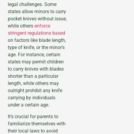
legal challenges. Some
states allow minors to carry
pocket knives without issue,
while others
enforce
stringent regulations based
on factors like blade length,
type of knife, or the minor’s
age. For instance, certain
states may permit children
to carry knives with blades
shorter than a particular
length, while others may
outright prohibit any knife
carrying by individuals
under a certain age.
It’s crucial for parents to
familiarize themselves with
their local laws to avoid