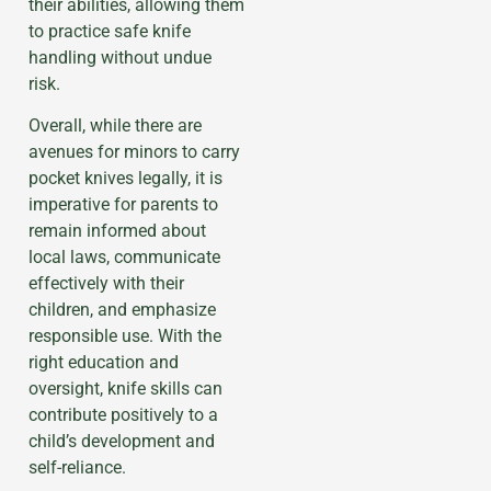
their abilities, allowing them
to practice safe knife
handling without undue
risk.
Overall, while there are
avenues for minors to carry
pocket knives legally, it is
imperative for parents to
remain informed about
local laws, communicate
effectively with their
children, and emphasize
responsible use. With the
right education and
oversight, knife skills can
contribute positively to a
child’s development and
self-reliance.