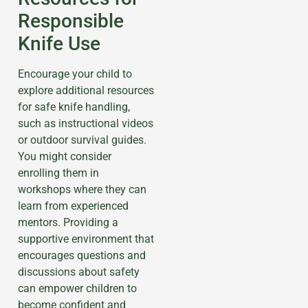
Responsible
Knife Use
Encourage your child to
explore additional resources
for safe knife handling,
such as instructional videos
or outdoor survival guides.
You might consider
enrolling them in
workshops where they can
learn from experienced
mentors. Providing a
supportive environment that
encourages questions and
discussions about safety
can empower children to
become confident and