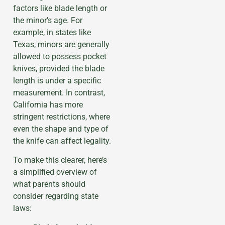
factors like blade length or
the minor’s age. For
example, in states like
Texas, minors are generally
allowed to possess pocket
knives, provided the blade
length is under a specific
measurement. In contrast,
California has more
stringent restrictions, where
even the shape and type of
the knife can affect legality.
To make this clearer, here’s
a simplified overview of
what parents should
consider regarding state
laws: