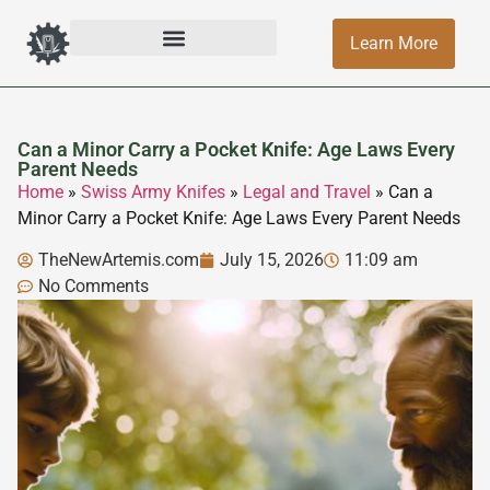
Learn More
Can a Minor Carry a Pocket Knife: Age Laws Every
Parent Needs
Home
»
Swiss Army Knifes
»
Legal and Travel
»
Can a
Minor Carry a Pocket Knife: Age Laws Every Parent Needs
TheNewArtemis.com
July 15, 2026
11:09 am
No Comments