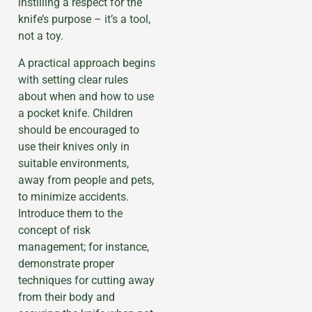
instilling a respect for the
knife’s purpose – it’s a tool,
not a toy.
A practical approach begins
with setting clear rules
about when and how to use
a pocket knife. Children
should be encouraged to
use their knives only in
suitable environments,
away from people and pets,
to minimize accidents.
Introduce them to the
concept of risk
management; for instance,
demonstrate proper
techniques for cutting away
from their body and