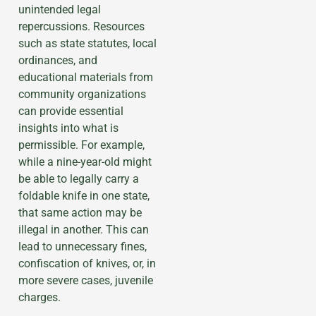
unintended legal
repercussions. Resources
such as state statutes, local
ordinances, and
educational materials from
community organizations
can provide essential
insights into what is
permissible. For example,
while a nine-year-old might
be able to legally carry a
foldable knife in one state,
that same action may be
illegal in another. This can
lead to unnecessary fines,
confiscation of knives, or, in
more severe cases, juvenile
charges.