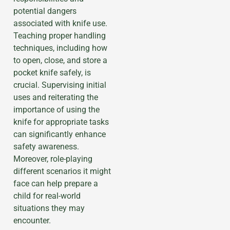
potential dangers
associated with knife use.
Teaching proper handling
techniques, including how
to open, close, and store a
pocket knife safely, is
crucial. Supervising initial
uses and reiterating the
importance of using the
knife for appropriate tasks
can significantly enhance
safety awareness.
Moreover, role-playing
different scenarios it might
face can help prepare a
child for real-world
situations they may
encounter.