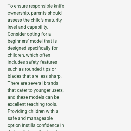
To ensure responsible knife
ownership, parents should
assess the child’s maturity
level and capability.
Consider opting for a
beginners’ model that is
designed specifically for
children, which often
includes safety features
such as rounded tips or
blades that are less sharp.
There are several brands
that cater to younger users,
and these models can be
excellent teaching tools.
Providing children with a
safe and manageable
option instills confidence in