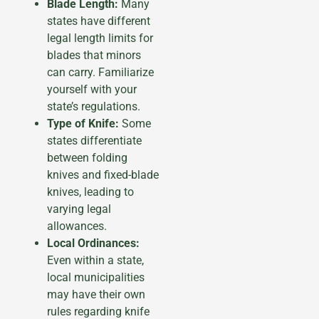
Blade Length:
Many
states have different
legal length limits for
blades that minors
can carry. Familiarize
yourself with your
state’s regulations.
Type of Knife:
Some
states differentiate
between folding
knives and fixed-blade
knives, leading to
varying legal
allowances.
Local Ordinances:
Even within a state,
local municipalities
may have their own
rules regarding knife