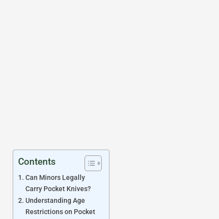
Contents
Can Minors Legally
Carry Pocket Knives?
Understanding Age
Restrictions on Pocket