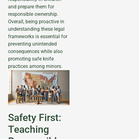
and prepare them for
responsible ownership.
Overall, being proactive in
understanding these legal
frameworks is essential for
preventing unintended
consequences while also
promoting safe knife
practices among minors.
Safety First:
Teaching