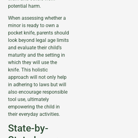
potential harm.
When assessing whether a
minor is ready to own a
pocket knife, parents should
look beyond legal age limits
and evaluate their child’s
maturity and the setting in
which they will use the
knife. This holistic
approach will not only help
in adhering to laws but will
also encourage responsible
tool use, ultimately
empowering the child in
their everyday activities.
State-by-