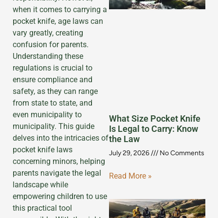
when it comes to carrying a
pocket knife, age laws can
vary greatly, creating
confusion for parents.
Understanding these
regulations is crucial to
ensure compliance and
safety, as they can range
from state to state, and
even municipality to
What Size Pocket Knife
municipality. This guide
Is Legal to Carry: Know
delves into the intricacies of
the Law
pocket knife laws
July 29, 2026
No Comments
concerning minors, helping
parents navigate the legal
Read More »
landscape while
empowering children to use
this practical tool