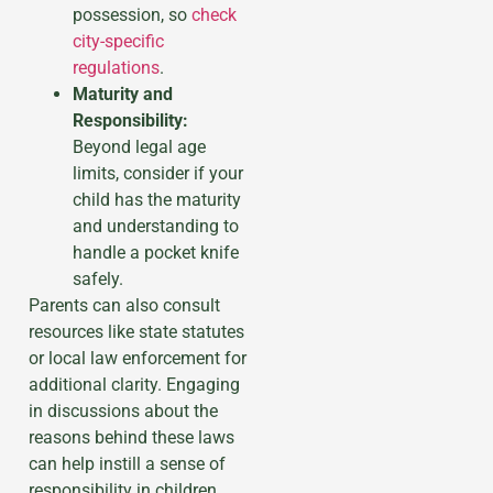
possession, so
check
city-specific
regulations
.
Maturity and
Responsibility:
Beyond legal age
limits, consider if your
child has the maturity
and understanding to
handle a pocket knife
safely.
Parents can also consult
resources like state statutes
or local law enforcement for
additional clarity. Engaging
in discussions about the
reasons behind these laws
can help instill a sense of
responsibility in children