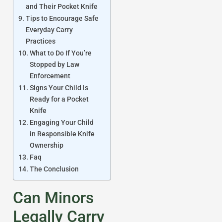
and Their Pocket Knife
Tips to Encourage Safe
Everyday Carry
Practices
What to Do If You’re
Stopped by Law
Enforcement
Signs Your Child Is
Ready for a Pocket
Knife
Engaging Your Child
in Responsible Knife
Ownership
Faq
The Conclusion
Can Minors
Legally Carry