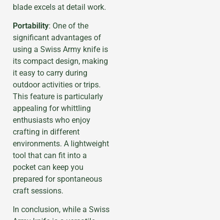
blade excels at detail work.
Portability
: One of the
significant advantages of
using a Swiss Army knife is
its compact design, making
it easy to carry during
outdoor activities or trips.
This feature is particularly
appealing for whittling
enthusiasts who enjoy
crafting in different
environments. A lightweight
tool that can fit into a
pocket can keep you
prepared for spontaneous
craft sessions.
In conclusion, while a Swiss