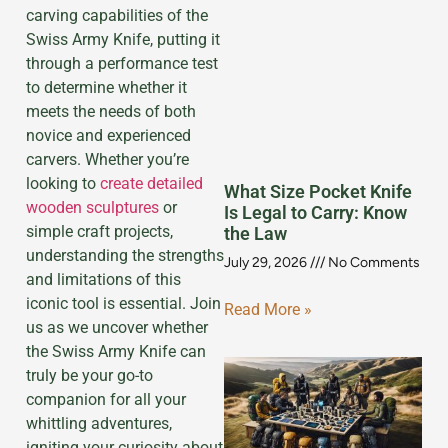
carving capabilities of the
Swiss Army Knife, putting it
through a performance test
to determine whether it
meets the needs of both
novice and experienced
carvers. Whether you’re
looking to
create detailed
What Size Pocket Knife
wooden sculptures
or
Is Legal to Carry: Know
simple craft projects,
the Law
understanding the strengths
July 29, 2026
No Comments
and limitations of this
iconic tool is essential. Join
Read More »
us as we uncover whether
the Swiss Army Knife can
truly be your go-to
companion for all your
whittling adventures,
igniting your curiosity about