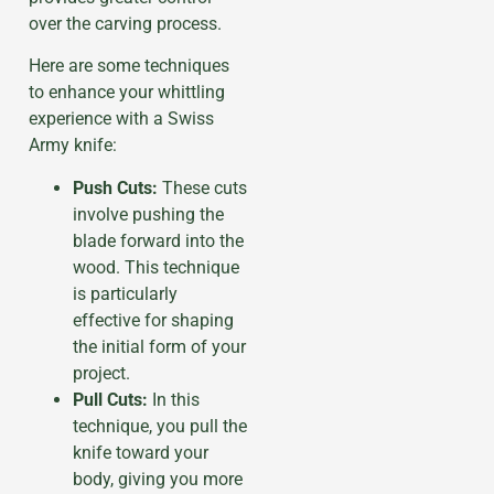
over the carving process.
Here are some techniques
to enhance your whittling
experience with a Swiss
Army knife:
Push Cuts:
These cuts
involve pushing the
blade forward into the
wood. This technique
is particularly
effective for shaping
the initial form of your
project.
Pull Cuts:
In this
technique, you pull the
knife toward your
body, giving you more