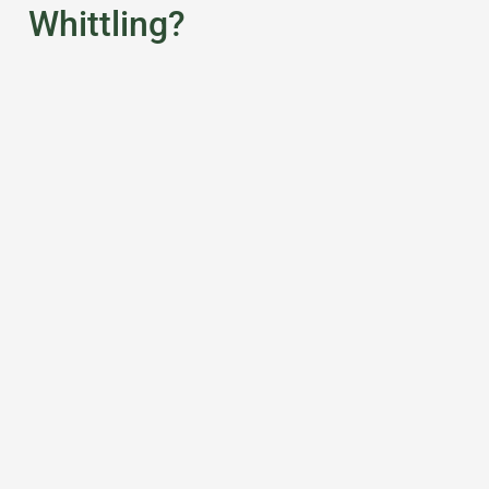
Whittling?