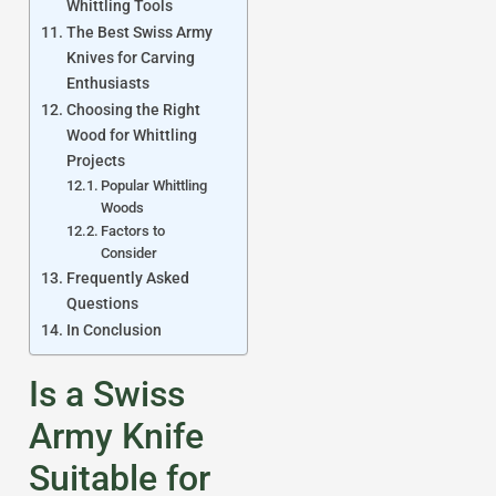
Whittling Tools
The Best Swiss Army
Knives for Carving
Enthusiasts
Choosing the Right
Wood for Whittling
Projects
Popular Whittling
Woods
Factors to
Consider
Frequently Asked
Questions
In Conclusion
Is a Swiss
Army Knife
Suitable for