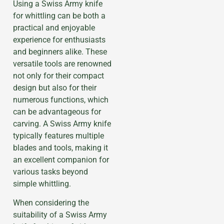
Using a Swiss Army knife
for whittling can be both a
practical and enjoyable
experience for enthusiasts
and beginners alike. These
versatile tools are renowned
not only for their compact
design but also for their
numerous functions, which
can be advantageous for
carving. A Swiss Army knife
typically features multiple
blades and tools, making it
an excellent companion for
various tasks beyond
simple whittling.
When considering the
suitability of a Swiss Army