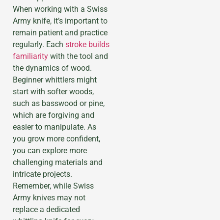
When working with a Swiss
Army knife, it’s important to
remain patient and practice
regularly. Each
stroke builds
familiarity
with the tool and
the dynamics of wood.
Beginner whittlers might
start with softer woods,
such as basswood or pine,
which are forgiving and
easier to manipulate. As
you grow more confident,
you can explore more
challenging materials and
intricate projects.
Remember, while Swiss
Army knives may not
replace a dedicated