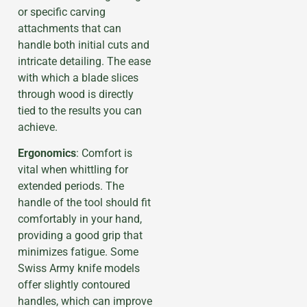
or specific carving
attachments that can
handle both initial cuts and
intricate detailing. The ease
with which a blade slices
through wood is directly
tied to the results you can
achieve.
Ergonomics
: Comfort is
vital when whittling for
extended periods. The
handle of the tool should fit
comfortably in your hand,
providing a good grip that
minimizes fatigue. Some
Swiss Army knife models
offer slightly contoured
handles, which can improve