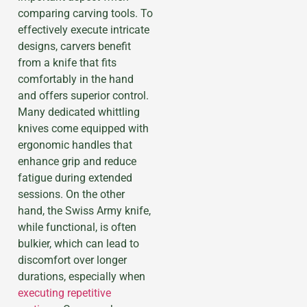
comparing carving tools. To
effectively execute intricate
designs, carvers benefit
from a knife that fits
comfortably in the hand
and offers superior control.
Many dedicated whittling
knives come equipped with
ergonomic handles that
enhance grip and reduce
fatigue during extended
sessions. On the other
hand, the Swiss Army knife,
while functional, is often
bulkier, which can lead to
discomfort over longer
durations, especially when
executing repetitive