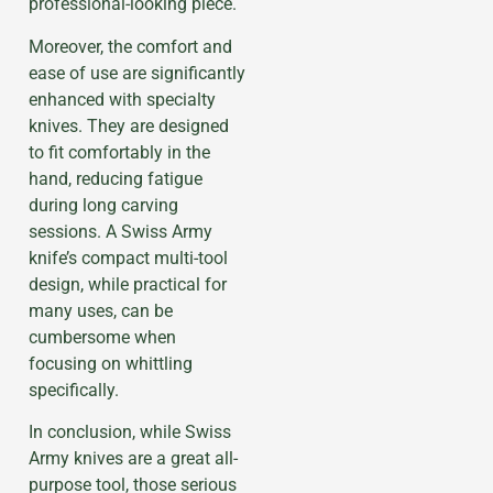
professional-looking piece.
Moreover, the comfort and
ease of use are significantly
enhanced with specialty
knives. They are designed
to fit comfortably in the
hand, reducing fatigue
during long carving
sessions. A Swiss Army
knife’s compact multi-tool
design, while practical for
many uses, can be
cumbersome when
focusing on whittling
specifically.
In conclusion, while Swiss
Army knives are a great all-
purpose tool, those serious