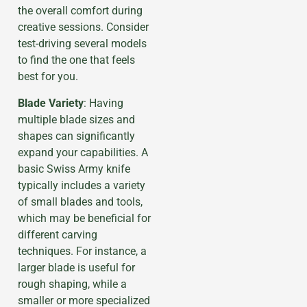
the overall comfort during
creative sessions. Consider
test-driving several models
to find the one that feels
best for you.
Blade Variety
: Having
multiple blade sizes and
shapes can significantly
expand your capabilities. A
basic Swiss Army knife
typically includes a variety
of small blades and tools,
which may be beneficial for
different carving
techniques. For instance, a
larger blade is useful for
rough shaping, while a
smaller or more specialized