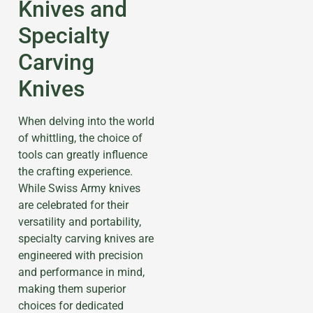
Knives and
Specialty
Carving
Knives
When delving into the world
of whittling, the choice of
tools can greatly influence
the crafting experience.
While Swiss Army knives
are celebrated for their
versatility and portability,
specialty carving knives are
engineered with precision
and performance in mind,
making them superior
choices for dedicated