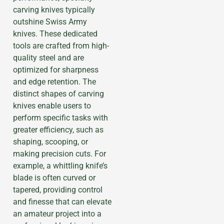
carving knives typically
outshine Swiss Army
knives. These dedicated
tools are crafted from high-
quality steel and are
optimized for sharpness
and edge retention. The
distinct shapes of carving
knives enable users to
perform specific tasks with
greater efficiency, such as
shaping, scooping, or
making precision cuts. For
example, a whittling knife’s
blade is often curved or
tapered, providing control
and finesse that can elevate
an amateur project into a