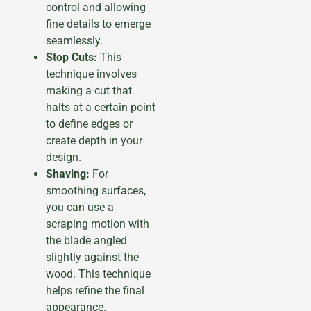
control and allowing
fine details to emerge
seamlessly.
Stop Cuts:
This
technique involves
making a cut that
halts at a certain point
to define edges or
create depth in your
design.
Shaving:
For
smoothing surfaces,
you can use a
scraping motion with
the blade angled
slightly against the
wood. This technique
helps refine the final
appearance.