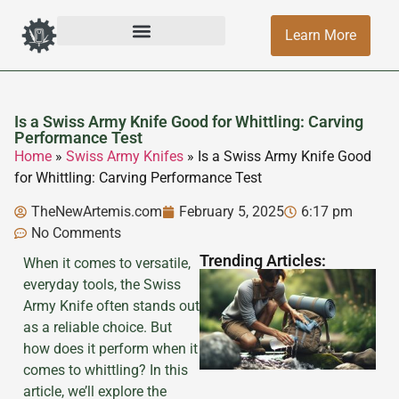
Learn More
Is a Swiss Army Knife Good for Whittling: Carving
Performance Test
Home
»
Swiss Army Knifes
»
Is a Swiss Army Knife Good
for Whittling: Carving Performance Test
TheNewArtemis.com
February 5, 2025
6:17 pm
No Comments
Trending Articles:
When it comes to versatile,
everyday tools, the Swiss
Army Knife often stands out
as a reliable choice. But
how does it perform when it
comes to whittling? In this
article, we’ll explore the