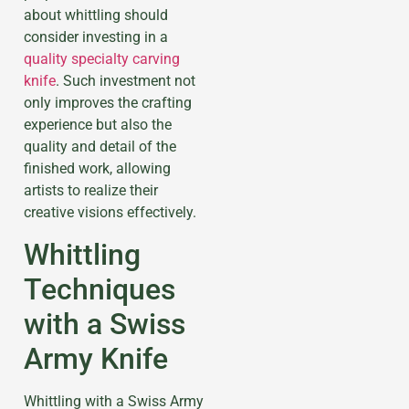
about whittling should
consider investing in a
quality specialty carving
knife
. Such investment not
only improves the crafting
experience but also the
quality and detail of the
finished work, allowing
artists to realize their
creative visions effectively.
Whittling
Techniques
with a Swiss
Army Knife
Whittling with a Swiss Army