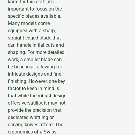
knife for this craft, it’s
important to focus on the
specific blades available.
Many models come
equipped with a sharp,
straight-edged blade that
can handle initial cuts and
shaping. For more detailed
work, a smaller blade can
be beneficial, allowing for
intricate designs and fine
finishing. However, one key
factor to keep in mind is
that while the robust design
offers versatility, it may not
provide the precision that
dedicated whittling or
carving knives afford. The
ergonomics of a Swiss