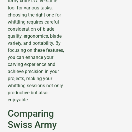
Army knife is a versatile
tool for various tasks,
choosing the right one for
whittling requires careful
consideration of blade
quality, ergonomics, blade
variety, and portability. By
focusing on these features,
you can enhance your
carving experience and
achieve precision in your
projects, making your
whittling sessions not only
productive but also
enjoyable.
Comparing
Swiss Army