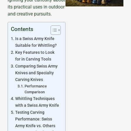
its practical uses in outdoor
and creative pursuits.
Contents
Is a Swiss Army Knife
Suitable for Whittling?
Key Features to Look
for in Carving Tools
Comparing Swiss Army
Knives and Specialty
Carving Knives
Performance
Comparison
Whittling Techniques
with a Swiss Army Knife
Testing Carving
Performance: Swiss
Army Knife vs. Others