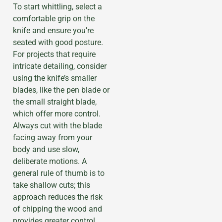
To start whittling, select a
comfortable grip on the
knife and ensure you’re
seated with good posture.
For projects that require
intricate detailing, consider
using the knife’s smaller
blades, like the pen blade or
the small straight blade,
which offer more control.
Always cut with the blade
facing away from your
body and use slow,
deliberate motions. A
general rule of thumb is to
take shallow cuts; this
approach reduces the risk
of chipping the wood and
provides greater control