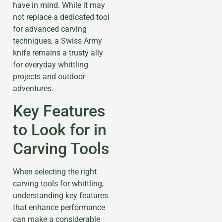
have in mind. While it may
not replace a dedicated tool
for advanced carving
techniques, a Swiss Army
knife remains a trusty ally
for everyday whittling
projects and outdoor
adventures.
Key Features
to Look for in
Carving Tools
When selecting the right
carving tools for whittling,
understanding key features
that enhance performance
can make a considerable