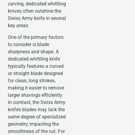
carving, dedicated whittling
knives often outshine the
Swiss Army knife in several
key areas.
One of the primary factors
to consider is blade
sharpness and shape. A
dedicated whittling knife
typically features a curved
or straight blade designed
for clean, long strokes,
making it easier to remove
larger shavings efficiently.
In contrast, the Swiss Army
knife’s blades may lack the
same degree of specialized
geometry, impacting the
smoothness of the cut. For