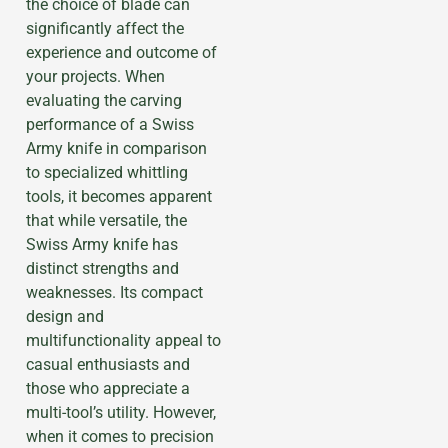
the choice of blade can
significantly affect the
experience and outcome of
your projects. When
evaluating the carving
performance of a Swiss
Army knife in comparison
to specialized whittling
tools, it becomes apparent
that while versatile, the
Swiss Army knife has
distinct strengths and
weaknesses. Its compact
design and
multifunctionality appeal to
casual enthusiasts and
those who appreciate a
multi-tool’s utility. However,
when it comes to precision