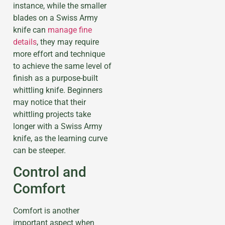
instance, while the smaller
blades on a Swiss Army
knife can
manage fine
details
, they may require
more effort and technique
to achieve the same level of
finish as a purpose-built
whittling knife. Beginners
may notice that their
whittling projects take
longer with a Swiss Army
knife, as the learning curve
can be steeper.
Control and
Comfort
Comfort is another
important aspect when