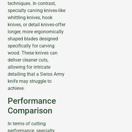
techniques. In contrast,
specialty carving knives-like
whittling knives, hook
knives, or detail knives-offer
longer, more ergonomically
shaped blades designed
specifically for carving
wood. These knives can
deliver cleaner cuts,
allowing for intricate
detailing that a Swiss Army
knife may struggle to
achieve.
Performance
Comparison
In terms of cutting
performance, specialty