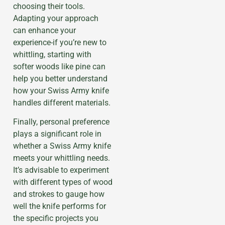
choosing their tools.
Adapting your approach
can enhance your
experience-if you’re new to
whittling, starting with
softer woods like pine can
help you better understand
how your Swiss Army knife
handles different materials.
Finally, personal preference
plays a significant role in
whether a Swiss Army knife
meets your whittling needs.
It’s advisable to experiment
with different types of wood
and strokes to gauge how
well the knife performs for
the specific projects you