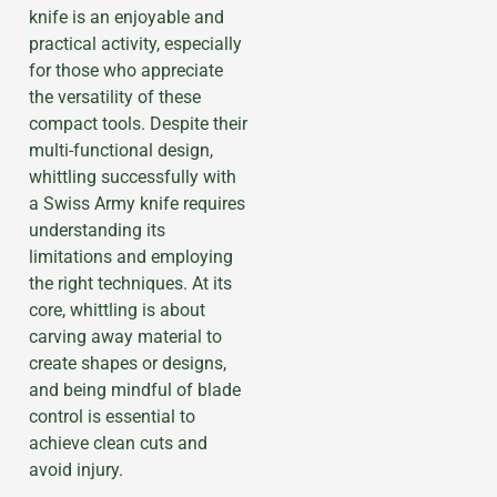
knife is an enjoyable and
practical activity, especially
for those who appreciate
the versatility of these
compact tools. Despite their
multi-functional design,
whittling successfully with
a Swiss Army knife requires
understanding its
limitations and employing
the right techniques. At its
core, whittling is about
carving away material to
create shapes or designs,
and being mindful of blade
control is essential to
achieve clean cuts and
avoid injury.