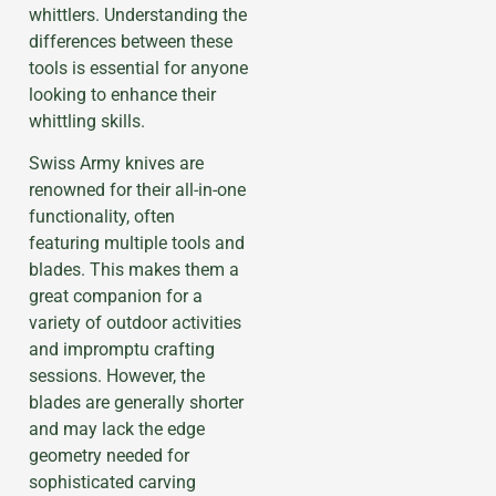
whittlers. Understanding the
differences between these
tools is essential for anyone
looking to enhance their
whittling skills.
Swiss Army knives are
renowned for their all-in-one
functionality, often
featuring multiple tools and
blades. This makes them a
great companion for a
variety of outdoor activities
and impromptu crafting
sessions. However, the
blades are generally shorter
and may lack the edge
geometry needed for
sophisticated carving