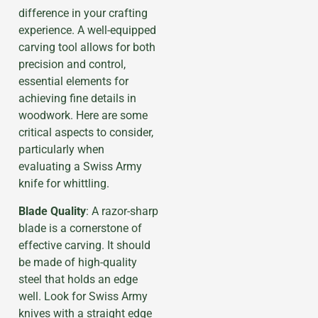
difference in your crafting
experience. A well-equipped
carving tool allows for both
precision and control,
essential elements for
achieving fine details in
woodwork. Here are some
critical aspects to consider,
particularly when
evaluating a Swiss Army
knife for whittling.
Blade Quality
: A razor-sharp
blade is a cornerstone of
effective carving. It should
be made of high-quality
steel that holds an edge
well. Look for Swiss Army
knives with a straight edge