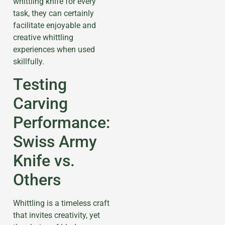
whittling knife for every
task, they can certainly
facilitate enjoyable and
creative whittling
experiences when used
skillfully.
Testing
Carving
Performance:
Swiss Army
Knife vs.
Others
Whittling is a timeless craft
that invites creativity, yet