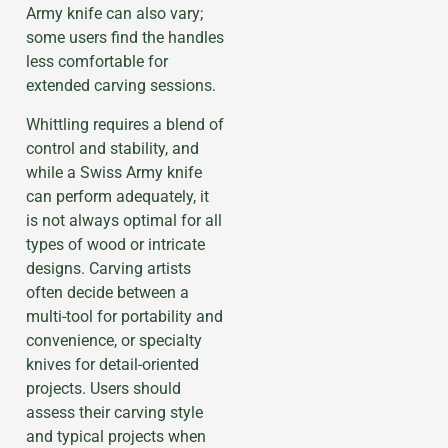
Army knife can also vary;
some users find the handles
less comfortable for
extended carving sessions.
Whittling requires a blend of
control and stability, and
while a Swiss Army knife
can perform adequately, it
is not always optimal for all
types of wood or intricate
designs. Carving artists
often decide between a
multi-tool for portability and
convenience, or specialty
knives for detail-oriented
projects. Users should
assess their carving style
and typical projects when