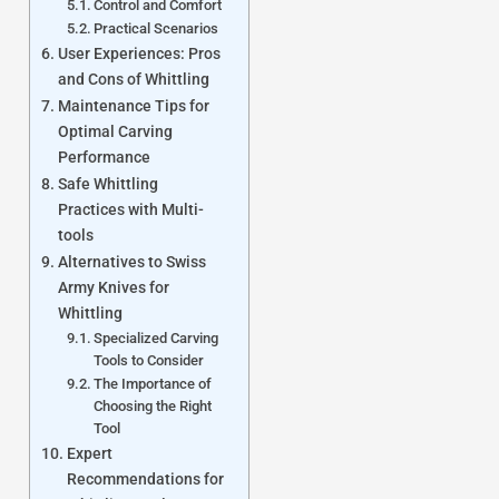
Control and Comfort
Practical Scenarios
User Experiences: Pros
and Cons of Whittling
Maintenance Tips for
Optimal Carving
Performance
Safe Whittling
Practices with Multi-
tools
Alternatives to Swiss
Army Knives for
Whittling
Specialized Carving
Tools to Consider
The Importance of
Choosing the Right
Tool
Expert
Recommendations for