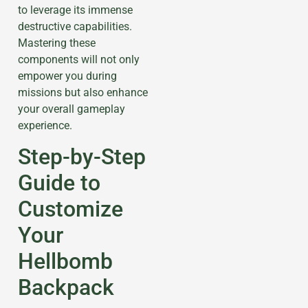
to leverage its immense
destructive capabilities.
Mastering these
components will not only
empower you during
missions but also enhance
your overall gameplay
experience.
Step-by-Step
Guide to
Customize
Your
Hellbomb
Backpack