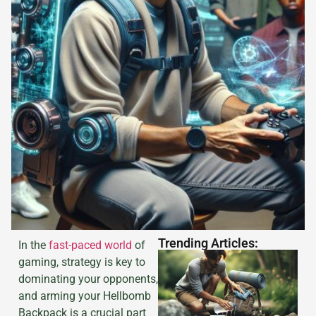
Trending Articles:
In the
fast-paced world
of
gaming, strategy is key to
dominating your opponents,
and arming your Hellbomb
Backpack is a crucial part