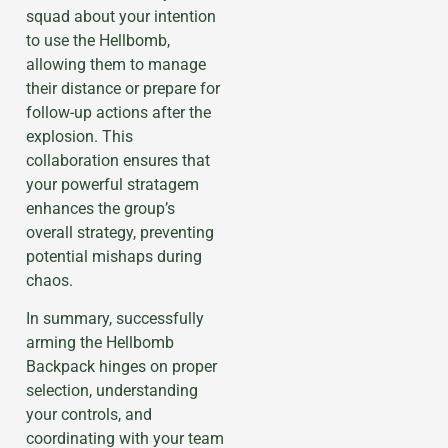
squad about your intention
to use the Hellbomb,
allowing them to manage
their distance or prepare for
follow-up actions after the
explosion. This
collaboration ensures that
your powerful stratagem
enhances the group’s
overall strategy, preventing
potential mishaps during
chaos.
In summary, successfully
arming the Hellbomb
Backpack hinges on proper
selection, understanding
your controls, and
coordinating with your team