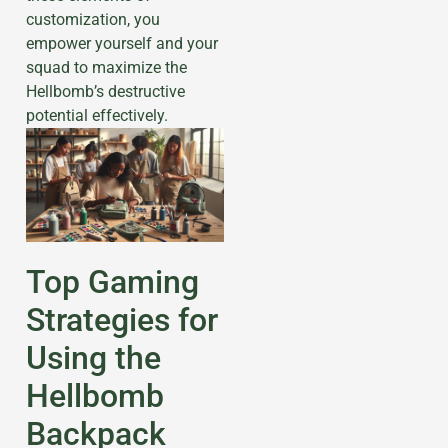
customization, you
empower yourself and your
squad to maximize the
Hellbomb’s destructive
potential effectively.
Top Gaming
Strategies for
Using the
Hellbomb
Backpack