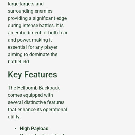
large targets and
surrounding enemies,
providing a significant edge
during intense battles. It is
an embodiment of both fear
and power, making it
essential for any player
aiming to dominate the
battlefield.
Key Features
The Hellbomb Backpack
comes equipped with
several distinctive features
that enhance its operational
utility:
High Payload