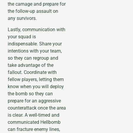
the carnage and prepare for
the follow-up assault on
any survivors.
Lastly, communication with
your squad is
indispensable. Share your
intentions with your team,
so they can regroup and
take advantage of the
fallout. Coordinate with
fellow players, letting them
know when you will deploy
the bomb so they can
prepare for an aggressive
counterattack once the area
is clear. A well-timed and
communicated Hellbomb
can fracture enemy lines,