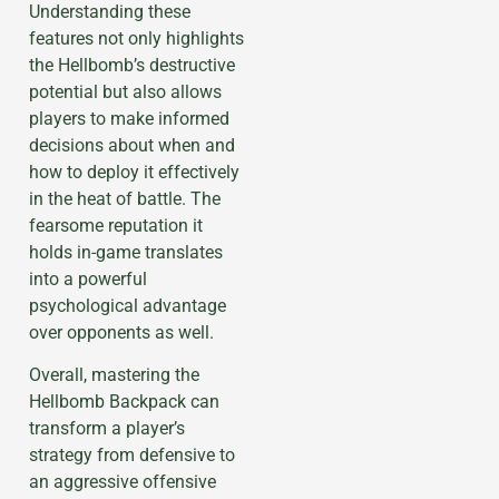
Understanding these
features not only highlights
the Hellbomb’s destructive
potential but also allows
players to make informed
decisions about when and
how to deploy it effectively
in the heat of battle. The
fearsome reputation it
holds in-game translates
into a powerful
psychological advantage
over opponents as well.
Overall, mastering the
Hellbomb Backpack can
transform a player’s
strategy from defensive to
an aggressive offensive