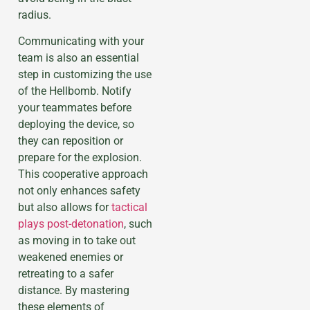
radius.
Communicating with your
team is also an essential
step in customizing the use
of the Hellbomb. Notify
your teammates before
deploying the device, so
they can reposition or
prepare for the explosion.
This cooperative approach
not only enhances safety
but also allows for
tactical
plays post-detonation
, such
as moving in to take out
weakened enemies or
retreating to a safer
distance. By mastering
these elements of