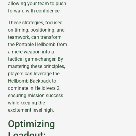
allowing your team to push
forward with confidence.
These strategies, focused
on timing, positioning, and
teamwork, can transform
the Portable Hellbomb from
a mere weapon into a
tactical game-changer. By
mastering these principles,
players can leverage the
Hellbomb Backpack to
dominate in Helldivers 2,
ensuring mission success
while keeping the
excitement level high.
Optimizing
Loadout: