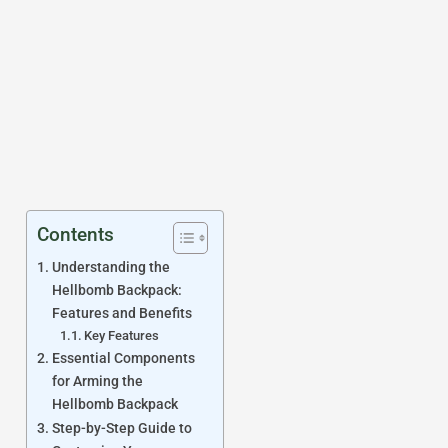
Contents
Understanding the
Hellbomb Backpack:
Features and Benefits
Key Features
Essential Components
for Arming the
Hellbomb Backpack
Step-by-Step Guide to