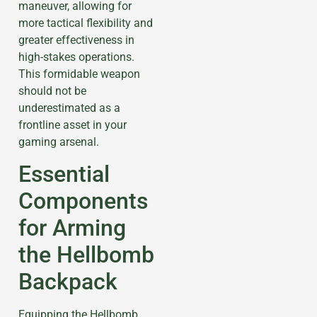
maneuver, allowing for
more tactical flexibility and
greater effectiveness in
high-stakes operations.
This formidable weapon
should not be
underestimated as a
frontline asset in your
gaming arsenal.
Essential
Components
for Arming
the Hellbomb
Backpack
Equipping the Hellbomb