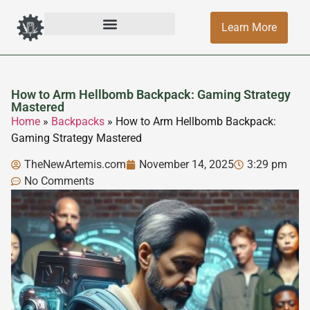
Learn More
How to Arm Hellbomb Backpack: Gaming Strategy
Mastered
Home
»
Backpacks
»
How to Arm Hellbomb Backpack:
Gaming Strategy Mastered
TheNewArtemis.com
November 14, 2025
3:29 pm
No Comments