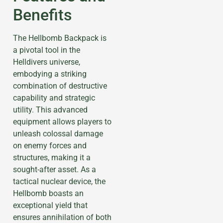
Benefits
The Hellbomb Backpack is
a pivotal tool in the
Helldivers universe,
embodying a striking
combination of destructive
capability and strategic
utility. This advanced
equipment allows players to
unleash colossal damage
on enemy forces and
structures, making it a
sought-after asset. As a
tactical nuclear device, the
Hellbomb boasts an
exceptional yield that
ensures annihilation of both