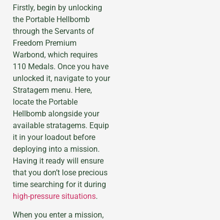
Firstly, begin by unlocking
the Portable Hellbomb
through the Servants of
Freedom Premium
Warbond, which requires
110 Medals. Once you have
unlocked it, navigate to your
Stratagem menu. Here,
locate the Portable
Hellbomb alongside your
available stratagems. Equip
it in your loadout before
deploying into a mission.
Having it ready will ensure
that you don’t lose precious
time searching for it during
high-pressure situations
.
When you enter a mission,