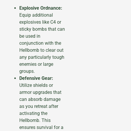
Explosive Ordnance:
Equip additional
explosives like C4 or
sticky bombs that can
be used in
conjunction with the
Hellbomb to clear out
any particularly tough
enemies or large
groups.
Defensive Gear:
Utilize shields or
armor upgrades that
can absorb damage
as you retreat after
activating the
Hellbomb. This
ensures survival for a