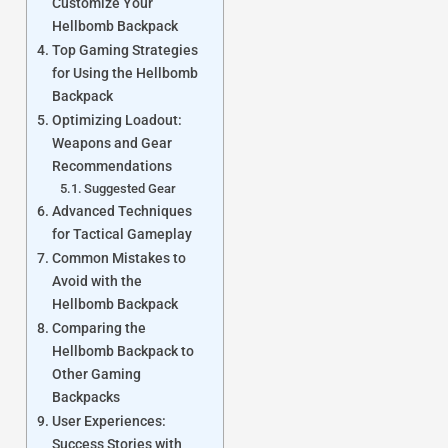
Customize Your
Hellbomb Backpack
Top Gaming Strategies
for Using the Hellbomb
Backpack
Optimizing Loadout:
Weapons and Gear
Recommendations
Suggested Gear
Advanced Techniques
for Tactical Gameplay
Common Mistakes to
Avoid with the
Hellbomb Backpack
Comparing the
Hellbomb Backpack to
Other Gaming
Backpacks
User Experiences:
Success Stories with