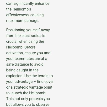
can significantly enhance
the Hellbomb’s
effectiveness, causing
maximum damage.
Positioning yourself away
from the blast radius is
crucial when using the
Hellbomb. Before
activation, ensure you and
your teammates are at a
safe distance to avoid
being caught in the
explosion. Use the terrain to
your advantage – find cover
or a strategic vantage point
to launch the Hellbomb.
This not only protects you
but allows you to observe