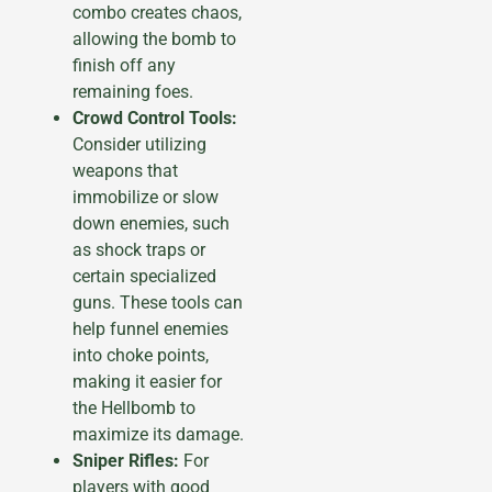
combo creates chaos,
allowing the bomb to
finish off any
remaining foes.
Crowd Control Tools:
Consider utilizing
weapons that
immobilize or slow
down enemies, such
as shock traps or
certain specialized
guns. These tools can
help funnel enemies
into choke points,
making it easier for
the Hellbomb to
maximize its damage.
Sniper Rifles:
For
players with good