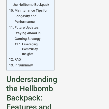
the Hellbomb Backpack
Maintenance Tips for
Longevity and
Performance
Future Updates:
Staying Ahead in
Gaming Strategy
Leveraging
Community
Insights
FAQ
In Summary
Understanding
the Hellbomb
Backpack:
Features and