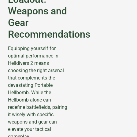
Weapons and
Gear
Recommendations
Equipping yourself for
optimal performance in
Helldivers 2 means
choosing the right arsenal
that complements the
devastating Portable
Hellbomb. While the
Hellbomb alone can
redefine battlefields, pairing
it wisely with specific
weapons and gear can
elevate your tactical
gameplay.