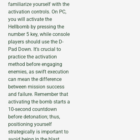
familiarize yourself with the
activation controls. On PC,
you will activate the
Hellbomb by pressing the
number 5 key, while console
players should use the D-
Pad Down. It’s crucial to
practice the activation
method before engaging
enemies, as swift execution
can mean the difference
between mission success
and failure. Remember that
activating the bomb starts a
10-second countdown
before detonation; thus,
positioning yourself
strategically is important to
avoid being in the blast