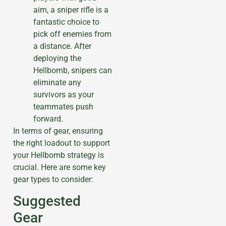
aim, a sniper rifle is a
fantastic choice to
pick off enemies from
a distance. After
deploying the
Hellbomb, snipers can
eliminate any
survivors as your
teammates push
forward.
In terms of gear, ensuring
the right loadout to support
your Hellbomb strategy is
crucial. Here are some key
gear types to consider:
Suggested
Gear