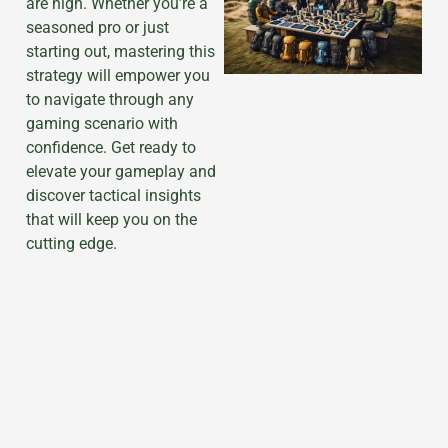
are high. Whether you’re a
seasoned pro or just
starting out, mastering this
strategy will empower you
to navigate through any
gaming scenario with
confidence. Get ready to
elevate your gameplay and
discover tactical insights
that will keep you on the
cutting edge.