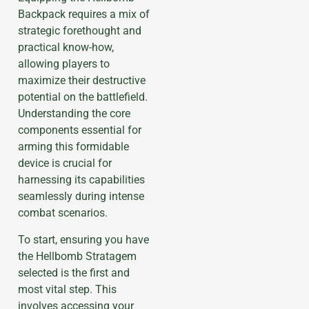
Backpack requires a mix of
strategic forethought and
practical know-how,
allowing players to
maximize their destructive
potential on the battlefield.
Understanding the core
components essential for
arming this formidable
device is crucial for
harnessing its capabilities
seamlessly during intense
combat scenarios.
To start, ensuring you have
the Hellbomb Stratagem
selected is the first and
most vital step. This
involves accessing your