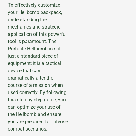
To effectively customize
your Hellbomb backpack,
understanding the
mechanics and strategic
application of this powerful
tool is paramount. The
Portable Hellbomb is not
just a standard piece of
equipment; it is a tactical
device that can
dramatically alter the
course of a mission when
used correctly. By following
this step-by-step guide, you
can optimize your use of
the Hellbomb and ensure
you are prepared for intense
combat scenarios.