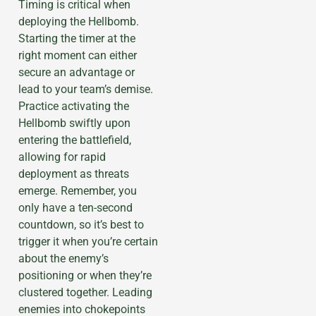
Timing is critical when
deploying the Hellbomb.
Starting the timer at the
right moment can either
secure an advantage or
lead to your team’s demise.
Practice activating the
Hellbomb swiftly upon
entering the battlefield,
allowing for rapid
deployment as threats
emerge. Remember, you
only have a ten-second
countdown, so it’s best to
trigger it when you’re certain
about the enemy’s
positioning or when they’re
clustered together. Leading
enemies into chokepoints