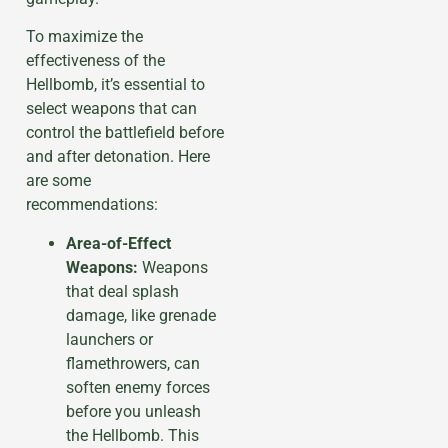
To maximize the
effectiveness of the
Hellbomb, it’s essential to
select weapons that can
control the battlefield before
and after detonation. Here
are some
recommendations:
Area-of-Effect
Weapons:
Weapons
that deal splash
damage, like grenade
launchers or
flamethrowers, can
soften enemy forces
before you unleash
the Hellbomb. This