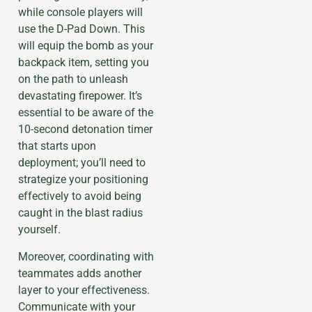
while console players will
use the D-Pad Down. This
will equip the bomb as your
backpack item, setting you
on the path to unleash
devastating firepower. It’s
essential to be aware of the
10-second detonation timer
that starts upon
deployment; you’ll need to
strategize your positioning
effectively to avoid being
caught in the blast radius
yourself.
Moreover, coordinating with
teammates adds another
layer to your effectiveness.
Communicate with your