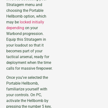
Stratagem menu and
choosing the Portable
Hellbomb option, which
may be
locked initially
depending
on your
Warbond progression.
Equip this Stratagem in
your loadout so that it
becomes part of your
tactical arsenal, ready for
deployment when the time
calls for massive firepower.
Once you’ve selected the
Portable Hellbomb,
familiarize yourself with
your controls. On PC,
activate the Hellbomb by
pressing the number 5 key,