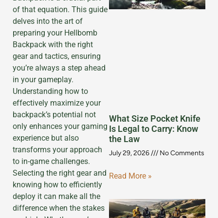
of that equation. This guide
delves into the art of
preparing your Hellbomb
Backpack with the right
gear and tactics, ensuring
you’re always a step ahead
in your gameplay.
Understanding how to
effectively maximize your
backpack’s potential not
What Size Pocket Knife
only enhances your gaming
Is Legal to Carry: Know
experience but also
the Law
transforms your approach
July 29, 2026
No Comments
to in-game challenges.
Selecting the right gear and
Read More »
knowing how to efficiently
deploy it can make all the
difference when the stakes