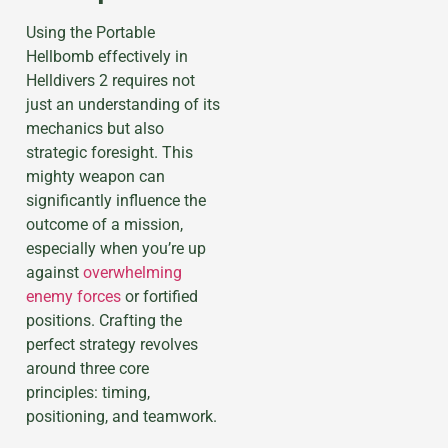
Using the Portable
Hellbomb effectively in
Helldivers 2 requires not
just an understanding of its
mechanics but also
strategic foresight. This
mighty weapon can
significantly influence the
outcome of a mission,
especially when you’re up
against
overwhelming
enemy forces
or fortified
positions. Crafting the
perfect strategy revolves
around three core
principles: timing,
positioning, and teamwork.