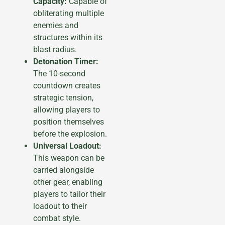
Capacity:
Capable of
obliterating multiple
enemies and
structures within its
blast radius.
Detonation Timer:
The 10-second
countdown creates
strategic tension,
allowing players to
position themselves
before the explosion.
Universal Loadout:
This weapon can be
carried alongside
other gear, enabling
players to tailor their
loadout to their
combat style.